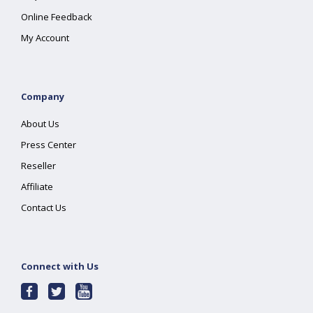
Online Feedback
My Account
Company
About Us
Press Center
Reseller
Affiliate
Contact Us
Connect with Us