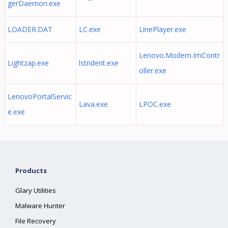
gerDaemon.exe
LOADER.DAT
LC.exe
LinePlayer.exe
Lenovo.Modern.ImContr
Lightzap.exe
lstrident.exe
oller.exe
LenovoPortalServic
Lava.exe
LPOC.exe
e.exe
Products
Glary Utilities
Malware Hunter
File Recovery