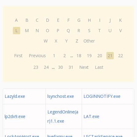
A
B
C
D
E
F
G
H
I
J
K
L
M
N
O
P
Q
R
S
T
U
V
W
X
Y
Z
Other
First
Previous
1
2
...
18
19
20
21
22
23
24
...
30
31
Next
Last
Lazyld.exe
lsynchost.exe
LOGINNOTIFY.exe
LegendOnline(a
lp2dx9.exe
LAT.exe
r)1.1.exe
LockAppHost.exe
livefixmy.exe
LSCTaskService.exe