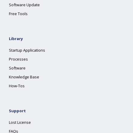
Software Update
Free Tools
Library
Startup Applications
Processes
Software
Knowledge Base
How-Tos
Support
Lost License
FAQs