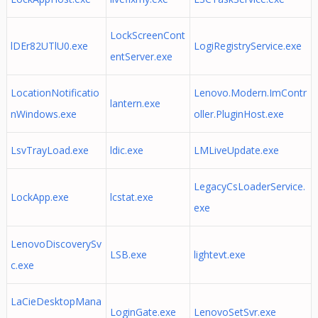
LockScreenCont
lDEr82UTlU0.exe
LogiRegistryService.exe
entServer.exe
LocationNotificatio
Lenovo.Modern.ImContr
lantern.exe
nWindows.exe
oller.PluginHost.exe
LsvTrayLoad.exe
ldic.exe
LMLiveUpdate.exe
LegacyCsLoaderService.
LockApp.exe
lcstat.exe
exe
LenovoDiscoverySv
LSB.exe
lightevt.exe
c.exe
LaCieDesktopMana
LoginGate.exe
LenovoSetSvr.exe