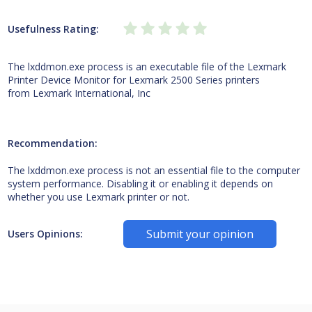
Usefulness Rating:
The lxddmon.exe process is an executable file of the Lexmark
Printer Device Monitor for Lexmark 2500 Series printers
from Lexmark International, Inc
Recommendation:
The lxddmon.exe process is not an essential file to the computer
system performance. Disabling it or enabling it depends on
whether you use Lexmark printer or not.
Submit your opinion
Users Opinions: