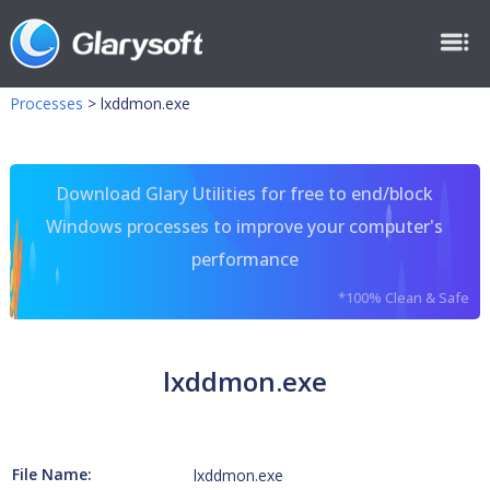
Processes
>
lxddmon.exe
Download Glary Utilities for free to end/block
Windows processes to improve your computer's
performance
*100% Clean & Safe
lxddmon.exe
File Name:
lxddmon.exe