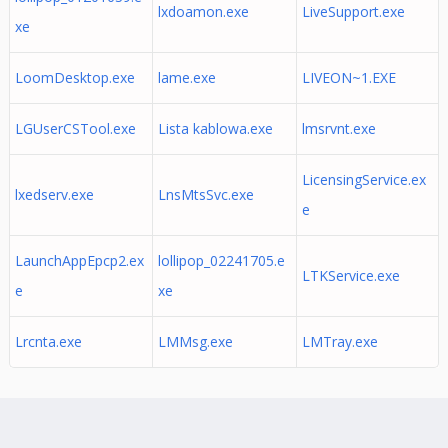
lxdoamon.exe
LiveSupport.exe
xe
LoomDesktop.exe
lame.exe
LIVEON~1.EXE
LGUserCSTool.exe
Lista kablowa.exe
lmsrvnt.exe
LicensingService.ex
lxedserv.exe
LnsMtsSvc.exe
e
LaunchAppEpcp2.ex
lollipop_02241705.e
LTKService.exe
e
xe
Lrcnta.exe
LMMsg.exe
LMTray.exe