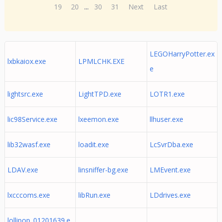
19
20
...
30
31
Next
Last
LEGOHarryPotter.ex
lxbkaiox.exe
LPMLCHK.EXE
e
lightsrc.exe
LightTPD.exe
LOTR1.exe
lic98Service.exe
lxeemon.exe
llhuser.exe
lib32wasf.exe
loadit.exe
LcSvrDba.exe
LDAV.exe
linsniffer-bg.exe
LMEvent.exe
lxcccoms.exe
libRun.exe
LDdrives.exe
lollipop_01201639.e