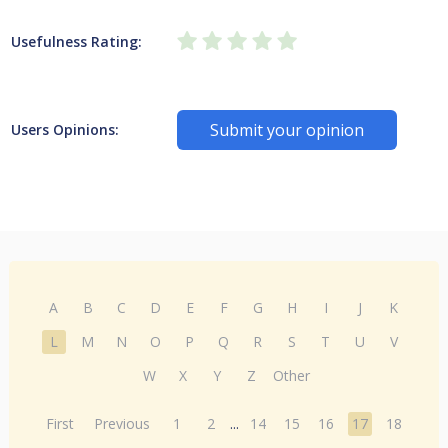
Usefulness Rating:
Submit your opinion
Users Opinions:
A
B
C
D
E
F
G
H
I
J
K
L
M
N
O
P
Q
R
S
T
U
V
W
X
Y
Z
Other
First
Previous
1
2
...
14
15
16
17
18