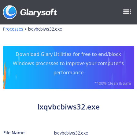
Processes
>
lxqvbcbiws32.exe
Download Glary Utilities for free to end/block
Windows processes to improve your computer's
performance
*100% Clean & Safe
lxqvbcbiws32.exe
File Name:
lxqvbcbiws32.exe