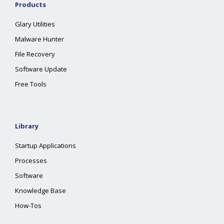
Products
Glary Utilities
Malware Hunter
File Recovery
Software Update
Free Tools
Library
Startup Applications
Processes
Software
Knowledge Base
How-Tos