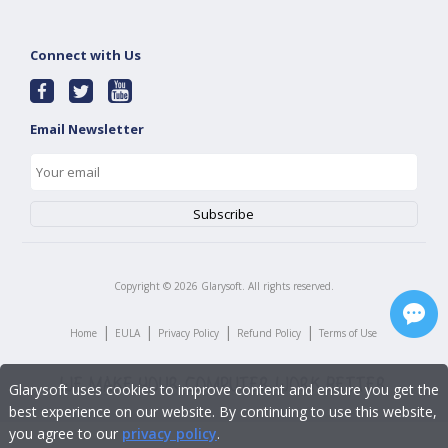
Connect with Us
Email Newsletter
Copyright ©
2026
Glarysoft. All rights reserved.
|
|
|
|
Home
EULA
Privacy Policy
Refund Policy
Terms of Use
Glarysoft uses cookies to improve content and ensure you get the
best experience on our website. By continuing to use this website,
you agree to our
privacy policy
.