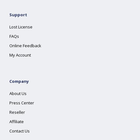
Support
Lost License
FAQs
Online Feedback
My Account
Company
About Us
Press Center
Reseller
Affiliate
Contact Us