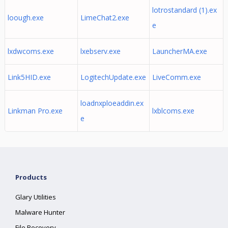
lotrostandard (1).ex
loough.exe
LimeChat2.exe
e
lxdwcoms.exe
lxebserv.exe
LauncherMA.exe
Link5HID.exe
LogitechUpdate.exe
LiveComm.exe
loadnxploeaddin.ex
Linkman Pro.exe
lxblcoms.exe
e
Products
Glary Utilities
Malware Hunter
File Recovery