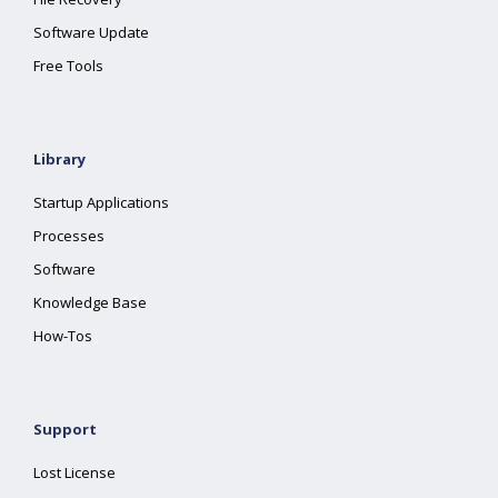
Software Update
Free Tools
Library
Startup Applications
Processes
Software
Knowledge Base
How-Tos
Support
Lost License