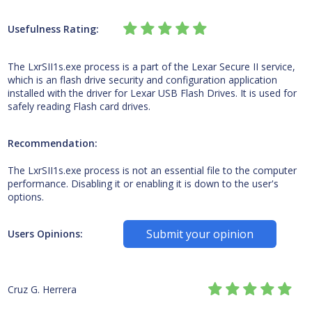
Usefulness Rating:
The LxrSII1s.exe process is a part of the Lexar Secure II service,
which is an flash drive security and configuration application
installed with the driver for Lexar USB Flash Drives. It is used for
safely reading Flash card drives.
Recommendation:
The LxrSII1s.exe process is not an essential file to the computer
performance. Disabling it or enabling it is down to the user's
options.
Submit your opinion
Users Opinions:
Cruz G. Herrera