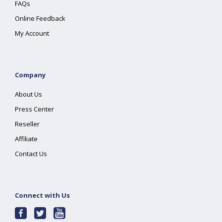
FAQs
Online Feedback
My Account
Company
About Us
Press Center
Reseller
Affiliate
Contact Us
Connect with Us