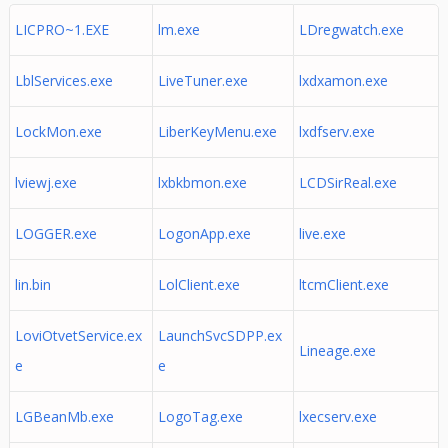
LICPRO~1.EXE
lm.exe
LDregwatch.exe
LblServices.exe
LiveTuner.exe
lxdxamon.exe
LockMon.exe
LiberKeyMenu.exe
lxdfserv.exe
lviewj.exe
lxbkbmon.exe
LCDSirReal.exe
LOGGER.exe
LogonApp.exe
live.exe
lin.bin
LolClient.exe
ltcmClient.exe
LoviOtvetService.ex
LaunchSvcSDPP.ex
Lineage.exe
e
e
LGBeanMb.exe
LogoTag.exe
lxecserv.exe