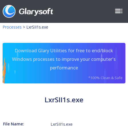
Processes
>
LxrSII1s.exe
Download Glary Utilities for free to end/block
Windows processes to improve your computer's
performance
*100% Clean & Safe
LxrSII1s.exe
File Name:
LxrSII1s.exe