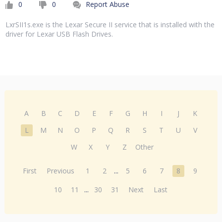
0
0
Report Abuse
LxrSII1s.exe is the Lexar Secure II service that is installed with the
driver for Lexar USB Flash Drives.
A
B
C
D
E
F
G
H
I
J
K
L
M
N
O
P
Q
R
S
T
U
V
W
X
Y
Z
Other
First
Previous
1
2
...
5
6
7
8
9
10
11
...
30
31
Next
Last