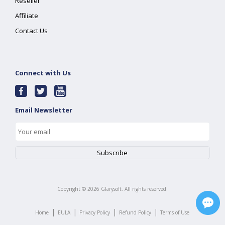
Reseller
Affiliate
Contact Us
Connect with Us
Email Newsletter
Copyright ©
2026
Glarysoft. All rights reserved.
|
|
|
|
Home
EULA
Privacy Policy
Refund Policy
Terms of Use