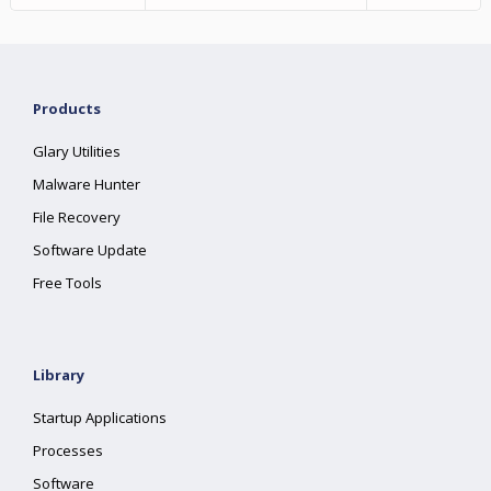
Products
Glary Utilities
Malware Hunter
File Recovery
Software Update
Free Tools
Library
Startup Applications
Processes
Software