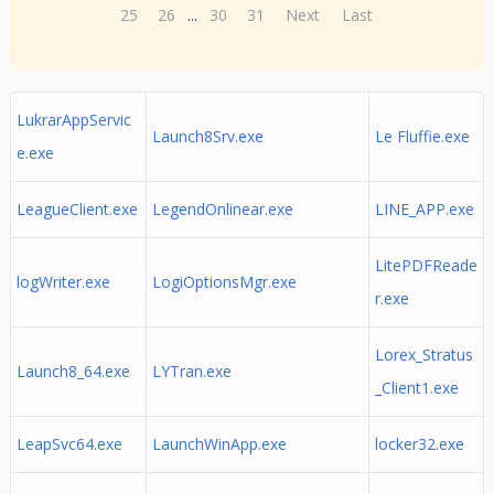
25
26
...
30
31
Next
Last
LukrarAppServic
Launch8Srv.exe
Le Fluffie.exe
e.exe
LeagueClient.exe
LegendOnlinear.exe
LINE_APP.exe
LitePDFReade
logWriter.exe
LogiOptionsMgr.exe
r.exe
Lorex_Stratus
Launch8_64.exe
LYTran.exe
_Client1.exe
LeapSvc64.exe
LaunchWinApp.exe
locker32.exe