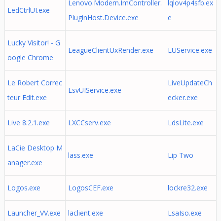
Lenovo.Modern.ImController.
lqlov4p4sfb.ex
LedCtrlUI.exe
PluginHost.Device.exe
e
Lucky Visitor! - G
LeagueClientUxRender.exe
LUService.exe
oogle Chrome
Le Robert Correc
LiveUpdateCh
LsvUIService.exe
teur Edit.exe
ecker.exe
Live 8.2.1.exe
LXCCserv.exe
LdsLite.exe
LaCie Desktop M
lass.exe
Lip Two
anager.exe
Logos.exe
LogosCEF.exe
lockre32.exe
Launcher_VV.exe
laclient.exe
LsaIso.exe