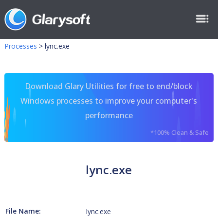
Processes
>
lync.exe
Download Glary Utilities for free to end/block
Windows processes to improve your computer's
performance
*100% Clean & Safe
lync.exe
File Name:
lync.exe