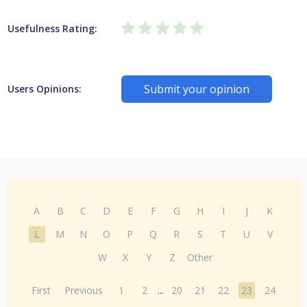
Usefulness Rating:
Submit your opinion
Users Opinions:
A
B
C
D
E
F
G
H
I
J
K
L
M
N
O
P
Q
R
S
T
U
V
W
X
Y
Z
Other
First
Previous
1
2
...
20
21
22
23
24