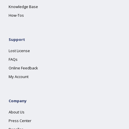
Knowledge Base
How-Tos
Support
Lost License
FAQs
Online Feedback
My Account
Company
About Us
Press Center