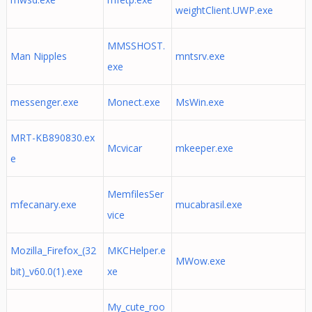
weightClient.UWP.exe
MMSSHOST.
Man Nipples
mntsrv.exe
exe
messenger.exe
Monect.exe
MsWin.exe
MRT-KB890830.ex
Mcvicar
mkeeper.exe
e
MemfilesSer
mfecanary.exe
mucabrasil.exe
vice
Mozilla_Firefox_(32
MKCHelper.e
MWow.exe
bit)_v60.0(1).exe
xe
My_cute_roo