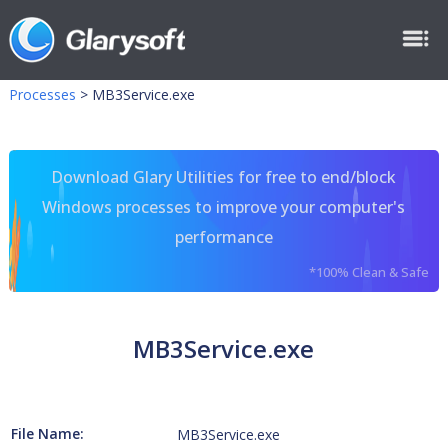
Processes
>
MB3Service.exe
Download Glary Utilities for free to end/block
Windows processes to improve your computer's
performance
*100% Clean & Safe
MB3Service.exe
File Name:
MB3Service.exe