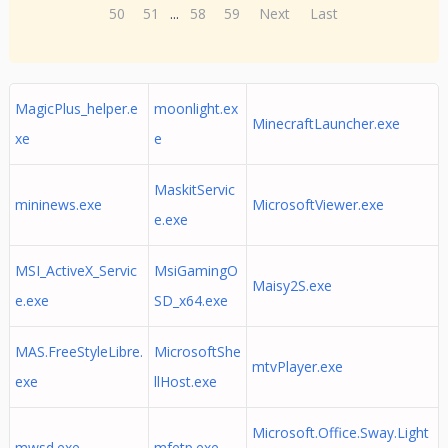
50
51
...
58
59
Next
Last
MagicPlus_helper.e
moonlight.ex
MinecraftLauncher.exe
xe
e
MaskitServic
mininews.exe
MicrosoftViewer.exe
e.exe
MSI_ActiveX_Servic
MsiGamingO
Maisy2S.exe
e.exe
SD_x64.exe
MAS.FreeStyleLibre.
MicrosoftShe
mtvPlayer.exe
exe
llHost.exe
Microsoft.Office.Sway.Light
mwsd.exe
mfetp.exe