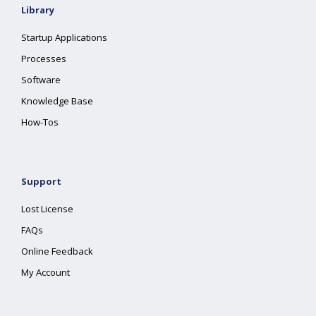
Library
Startup Applications
Processes
Software
Knowledge Base
How-Tos
Support
Lost License
FAQs
Online Feedback
My Account