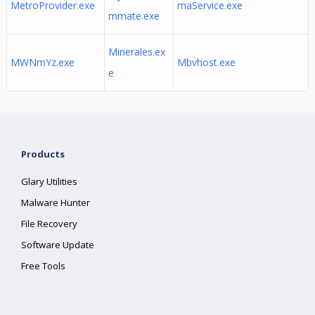
MetroProvider.exe
maService.exe
mmate.exe
Minerales.ex
MWNmYz.exe
Mbvhost.exe
e
Products
Glary Utilities
Malware Hunter
File Recovery
Software Update
Free Tools