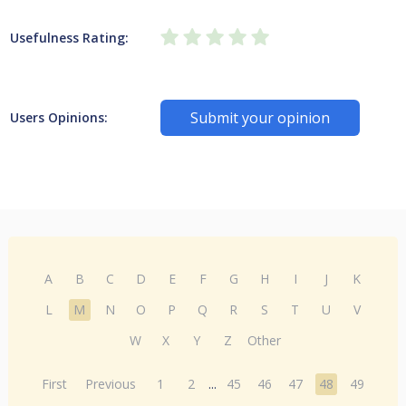
Usefulness Rating:
Submit your opinion
Users Opinions:
A
B
C
D
E
F
G
H
I
J
K
L
M
N
O
P
Q
R
S
T
U
V
W
X
Y
Z
Other
First
Previous
1
2
...
45
46
47
48
49