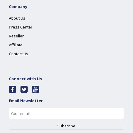
Company
About Us
Press Center
Reseller
Affiliate
Contact Us
Connect with Us
Email Newsletter