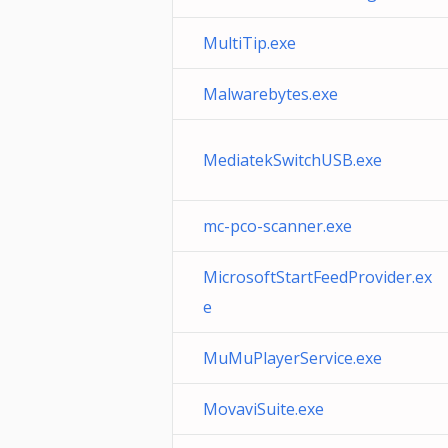
MultiTip.exe
Malwarebytes.exe
MediatekSwitchUSB.exe
mc-pco-scanner.exe
MicrosoftStartFeedProvider.ex
e
MuMuPlayerService.exe
MovaviSuite.exe