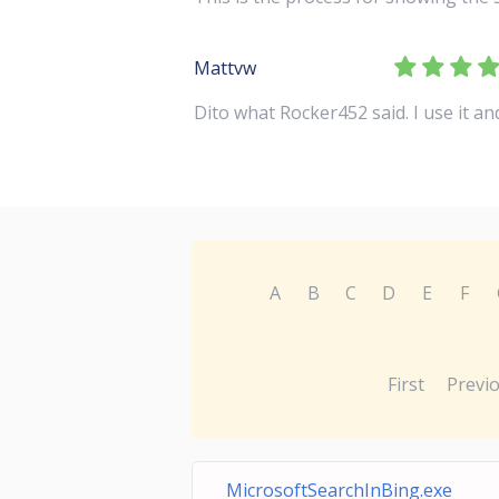
Mattvw
Dito what Rocker452 said. I use it a
A
B
C
D
E
F
First
Previ
MicrosoftSearchInBing.exe