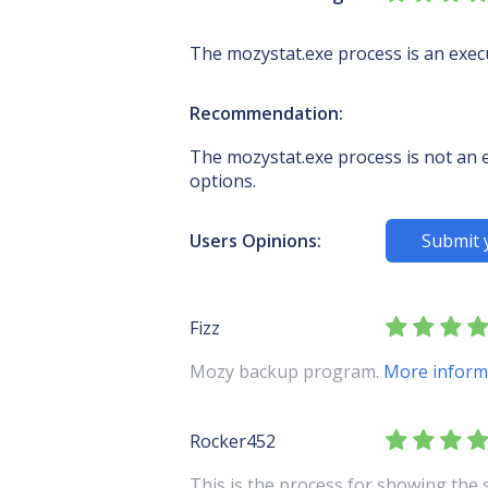
The mozystat.exe process is an exec
Recommendation:
The mozystat.exe process is not an es
options.
Users Opinions:
Submit 
Fizz
Mozy backup program.
More inform
Rocker452
This is the process for showing the 