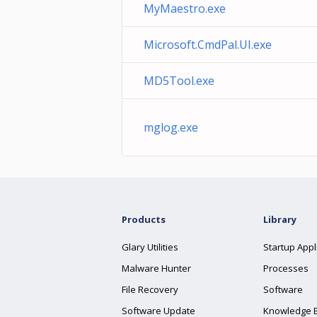
MyMaestro.exe
Microsoft.CmdPal.UI.exe
MD5Tool.exe
mglog.exe
Products
Library
Glary Utilities
Startup Appl
Malware Hunter
Processes
File Recovery
Software
Software Update
Knowledge 