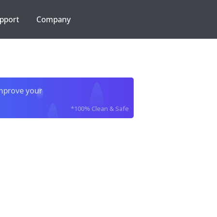
pport
Company
improve your
*100% Clean & Safe