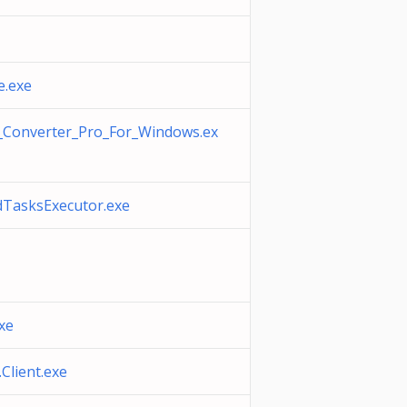
e.exe
Converter_Pro_For_Windows.ex
TasksExecutor.exe
xe
lient.exe