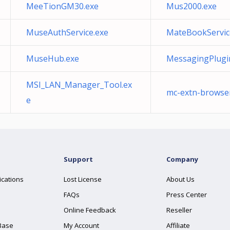
MeeTionGM30.exe
Mus2000.exe
MuseAuthService.exe
MateBookServic
MuseHub.exe
MessagingPlugi
MSI_LAN_Manager_Tool.ex
mc-extn-browse
e
Support
Company
ications
Lost License
About Us
FAQs
Press Center
Online Feedback
Reseller
Base
My Account
Affiliate