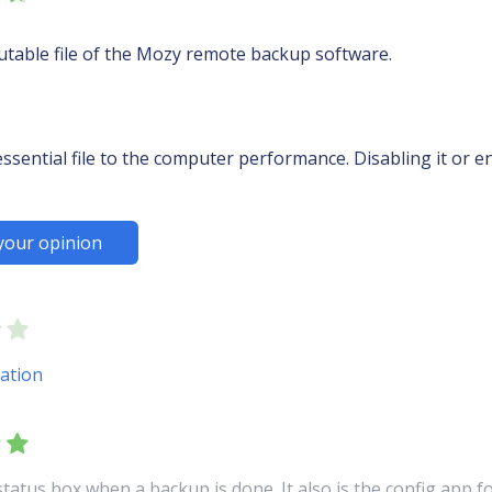
utable file of the Mozy remote backup software.
sential file to the computer performance. Disabling it or en
your opinion
ation
status box when a backup is done. It also is the config app 