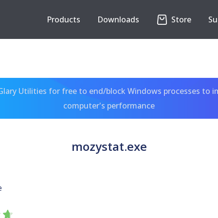
Products
Downloads
Store
Su
ary Utilities for free to end/block Windows processes to 
computer's performance
mozystat.exe
e