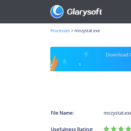
Processes
>
mozystat.exe
Download Gl
File Name:
mozystat.ex
Usefulness Rating: