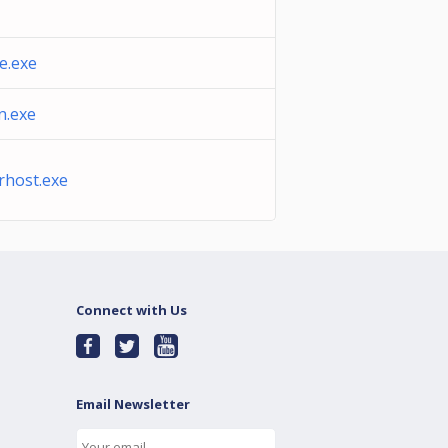
e.exe
n.exe
rhost.exe
Connect with Us
Email Newsletter