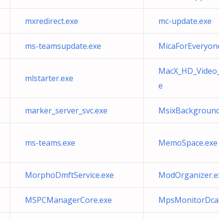
mxredirect.exe
mc-update.exe
ms-teamsupdate.exe
MicaForEveryon
MacX_HD_Video_
mlstarter.exe
e
marker_server_svc.exe
MsixBackground
ms-teams.exe
MemoSpace.exe
MorphoDmftService.exe
ModOrganizer.e
MSPCManagerCore.exe
MpsMonitorDca.C