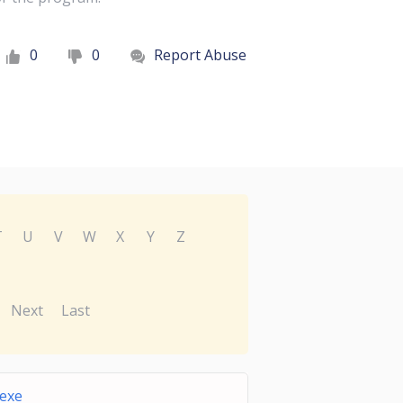
0
0
Report Abuse
T
U
V
W
X
Y
Z
Next
Last
exe