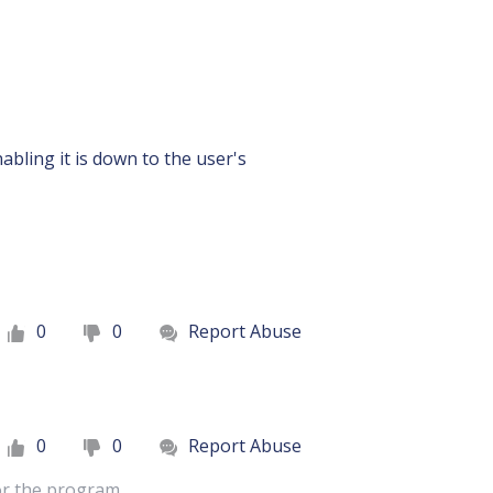
abling it is down to the user's
0
0
Report Abuse
0
0
Report Abuse
for the program.