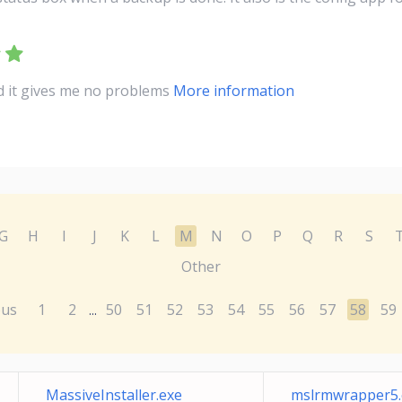
nd it gives me no problems
More information
G
H
I
J
K
L
M
N
O
P
Q
R
S
Other
ous
1
2
50
51
52
53
54
55
56
57
58
59
...
MassiveInstaller.exe
mslrmwrapper5.