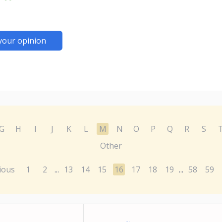
your opinion
G
H
I
J
K
L
M
N
O
P
Q
R
S
Other
ious
1
2
13
14
15
16
17
18
19
58
59
...
...