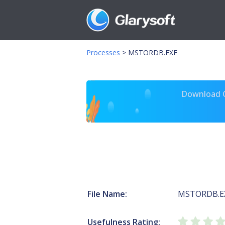
Processes
>
MSTORDB.EXE
Download Gl
File Name:
MSTORDB.E
Usefulness Rating: