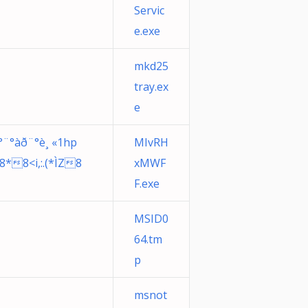
Servic
e.exe
mkd25
tray.ex
e
°¨°àð¨°è¸ «1hp
MIvRH
Ì8*8<i,:.(*ÌZ8
xMWF
F.exe
MSID0
64.tm
p
msnot