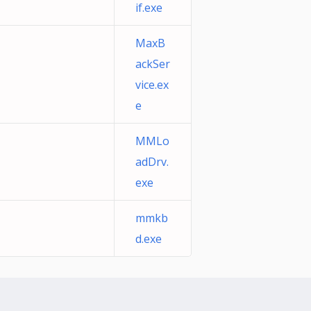
if.exe
MaxB
ackSer
vice.ex
e
MMLo
adDrv.
exe
mmkb
d.exe