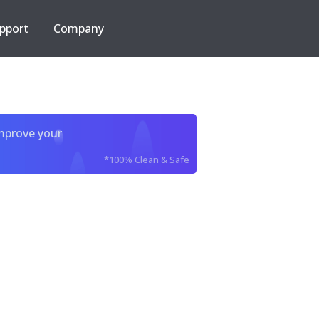
pport
Company
improve your
*100% Clean & Safe