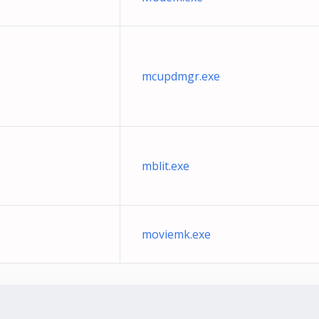
mcupdmgr.exe
mblit.exe
moviemk.exe