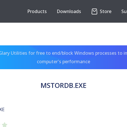
Products
Downloads
Store
Su
ary Utilities for free to end/block Windows processes to 
computer's performance
MSTORDB.EXE
XE