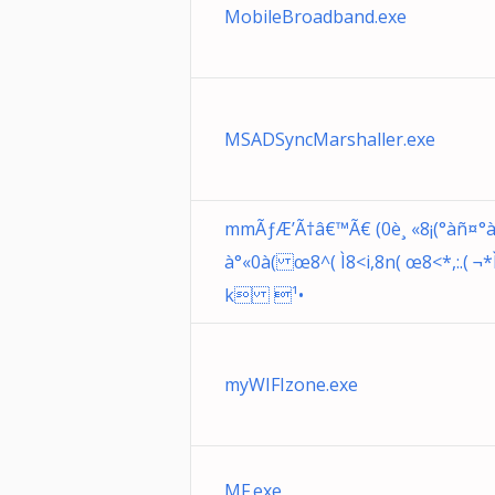
MobileBroadband.exe
MSADSyncMarshaller.exe
mmÃƒÆ’Ã†â€™Ã€ (0è¸ «8¡(°àñ¤°à
à°«0à( œ8^( Ì8<i,8n( œ8<*,:.( ¬
k ¹•
myWIFIzone.exe
MF.exe