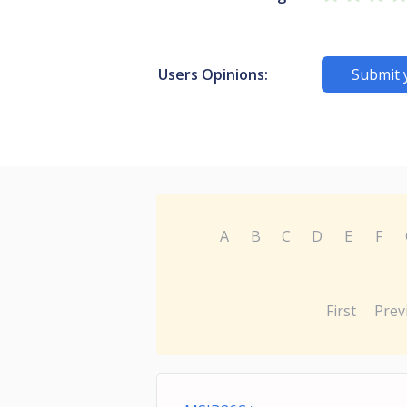
Users Opinions:
Submit 
A
B
C
D
E
F
First
Prev