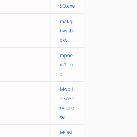
SO.exe
makqi
hvvcb.
exe
mpne
x20.ex
e
Mobil
eGoSe
rvice.e
xe
MOM