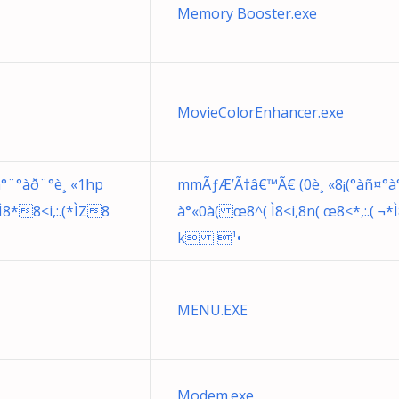
Memory Booster.exe
MovieColorEnhancer.exe
°¨°àð¨°è¸ «1hp
mmÃƒÆ’Ã†â€™Ã€ (0è¸ «8¡(°àñ¤°à
*Ì8*8<i,:.(*ÌZ8
à°«0à( œ8^( Ì8<i,8n( œ8<*,:.( ¬*
k ¹•
MENU.EXE
Modem.exe