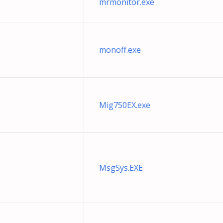
mrmonitor.exe
monoff.exe
Mig750EX.exe
MsgSys.EXE