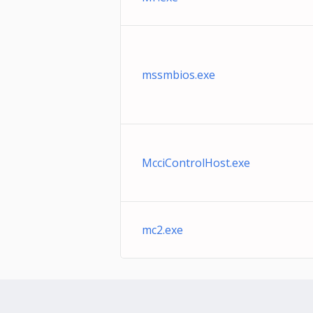
mssmbios.exe
McciControlHost.exe
mc2.exe