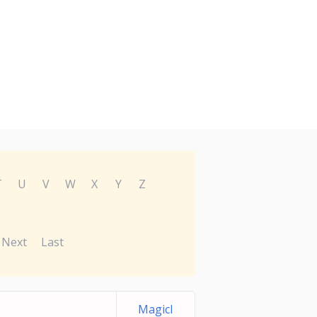
T
U
V
W
X
Y
Z
Next
Last
MagicI