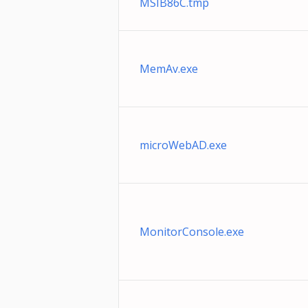
MSIB86C.tmp
MemAv.exe
microWebAD.exe
MonitorConsole.exe