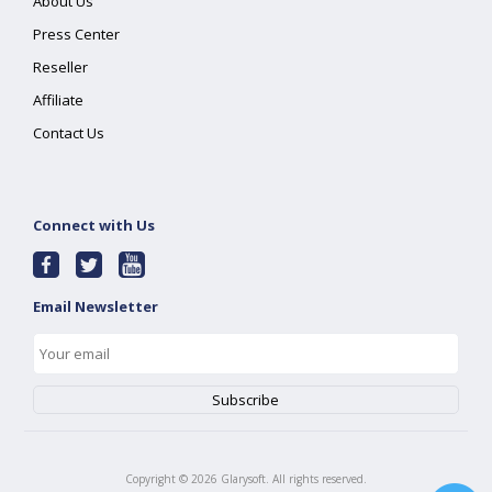
About Us
Press Center
Reseller
Affiliate
Contact Us
Connect with Us
Email Newsletter
Copyright ©
2026
Glarysoft. All rights reserved.