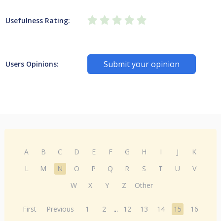
Usefulness Rating:
Submit your opinion
Users Opinions:
A
B
C
D
E
F
G
H
I
J
K
L
M
N
O
P
Q
R
S
T
U
V
W
X
Y
Z
Other
First
Previous
1
2
...
12
13
14
15
16