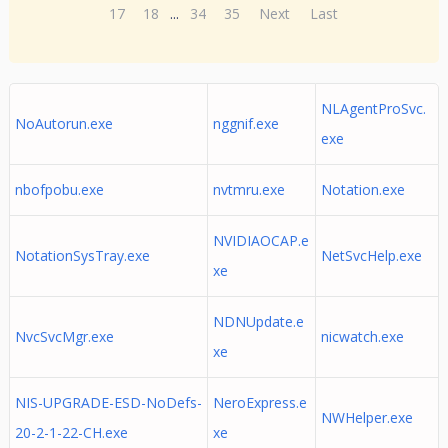
17
18
...
34
35
Next
Last
NLAgentProSvc.
NoAutorun.exe
nggnif.exe
exe
nbofpobu.exe
nvtmru.exe
Notation.exe
NVIDIAOCAP.e
NotationSysTray.exe
NetSvcHelp.exe
xe
NDNUpdate.e
NvcSvcMgr.exe
nicwatch.exe
xe
NIS-UPGRADE-ESD-NoDefs-
NeroExpress.e
NWHelper.exe
20-2-1-22-CH.exe
xe