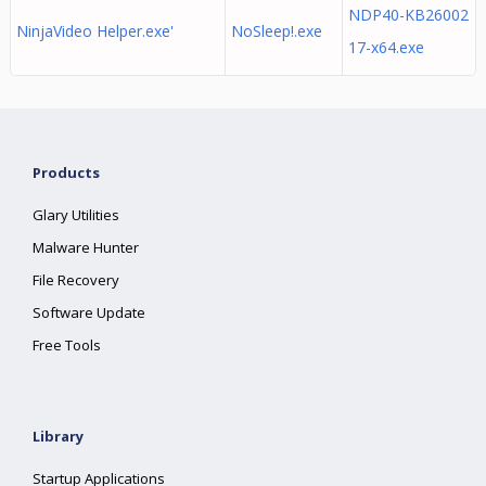
NDP40-KB26002
NinjaVideo Helper.exe'
NoSleep!.exe
17-x64.exe
Products
Glary Utilities
Malware Hunter
File Recovery
Software Update
Free Tools
Library
Startup Applications