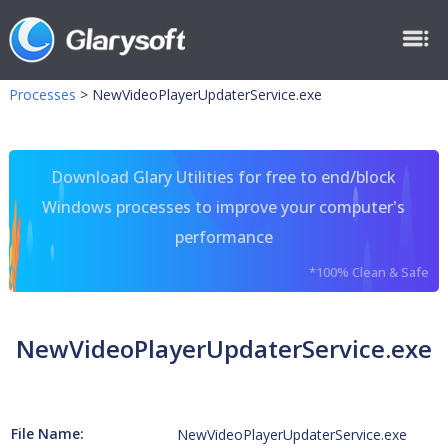
Processes
>
NewVideoPlayerUpdaterService.exe
Download Glary Utilities for free to end/block
Windows processes to improve your computer's
performance
*100% Clean & Safe
NewVideoPlayerUpdaterService.exe
File Name:
NewVideoPlayerUpdaterService.exe