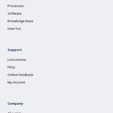
Processes
Software
Knowledge Base
How-Tos
Support
Lost License
FAQs
Online Feedback
My Account
Company