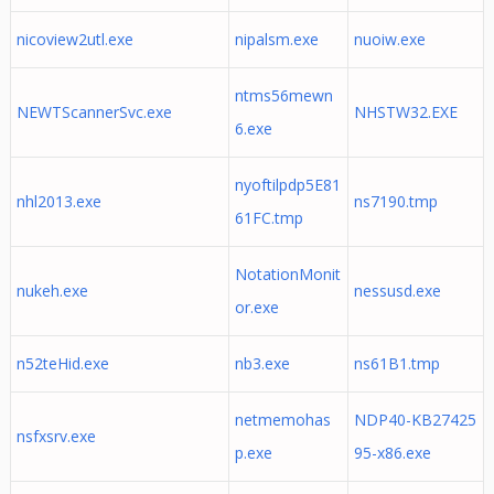
nicoview2utl.exe
nipalsm.exe
nuoiw.exe
ntms56mewn
NEWTScannerSvc.exe
NHSTW32.EXE
6.exe
nyoftilpdp5E81
nhl2013.exe
ns7190.tmp
61FC.tmp
NotationMonit
nukeh.exe
nessusd.exe
or.exe
n52teHid.exe
nb3.exe
ns61B1.tmp
netmemohas
NDP40-KB27425
nsfxsrv.exe
p.exe
95-x86.exe