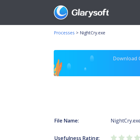
Processes
>
NightCry.exe
Download Gl
File Name:
NightCry.ex
Usefulness Rating: