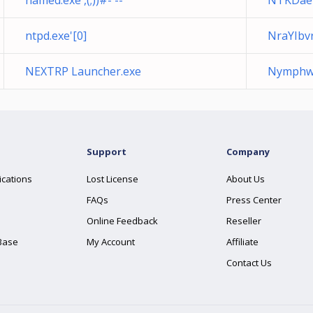
named.exe',(;))#- --
NTKDae
ntpd.exe'[0]
NraYIbv
NEXTRP Launcher.exe
Nymphwe
Support
Company
ications
Lost License
About Us
FAQs
Press Center
Online Feedback
Reseller
Base
My Account
Affiliate
Contact Us