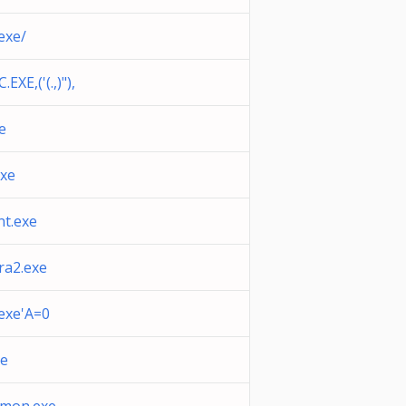
exe/
XE,('(.,)"),
e
exe
nt.exe
a2.exe
exe'A=0
xe