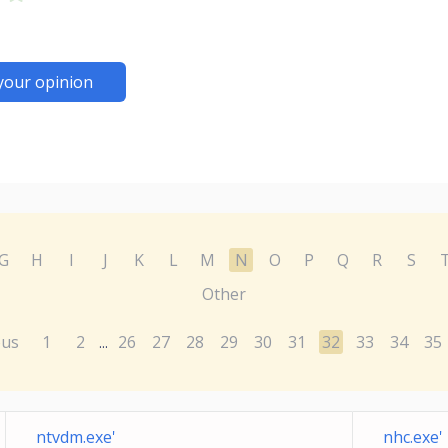
your opinion
G
H
I
J
K
L
M
N
O
P
Q
R
S
Other
ous
1
2
26
27
28
29
30
31
32
33
34
35
...
ntvdm.exe'
nhc.exe'