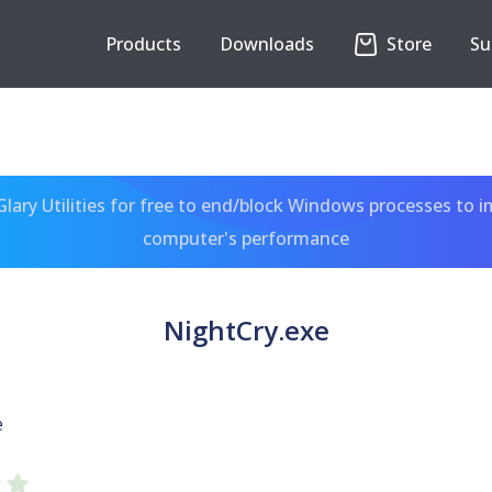
Products
Downloads
Store
Su
ary Utilities for free to end/block Windows processes to 
computer's performance
NightCry.exe
e