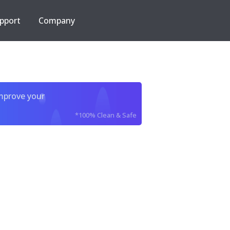
pport
Company
improve your
*100% Clean & Safe