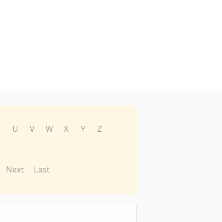
T
U
V
W
X
Y
Z
Next
Last