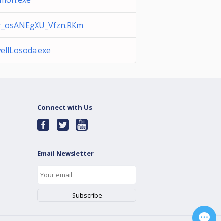
mon.exe
r_osANEgXU_Vfzn.RKm
llLosoda.exe
Connect with Us
Email Newsletter