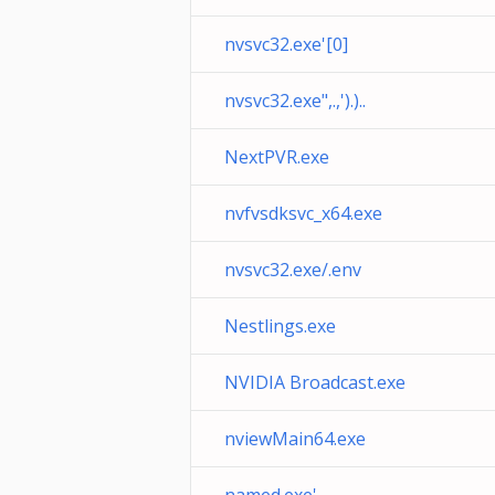
nvsvc32.exe'[0]
nvsvc32.exe",.,').)..
NextPVR.exe
nvfvsdksvc_x64.exe
nvsvc32.exe/.env
Nestlings.exe
NVIDIA Broadcast.exe
nviewMain64.exe