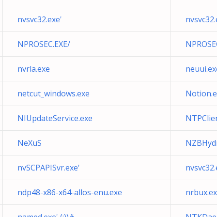
nvsvc32.exe'
nvsvc32.
NPROSEC.EXE/
NPROSEC.E
nvrla.exe
neuui.ex
netcut_windows.exe
Notion.
NIUpdateService.exe
NTPClie
NeXuS
NZBHydr
nvSCPAPISvr.exe'
nvsvc32.
ndp48-x86-x64-allos-enu.exe
nrbux.e