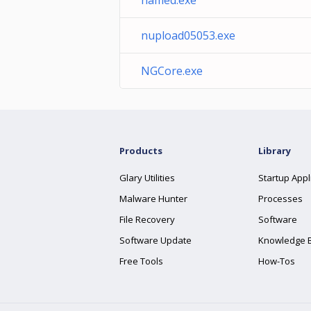
named.exe'
nupload05053.exe
NGCore.exe
Products
Library
Glary Utilities
Startup Appl
Malware Hunter
Processes
File Recovery
Software
Software Update
Knowledge 
Free Tools
How-Tos