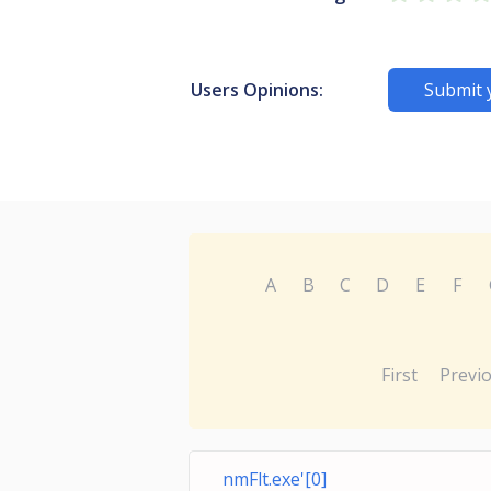
Users Opinions:
Submit 
A
B
C
D
E
F
First
Previ
nmFlt.exe'[0]