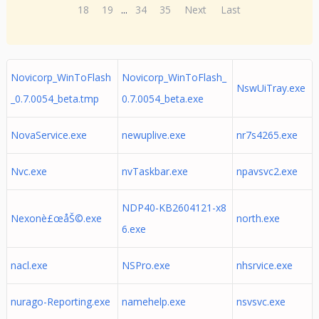
18
19
...
34
35
Next
Last
Novicorp_WinToFlash
Novicorp_WinToFlash_
NswUiTray.exe
_0.7.0054_beta.tmp
0.7.0054_beta.exe
NovaService.exe
newuplive.exe
nr7s4265.exe
Nvc.exe
nvTaskbar.exe
npavsvc2.exe
NDP40-KB2604121-x8
Nexonè£œåŠ©.exe
north.exe
6.exe
nacl.exe
NSPro.exe
nhsrvice.exe
nurago-Reporting.exe
namehelp.exe
nsvsvc.exe