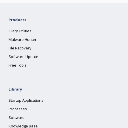
Products
Glary Utilities
Malware Hunter
File Recovery
Software Update
Free Tools
Library
Startup Applications
Processes
Software
Knowledge Base