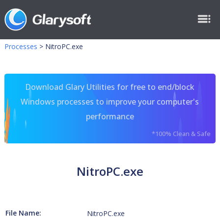
Processes
>
NitroPC.exe
Download Glary Utilities for free to end/block
Windows processes to improve your computer's
performance
*100% Clean & Safe
NitroPC.exe
File Name:
NitroPC.exe