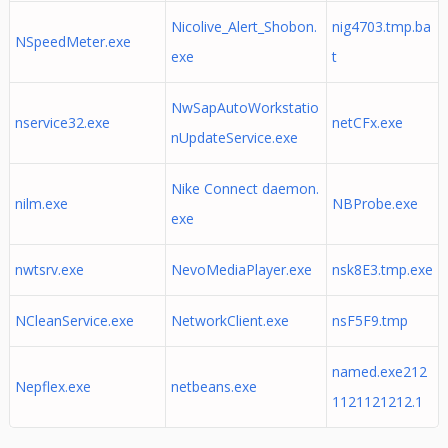
Nicolive_Alert_Shobon.
nig4703.tmp.ba
NSpeedMeter.exe
exe
t
NwSapAutoWorkstatio
nservice32.exe
netCFx.exe
nUpdateService.exe
Nike Connect daemon.
nilm.exe
NBProbe.exe
exe
nwtsrv.exe
NevoMediaPlayer.exe
nsk8E3.tmp.exe
NCleanService.exe
NetworkClient.exe
nsF5F9.tmp
named.exe212
Nepflex.exe
netbeans.exe
1121121212.1