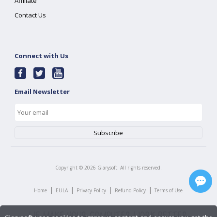
Affiliate
Contact Us
Connect with Us
Email Newsletter
Copyright ©
2026
Glarysoft. All rights reserved.
|
|
|
|
Home
EULA
Privacy Policy
Refund Policy
Terms of Use