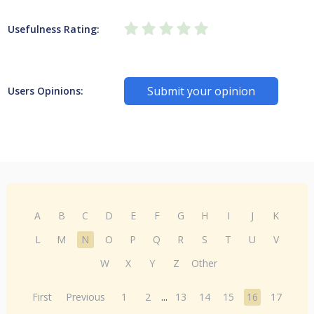
Usefulness Rating:
Submit your opinion
Users Opinions:
A
B
C
D
E
F
G
H
I
J
K
L
M
N
O
P
Q
R
S
T
U
V
W
X
Y
Z
Other
First
Previous
1
2
...
13
14
15
16
17