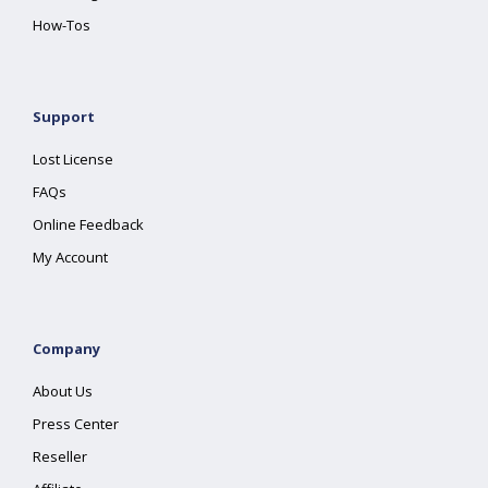
How-Tos
Support
Lost License
FAQs
Online Feedback
My Account
Company
About Us
Press Center
Reseller