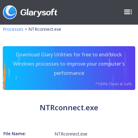
Processes
>
NTRconnect.exe
Download Glary Utilities for free to end/block
Windows processes to improve your computer's
performance
*100% Clean & Safe
NTRconnect.exe
File Name:
NTRconnect.exe