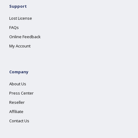
Support
Lost License
FAQs
Online Feedback
My Account
Company
About Us
Press Center
Reseller
Affiliate
Contact Us