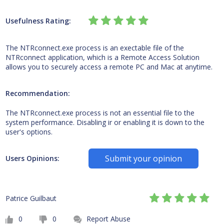
Usefulness Rating:
The NTRconnect.exe process is an exectable file of the
NTRconnect application, which is a Remote Access Solution
allows you to securely access a remote PC and Mac at anytime.
Recommendation:
The NTRconnect.exe process is not an essential file to the
system performance. Disabling ir or enabling it is down to the
user's options.
Submit your opinion
Users Opinions:
Patrice Guilbaut
0
0
Report Abuse