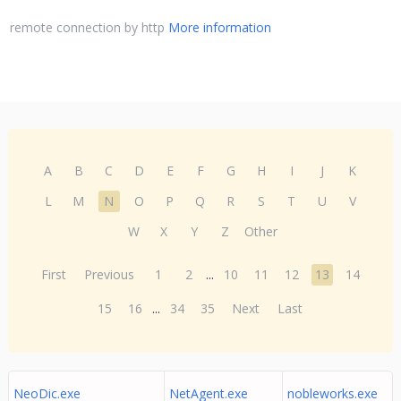
remote connection by http
More information
A
B
C
D
E
F
G
H
I
J
K
L
M
N
O
P
Q
R
S
T
U
V
W
X
Y
Z
Other
First
Previous
1
2
...
10
11
12
13
14
15
16
...
34
35
Next
Last
NeoDic.exe
NetAgent.exe
nobleworks.exe