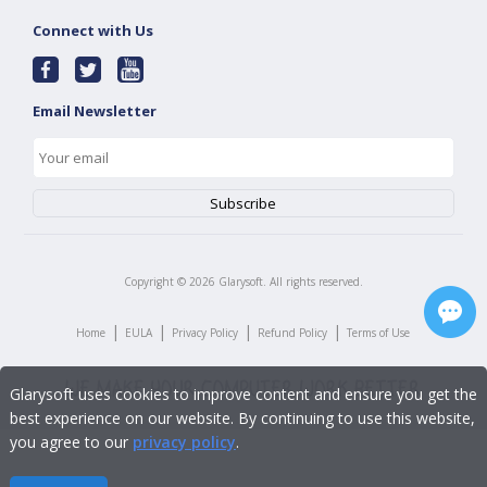
Connect with Us
Email Newsletter
Copyright ©
2026
Glarysoft. All rights reserved.
|
|
|
|
Home
EULA
Privacy Policy
Refund Policy
Terms of Use
Glarysoft uses cookies to improve content and ensure you get the
best experience on our website. By continuing to use this website,
you agree to our
privacy policy
.