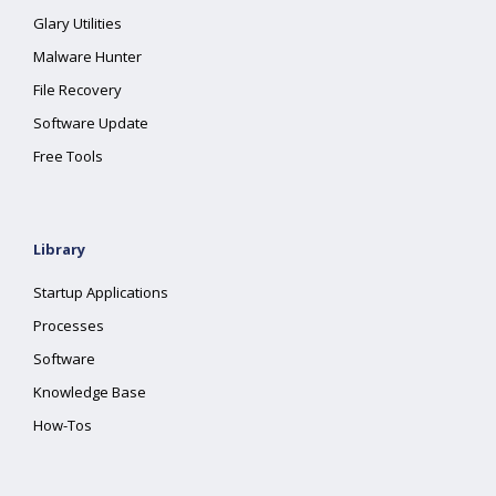
Glary Utilities
Malware Hunter
File Recovery
Software Update
Free Tools
Library
Startup Applications
Processes
Software
Knowledge Base
How-Tos