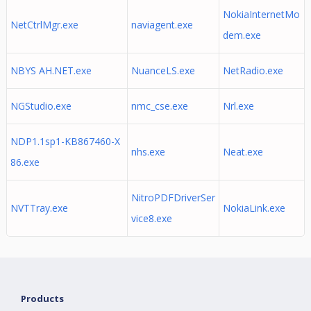
NokiaInternetMo
NetCtrlMgr.exe
naviagent.exe
dem.exe
NBYS AH.NET.exe
NuanceLS.exe
NetRadio.exe
NGStudio.exe
nmc_cse.exe
Nrl.exe
NDP1.1sp1-KB867460-X
nhs.exe
Neat.exe
86.exe
NitroPDFDriverSer
NVTTray.exe
NokiaLink.exe
vice8.exe
Products