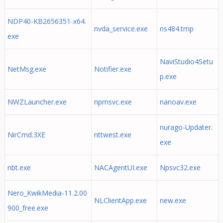
NDP40-KB2656351-x64.
nvda_service.exe
ns484.tmp
exe
NaviStudio4Setu
NetMsg.exe
Notifier.exe
p.exe
NWZLauncher.exe
npmsvc.exe
nanoav.exe
nurago-Updater.
NirCmd.3XE
nttwest.exe
exe
nbt.exe
NACAgentUI.exe
Npsvc32.exe
Nero_KwikMedia-11.2.00
NLClientApp.exe
new.exe
900_free.exe