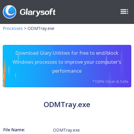
Processes
>
ODMTray.exe
Download Glary Utilities for free to end/block
Windows processes to improve your computer's
performance
*100% Clean & Safe
ODMTray.exe
File Name:
ODMTray.exe