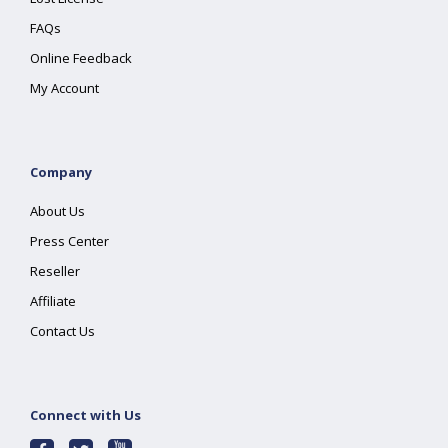
FAQs
Online Feedback
My Account
Company
About Us
Press Center
Reseller
Affiliate
Contact Us
Connect with Us