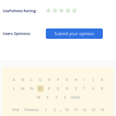
Usefulness Rating:
Submit your opinion
Users Opinions:
A
B
C
D
E
F
G
H
I
J
K
L
M
N
O
P
Q
R
S
T
U
V
W
X
Y
Z
Other
First
Previous
1
2
...
10
11
12
13
14