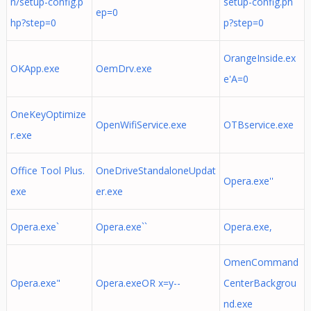
n/setup-config.p
setup-config.ph
ep=0
hp?step=0
p?step=0
OrangeInside.ex
OKApp.exe
OemDrv.exe
e'A=0
OneKeyOptimize
OpenWifiService.exe
OTBservice.exe
r.exe
Office Tool Plus.
OneDriveStandaloneUpdat
Opera.exe''
exe
er.exe
Opera.exe`
Opera.exe``
Opera.exe,
OmenCommand
Opera.exe"
Opera.exeOR x=y--
CenterBackgrou
nd.exe