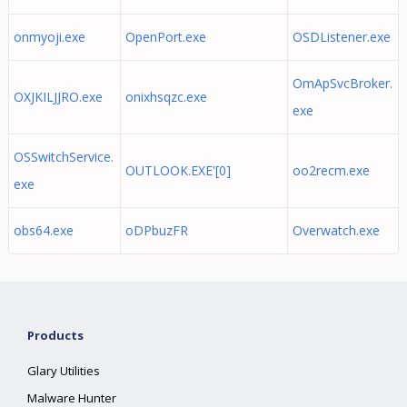
onmyoji.exe
OpenPort.exe
OSDListener.exe
OmApSvcBroker.
OXJKILJJRO.exe
onixhsqzc.exe
exe
OSSwitchService.
OUTLOOK.EXE'[0]
oo2recm.exe
exe
obs64.exe
oDPbuzFR
Overwatch.exe
Products
Glary Utilities
Malware Hunter