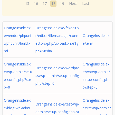
15
16
17
18
19
Next
Last
OrangeInside.ex
OrangeInside.exe/fckedito
e/vendor/phpuni
r/editor/filemanager/conn
OrangeInside.ex
t/phpunit/build.x
ectors/php/upload.php?Ty
e/.env
ml
pe=Media
OrangeInside.ex
OrangeInside.ex
OrangeInside.exe/wordpre
e/wp-admin/setu
e/wp/wp-admin/
ss/wp-admin/setup-config.
p-config.php?ste
setup-config.ph
php?step=0
p=0
p?step=0
OrangeInside.ex
OrangeInside.ex
OrangeInside.exe/test/wp-
e/blog/wp-admi
e/site/wp-admin/
admin/setup-config.php?st