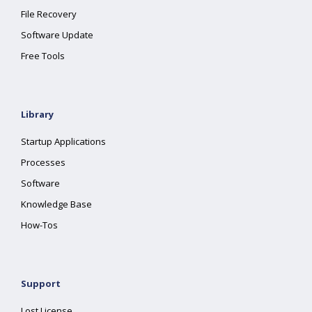
File Recovery
Software Update
Free Tools
Library
Startup Applications
Processes
Software
Knowledge Base
How-Tos
Support
Lost License