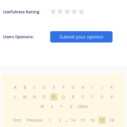
Usefulness Rating:
Submit your opinion
Users Opinions:
A
B
C
D
E
F
G
H
I
J
K
L
M
N
O
P
Q
R
S
T
U
V
W
X
Y
Z
Other
First
Previous
1
2
...
14
15
16
17
18