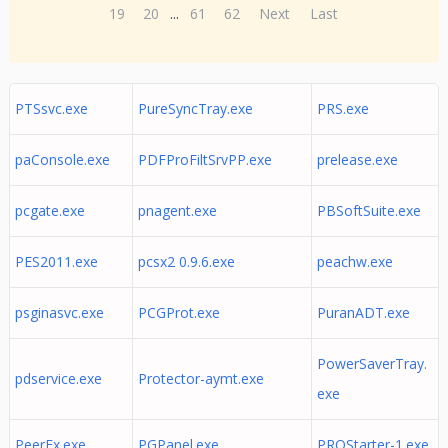
19
20
...
61
62
Next
Last
PTSsvc.exe
PureSyncTray.exe
PRS.exe
paConsole.exe
PDFProFiltSrvPP.exe
prelease.exe
pcgate.exe
pnagent.exe
PBSoftSuite.exe
PES2011.exe
pcsx2 0.9.6.exe
peachw.exe
psginasvc.exe
PCGProt.exe
PuranADT.exe
PowerSaverTray.
pdservice.exe
Protector-aymt.exe
exe
PeerEx.exe
PGPanel.exe
PRQStarter-1.exe