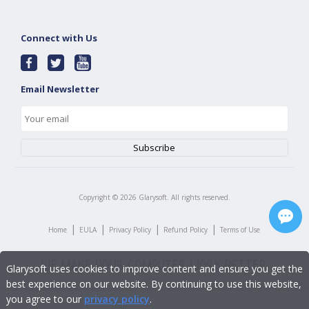
Connect with Us
Email Newsletter
Copyright ©
2026
Glarysoft. All rights reserved.
|
|
|
|
Home
EULA
Privacy Policy
Refund Policy
Terms of Use
Glarysoft uses cookies to improve content and ensure you get the
best experience on our website. By continuing to use this website,
you agree to our
privacy policy
.