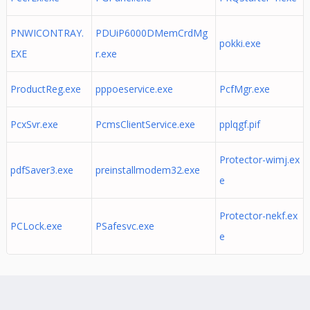
PNWICONTRAY.
PDUiP6000DMemCrdMg
pokki.exe
EXE
r.exe
ProductReg.exe
pppoeservice.exe
PcfMgr.exe
PcxSvr.exe
PcmsClientService.exe
pplqgf.pif
Protector-wimj.ex
pdfSaver3.exe
preinstallmodem32.exe
e
Protector-nekf.ex
PCLock.exe
PSafesvc.exe
e