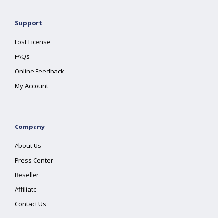
Support
Lost License
FAQs
Online Feedback
My Account
Company
About Us
Press Center
Reseller
Affiliate
Contact Us