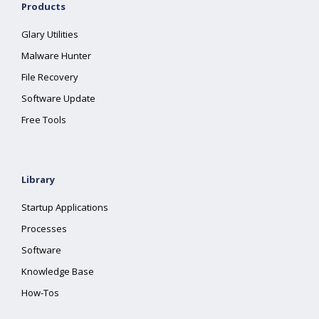
Products
Glary Utilities
Malware Hunter
File Recovery
Software Update
Free Tools
Library
Startup Applications
Processes
Software
Knowledge Base
How-Tos