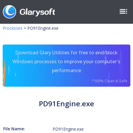
Processes
>
PD91Engine.exe
Download Glary Utilities for free to end/block
Windows processes to improve your computer's
performance
*100% Clean & Safe
PD91Engine.exe
File Name:
PD91Engine.exe