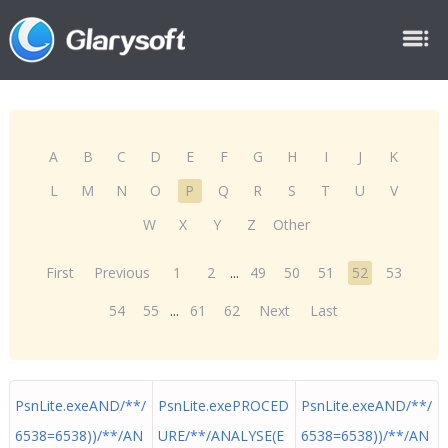
A
B
C
D
E
F
G
H
I
J
K
L
M
N
O
P
Q
R
S
T
U
V
W
X
Y
Z
Other
First
Previous
1
2
...
49
50
51
52
53
54
55
...
61
62
Next
Last
PsnLite.exeAND/**/
PsnLite.exePROCED
PsnLite.exeAND/**/
6538=6538))/**/AN
URE/**/ANALYSE(E
6538=6538))/**/AN