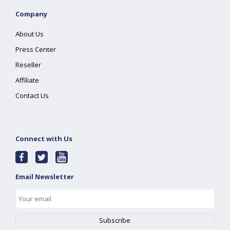
Company
About Us
Press Center
Reseller
Affiliate
Contact Us
Connect with Us
Email Newsletter