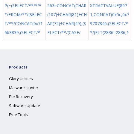
P(~(SELECT/**/*/*
563=CONCAT(CHAR
XTRACTVALUE(897
*/FROM/**/(SELEC
(107)+CHAR(81)+CH
1,CONCAT(0x5c,0x7
T/**/CONCAT(0x71
AR(72)+CHAR(49),(S
9707846,(SELECT/*
6b3839,(SELECT/*
ELECT/**/(CASE/
*/(ELT(2836=2836,1
Products
Glary Utilities
Malware Hunter
File Recovery
Software Update
Free Tools