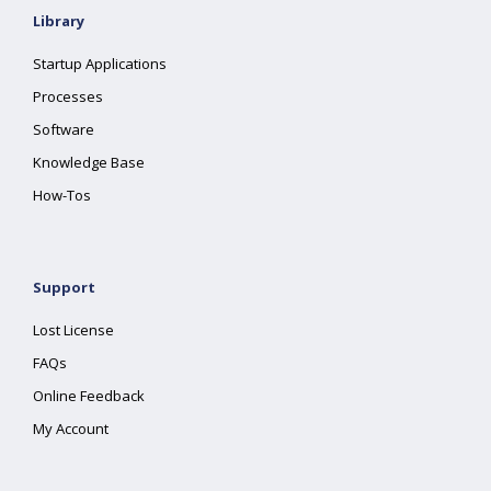
Library
Startup Applications
Processes
Software
Knowledge Base
How-Tos
Support
Lost License
FAQs
Online Feedback
My Account