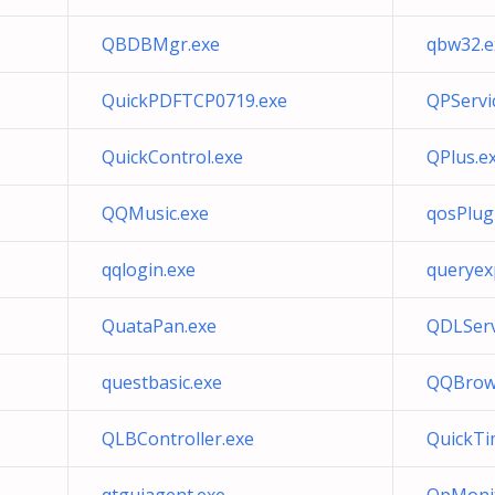
QBDBMgr.exe
qbw32.e
QuickPDFTCP0719.exe
QPServic
QuickControl.exe
QPlus.e
QQMusic.exe
qosPlug
qqlogin.exe
queryex
QuataPan.exe
QDLServ
questbasic.exe
QQBrows
QLBController.exe
QuickTi