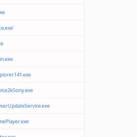
xe
e.exe'
xe
in.exe
plorer141.exe
ice2kSony.exe
erUpdateService.exe
mePlayer.exe