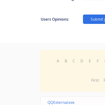
Users Opinions:
Submit 
A
B
C
D
E
F
First
QQExternal.exe