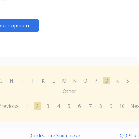
your opinion
G
H
I
J
K
L
M
N
O
P
Q
R
S
Other
Previous
1
2
3
4
5
6
7
8
9
10
Nex
QuickSoundSwitch.exe
QQPCRT