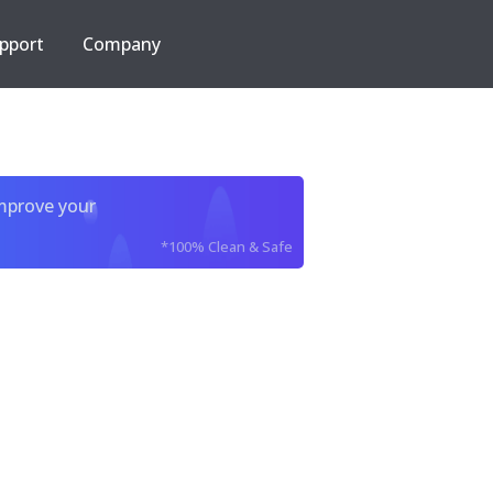
pport
Company
improve your
*100% Clean & Safe