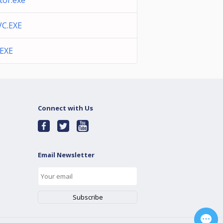
or.exe
C.EXE
EXE
Connect with Us
Email Newsletter