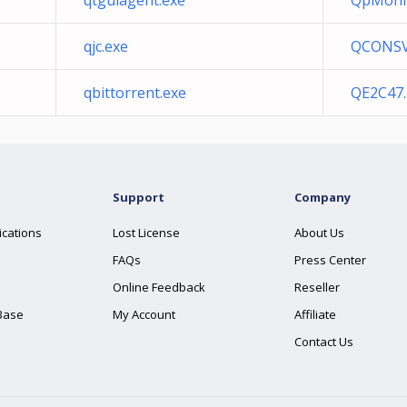
qtguiagent.exe
QpMonit
qjc.exe
QCONSV
qbittorrent.exe
QE2C47.
Support
Company
ications
Lost License
About Us
FAQs
Press Center
Online Feedback
Reseller
Base
My Account
Affiliate
Contact Us