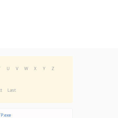
T
U
V
W
X
Y
Z
t
Last
P.exe