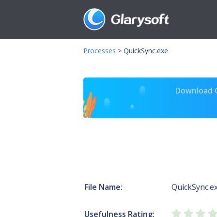
Processes
>
QuickSync.exe
Download Gl
File Name:
QuickSync.e
Usefulness Rating: