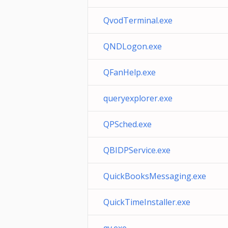
QvodTerminal.exe
QNDLogon.exe
QFanHelp.exe
queryexplorer.exe
QPSched.exe
QBIDPService.exe
QuickBooksMessaging.exe
QuickTimeInstaller.exe