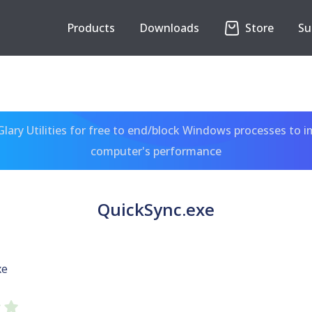
Products
Downloads
Store
Su
ary Utilities for free to end/block Windows processes to 
computer's performance
QuickSync.exe
xe