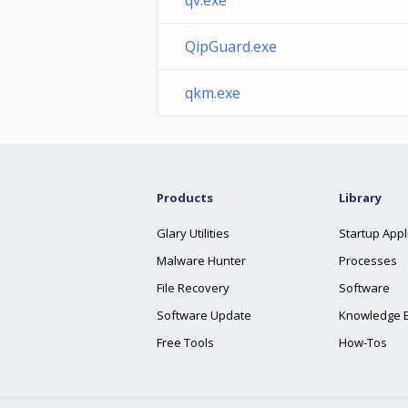
qv.exe
QipGuard.exe
qkm.exe
Products
Library
Glary Utilities
Startup Appl
Malware Hunter
Processes
File Recovery
Software
Software Update
Knowledge 
Free Tools
How-Tos