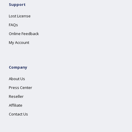
Support
Lost License
FAQs
Online Feedback
My Account
Company
About Us
Press Center
Reseller
Affiliate
Contact Us