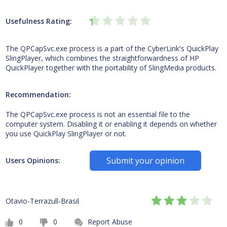
Usefulness Rating:
The QPCapSvc.exe process is a part of the CyberLink's QuickPlay
SlingPlayer, which combines the straightforwardness of HP
QuickPlayer together with the portability of SlingMedia products.
Recommendation:
The QPCapSvc.exe process is not an essential file to the
computer system. Disabling it or enabling it depends on whether
you use QuickPlay SlingPlayer or not.
Submit your opinion
Users Opinions:
Otavio-Terrazull-Brasil
0
0
Report Abuse