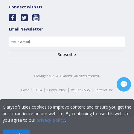
Connect with Us
Email Newsletter
Copyright ©
2026
Glarysoft. All rights reserved.
|
|
|
|
Home
EULA
Privacy Policy
Refund Policy
Terms of Use
Glarysoft uses cookies to improve content and ensure you get the
best experience on our website. By continuing to use this website,
you agree to our
privacy policy
.