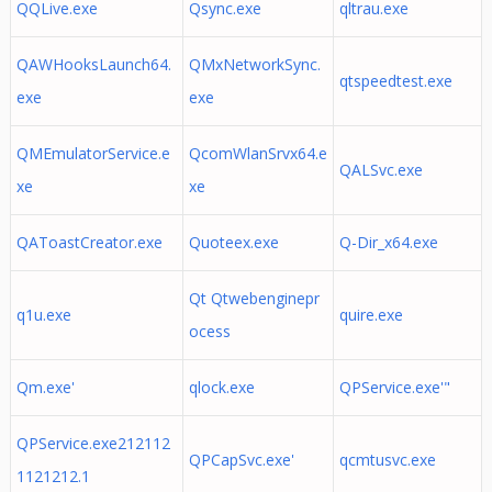
QQLive.exe
Qsync.exe
qltrau.exe
QAWHooksLaunch64.
QMxNetworkSync.
qtspeedtest.exe
exe
exe
QMEmulatorService.e
QcomWlanSrvx64.e
QALSvc.exe
xe
xe
QAToastCreator.exe
Quoteex.exe
Q-Dir_x64.exe
Qt Qtwebenginepr
q1u.exe
quire.exe
ocess
Qm.exe'
qlock.exe
QPService.exe'"
QPService.exe212112
QPCapSvc.exe'
qcmtusvc.exe
1121212.1