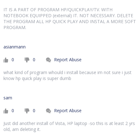
IT IS A PART OF PROGRAM HP/QUICKPLAY/TV. WITH
NOTEBOOK EQUIPPED (external) IT. NOT NECESSARY. DELETE
THE PROGRAM ALL HP QUICK PLAY AND INSTAL A MORE SOFT
PROGRAM.
asianmann
0
0
Report Abuse
what kind of program whould i install because im not sure i just
know hp quick play is super dumb
sam
0
0
Report Abuse
Just did another install of Vista, HP laptop -so this is at least 2 yrs
old, am deleting it.