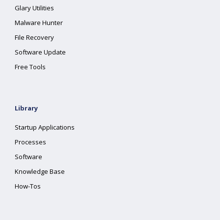
Glary Utilities
Malware Hunter
File Recovery
Software Update
Free Tools
Library
Startup Applications
Processes
Software
Knowledge Base
How-Tos