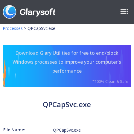
Processes
>
QPCapSvc.exe
Download Glary Utilities for free to end/block
Windows processes to improve your computer's
performance
*100% Clean & Safe
QPCapSvc.exe
File Name:
QPCapSvc.exe