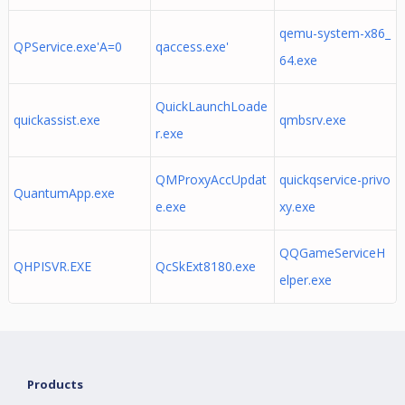
qemu-system-x86_
QPService.exe'A=0
qaccess.exe'
64.exe
QuickLaunchLoade
quickassist.exe
qmbsrv.exe
r.exe
QMProxyAccUpdat
quickqservice-privo
QuantumApp.exe
e.exe
xy.exe
QQGameServiceH
QHPISVR.EXE
QcSkExt8180.exe
elper.exe
Products