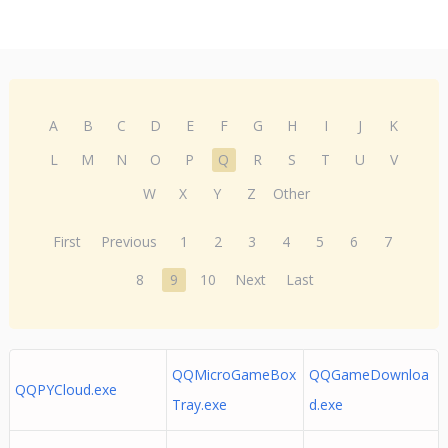
A
B
C
D
E
F
G
H
I
J
K
L
M
N
O
P
Q
R
S
T
U
V
W
X
Y
Z
Other
First
Previous
1
2
3
4
5
6
7
8
9
10
Next
Last
QQMicroGameBox
QQGameDownloa
QQPYCloud.exe
Tray.exe
d.exe