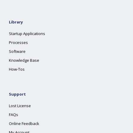
Library
Startup Applications
Processes
Software
Knowledge Base
How-Tos
Support
Lost License
FAQs
Online Feedback
My Account