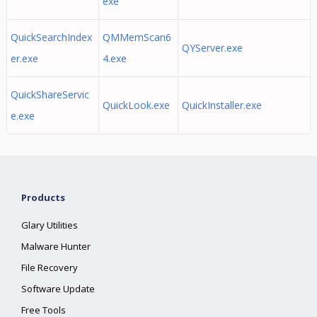
exe
QuickSearchIndex
QMMemScan6
QYServer.exe
er.exe
4.exe
QuickShareServic
QuickLook.exe
QuickInstaller.exe
e.exe
Products
Glary Utilities
Malware Hunter
File Recovery
Software Update
Free Tools