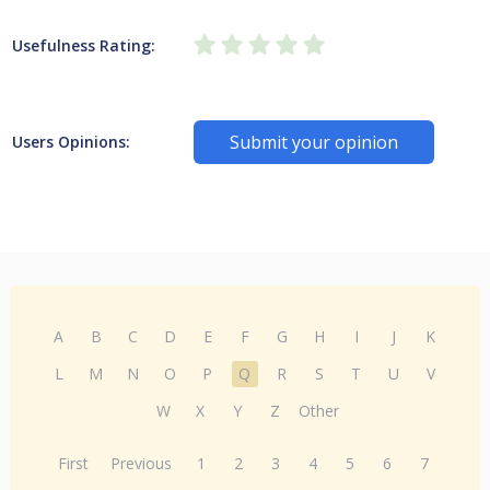
Usefulness Rating:
Submit your opinion
Users Opinions:
A
B
C
D
E
F
G
H
I
J
K
L
M
N
O
P
Q
R
S
T
U
V
W
X
Y
Z
Other
First
Previous
1
2
3
4
5
6
7