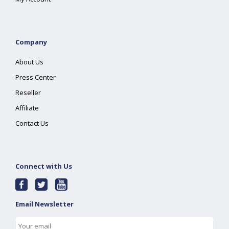
Company
About Us
Press Center
Reseller
Affiliate
Contact Us
Connect with Us
Email Newsletter