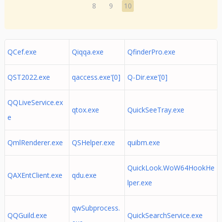
8
9
10
QCef.exe
Qiqqa.exe
QfinderPro.exe
QST2022.exe
qaccess.exe'[0]
Q-Dir.exe'[0]
QQLiveService.ex
qtox.exe
QuickSeeTray.exe
e
QmlRenderer.exe
QSHelper.exe
quibm.exe
QuickLook.WoW64HookHe
QAXEntClient.exe
qdu.exe
lper.exe
qwSubprocess.
QQGuild.exe
QuickSearchService.exe