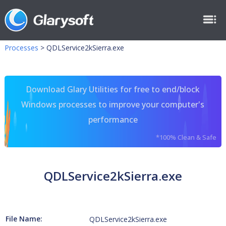
Processes
>
QDLService2kSierra.exe
Download Glary Utilities for free to end/block
Windows processes to improve your computer's
performance
*100% Clean & Safe
QDLService2kSierra.exe
File Name:
QDLService2kSierra.exe