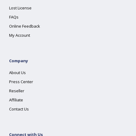
Lost License
FAQs
Online Feedback
My Account
Company
About Us
Press Center
Reseller
Affiliate
Contact Us
Connect with Us