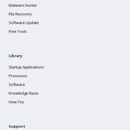
Malware Hunter
File Recovery
Software Update
Free Tools
Library
Startup Applications
Processes
Software
Knowledge Base
How-Tos
Support