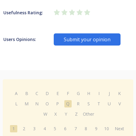
Usefulness Rating:
Submit your opinion
Users Opinions:
A
B
C
D
E
F
G
H
I
J
K
L
M
N
O
P
Q
R
S
T
U
V
W
X
Y
Z
Other
1
2
3
4
5
6
7
8
9
10
Next