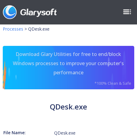
Processes
>
QDesk.exe
Download Glary Utilities for free to end/block
Windows processes to improve your computer's
performance
*100% Clean & Safe
QDesk.exe
File Name:
QDesk.exe