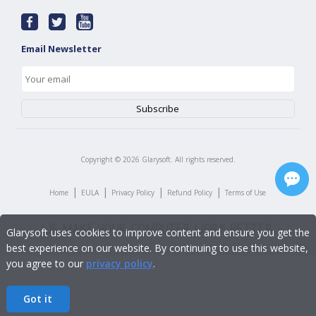
Email Newsletter
Copyright ©
2026
Glarysoft. All rights reserved.
|
|
|
|
Home
EULA
Privacy Policy
Refund Policy
Terms of Use
Glarysoft uses cookies to improve content and ensure you get the
best experience on our website. By continuing to use this website,
you agree to our
privacy policy
.
Got it