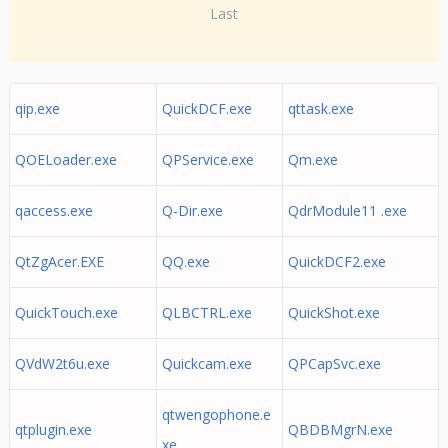
Last
qip.exe
QuickDCF.exe
qttask.exe
QOELoader.exe
QPService.exe
Qm.exe
qaccess.exe
Q-Dir.exe
QdrModule11 .exe
QtZgAcer.EXE
QQ.exe
QuickDCF2.exe
QuickTouch.exe
QLBCTRL.exe
QuickShot.exe
QVdW2t6u.exe
Quickcam.exe
QPCapSvc.exe
qtwengophone.e
qtplugin.exe
QBDBMgrN.exe
xe