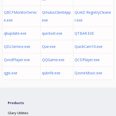
QBCFMonitorServic
QmulusClientApp.
QUAD RegistryCleane
e.exe
exe
r.exe
qbupdate.exe
quickset.exe
QTBAR.EXE
QDLService.exe
Que.exe
QuickCam10.exe
QvodPlayer.exe
QQGame.exe
QCDPlayer.exe
qgis.exe
qubnfe.exe
QzoneMusic.exe
Products
Glary Utilities