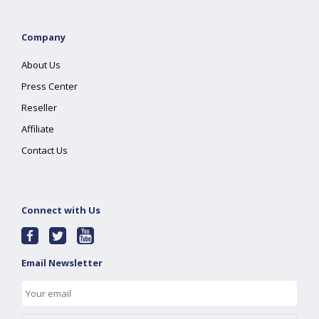
Company
About Us
Press Center
Reseller
Affiliate
Contact Us
Connect with Us
Email Newsletter