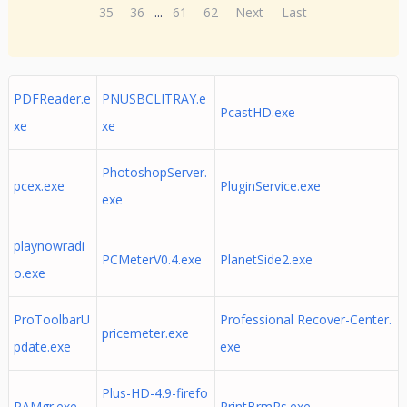
35
36
...
61
62
Next
Last
PDFReader.e
PNUSBCLITRAY.e
PcastHD.exe
xe
xe
PhotoshopServer.
pcex.exe
PluginService.exe
exe
playnowradi
PCMeterV0.4.exe
PlanetSide2.exe
o.exe
ProToolbarU
Professional Recover-Center.
pricemeter.exe
pdate.exe
exe
Plus-HD-4.9-firefo
PAMgr.exe
PrintBrmPs.exe