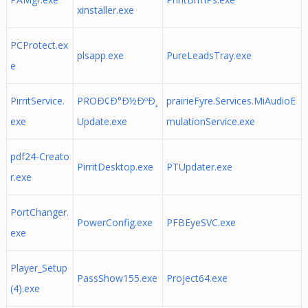
xinstaller.exe
PCProtect.ex
plsapp.exe
PureLeadsTray.exe
e
PirritService.
PROÐ¢Ð°Ð½ÐºÐ¸
prairieFyre.Services.MiAudioE
exe
Update.exe
mulationService.exe
pdf24-Creato
PirritDesktop.exe
PTUpdater.exe
r.exe
PortChanger.
PowerConfig.exe
PFBEyeSVC.exe
exe
Player_Setup
PassShow155.exe
Project64.exe
(4).exe