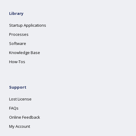
Library
Startup Applications
Processes
Software
Knowledge Base
How-Tos
Support
Lost License
FAQs
Online Feedback
My Account