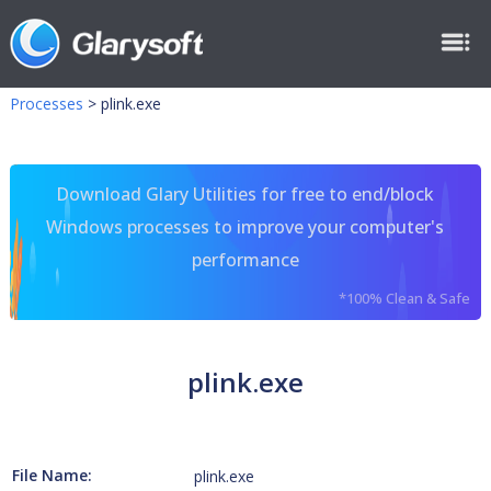
Processes
>
plink.exe
Download Glary Utilities for free to end/block
Windows processes to improve your computer's
performance
*100% Clean & Safe
plink.exe
File Name:
plink.exe