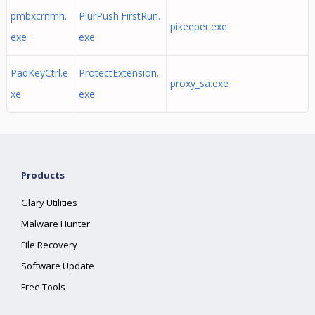
pmbxcrnmh.
PlurPush.FirstRun.
pikeeper.exe
exe
exe
PadKeyCtrl.e
ProtectExtension.
proxy_sa.exe
xe
exe
Products
Glary Utilities
Malware Hunter
File Recovery
Software Update
Free Tools