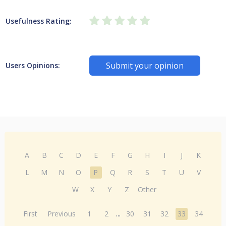
Usefulness Rating:
Submit your opinion
Users Opinions:
A
B
C
D
E
F
G
H
I
J
K
L
M
N
O
P
Q
R
S
T
U
V
W
X
Y
Z
Other
First
Previous
1
2
...
30
31
32
33
34