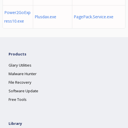
Power2GoExp
Plusdax.exe
PagePack.Service.exe
ress10.exe
Products
Glary Utilities
Malware Hunter
File Recovery
Software Update
Free Tools
Library