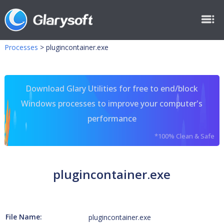
Processes
>
plugincontainer.exe
Download Glary Utilities for free to end/block
Windows processes to improve your computer's
performance
*100% Clean & Safe
plugincontainer.exe
File Name:
plugincontainer.exe