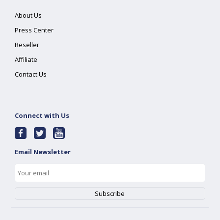
About Us
Press Center
Reseller
Affiliate
Contact Us
Connect with Us
Email Newsletter