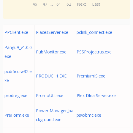
46
47
...
61
62
Next
Last
PPClient.exe
PlacesServer.exe
pclink_connect.exe
Pangu9_v1.0.0.
PubMonitor.exe
PSSProjectrus.exe
exe
pcdr5cuiw32.e
PRODUC~1.EXE
PremiumIS.exe
xe
prodreg.exe
PromoUtil.exe
Plex Dlna Server.exe
Power Manager_ba
PreForm.exe
psvxbmc.exe
ckground.exe