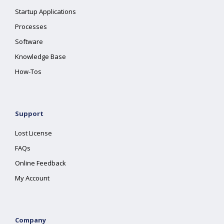
Startup Applications
Processes
Software
Knowledge Base
How-Tos
Support
Lost License
FAQs
Online Feedback
My Account
Company