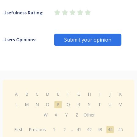
Usefulness Rating:
Submit your opinion
Users Opinions:
A
B
C
D
E
F
G
H
I
J
K
L
M
N
O
P
Q
R
S
T
U
V
W
X
Y
Z
Other
First
Previous
1
2
...
41
42
43
44
45