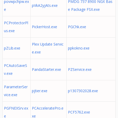
povwpchpw.ex
PMDG 737 8900 NGX Bas
pVkA2yjAts.exe
e
e Package FSX.exe
PCProtectorPl
PickerHost.exe
PGChk.exe
us.exe
Plex Update Servic
pZLib.exe
ppkokno.exe
e.exe
PCAutoSaveS
PandaStarter.exe
PZService.exe
v.exe
ParameterSer
pjtier.exe
p1307302028.exe
vice.exe
PGFNEXSrv.ex
PCAcceleratePro.e
PCF5762.exe
e
xe