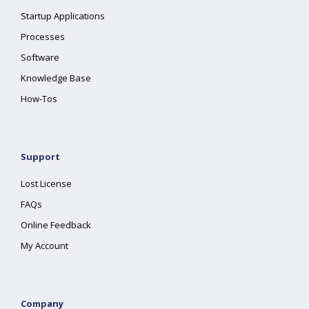
Startup Applications
Processes
Software
Knowledge Base
How-Tos
Support
Lost License
FAQs
Online Feedback
My Account
Company