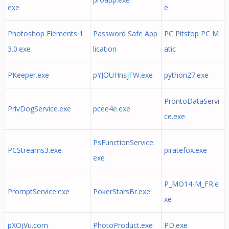
exe
e
Photoshop Elements 1
Password Safe App
PC Pitstop PC M
3.0.exe
lication
atic
PKeeper.exe
pYJOUHnsjFW.exe
python27.exe
ProntoDataServi
PrivDogService.exe
pcee4e.exe
ce.exe
PsFunctionService.
PCStreams3.exe
piratefox.exe
exe
P_MO14-M_FR.e
PromptService.exe
PokerStarsBr.exe
xe
pXOjVu.com
PhotoProduct.exe
PD.exe