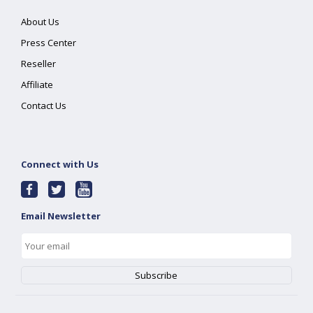
About Us
Press Center
Reseller
Affiliate
Contact Us
Connect with Us
Email Newsletter