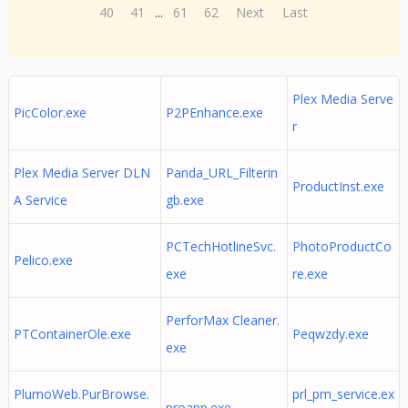
40
41
...
61
62
Next
Last
Plex Media Serve
PicColor.exe
P2PEnhance.exe
r
Plex Media Server DLN
Panda_URL_Filterin
ProductInst.exe
A Service
gb.exe
PCTechHotlineSvc.
PhotoProductCo
Pelico.exe
exe
re.exe
PerforMax Cleaner.
PTContainerOle.exe
Peqwzdy.exe
exe
PlumoWeb.PurBrowse.
prl_pm_service.ex
proapp.exe