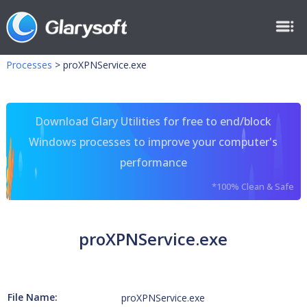
Processes
>
proXPNService.exe
Download Glary Utilities for free to end/block
Windows processes to improve your computer's
performance
*100% Clean & Safe
proXPNService.exe
File Name:
proXPNService.exe