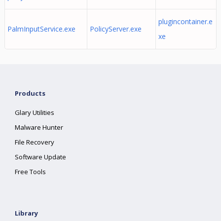
plugincontainer.e
PalmInputService.exe
PolicyServer.exe
xe
Products
Glary Utilities
Malware Hunter
File Recovery
Software Update
Free Tools
Library