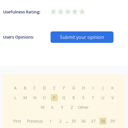
Usefulness Rating:
Submit your opinion
Users Opinions:
A
B
C
D
E
F
G
H
I
J
K
L
M
N
O
P
Q
R
S
T
U
V
W
X
Y
Z
Other
First
Previous
1
2
...
35
36
37
38
39