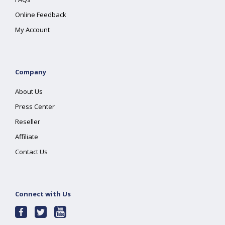
Online Feedback
My Account
Company
About Us
Press Center
Reseller
Affiliate
Contact Us
Connect with Us