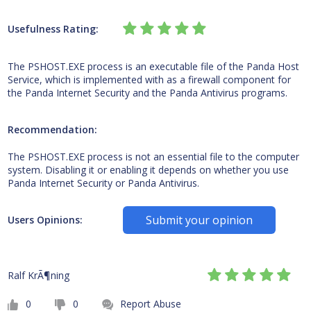
Usefulness Rating:
The PSHOST.EXE process is an executable file of the Panda Host
Service, which is implemented with as a firewall component for
the Panda Internet Security and the Panda Antivirus programs.
Recommendation:
The PSHOST.EXE process is not an essential file to the computer
system. Disabling it or enabling it depends on whether you use
Panda Internet Security or Panda Antivirus.
Submit your opinion
Users Opinions:
Ralf KrÃ¶ning
0
0
Report Abuse