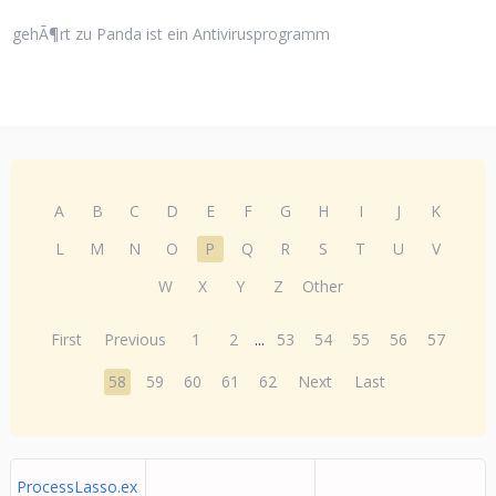
gehÃ¶rt zu Panda ist ein Antivirusprogramm
A
B
C
D
E
F
G
H
I
J
K
L
M
N
O
P
Q
R
S
T
U
V
W
X
Y
Z
Other
First
Previous
1
2
...
53
54
55
56
57
58
59
60
61
62
Next
Last
ProcessLasso.ex