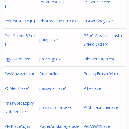
PStart.exe'[0]
PSIService.exe'
e'
PnkBstrA.exe'[0]
PhotoScapeXPro.exe
PGGateway.exe
PrintScreen32.ex
PSoC Creator - Install
puiapi.exe
e
Shield Wizard
PgyVisitor.exe
procmgr.exe'
PilotshubApp.exe
PvsVmAgent.exe
Pushbullet
PrivacyEraser64.exe
PCAlert4.exe'
password.exe'
PTA2.exe
PasswordExpiry
prcsxsdbman.exe
PIMELauncher.exe
Notifier.exe
PMB.exe',(;))#- --
PaperAirManager.exe
PelASWXS.exe