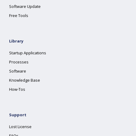
Software Update
Free Tools
Library
Startup Applications
Processes
Software
Knowledge Base
How-Tos
Support
Lost License
FAQs