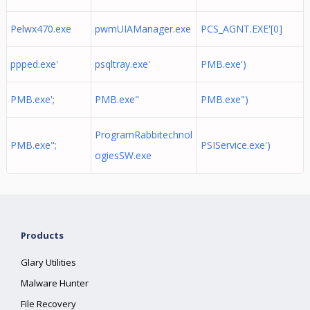
Pelwx470.exe
pwmUIAManager.exe
PCS_AGNT.EXE'[0]
ppped.exe'
psqltray.exe'
PMB.exe')
PMB.exe';
PMB.exe"
PMB.exe")
ProgramRabbitechnol
PMB.exe";
PSIService.exe')
ogiesSW.exe
Products
Glary Utilities
Malware Hunter
File Recovery