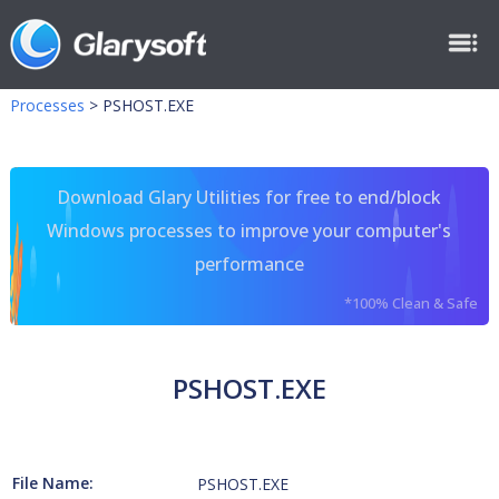
Processes
>
PSHOST.EXE
Download Glary Utilities for free to end/block
Windows processes to improve your computer's
performance
*100% Clean & Safe
PSHOST.EXE
File Name:
PSHOST.EXE