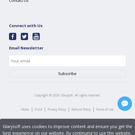
Contact Us
Connect with Us
Email Newsletter
Copyright ©
2026
Glarysoft. All rights reserved.
|
|
|
|
Home
EULA
Privacy Policy
Refund Policy
Terms of Use
Glarysoft uses cookies to improve content and ensure you get the
best experience on our website. By continuing to use this website,