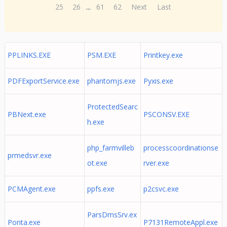
25
26
...
61
62
Next
Last
PPLINKS.EXE
PSM.EXE
Printkey.exe
PDFExportService.exe
phantomjs.exe
Pyxis.exe
ProtectedSearc
PBNext.exe
PSCONSV.EXE
h.exe
php_farmvilleb
processcoordinationse
prmedsvr.exe
ot.exe
rver.exe
PCMAgent.exe
ppfs.exe
p2csvc.exe
ParsDmsSrv.ex
Ponta.exe
P7131RemoteAppl.exe