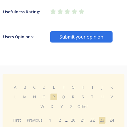
Usefulness Rating:
Submit your opinion
Users Opinions:
A
B
C
D
E
F
G
H
I
J
K
L
M
N
O
P
Q
R
S
T
U
V
W
X
Y
Z
Other
First
Previous
1
2
...
20
21
22
23
24