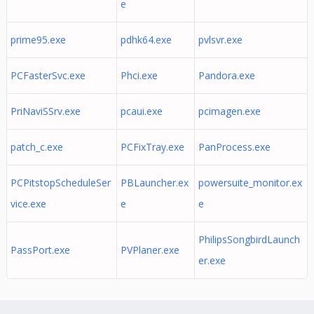
e
prime95.exe
pdhk64.exe
pvlsvr.exe
PCFasterSvc.exe
Phci.exe
Pandora.exe
PriNaviSSrv.exe
pcaui.exe
pcimagen.exe
patch_c.exe
PCFixTray.exe
PanProcess.exe
PCPitstopScheduleSer
PBLauncher.ex
powersuite_monitor.ex
vice.exe
e
e
PhilipsSongbirdLaunch
PassPort.exe
PVPlaner.exe
er.exe