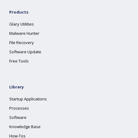
Products
Glary Utilities
Malware Hunter
File Recovery
Software Update
Free Tools
Library
Startup Applications
Processes
Software
Knowledge Base
How-Tos