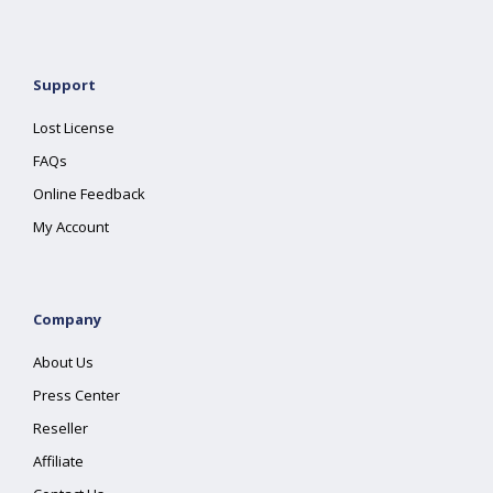
Support
Lost License
FAQs
Online Feedback
My Account
Company
About Us
Press Center
Reseller
Affiliate