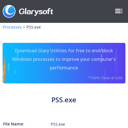
Processes
>
PSS.exe
Download Glary Utilities for free to end/block
Windows processes to improve your computer's
performance
*100% Clean & Safe
PSS.exe
File Name:
PSS.exe