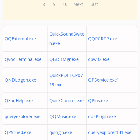
8
9
10
Next
Last
QuickSoundSwitc
QQExternal.exe
QQPCRTP.exe
h.exe
QvodTerminal.exe
QBDBMgr.exe
qbw32.exe
QuickPDFTCP07
QNDLogon.exe
QPService.exe'
19.exe
QFanHelp.exe
QuickControl.exe
QPlus.exe
queryexplorer.exe
QQMusic.exe
qosPlugin.exe
QPSched.exe
qqlogin.exe
queryexplorer141.exe