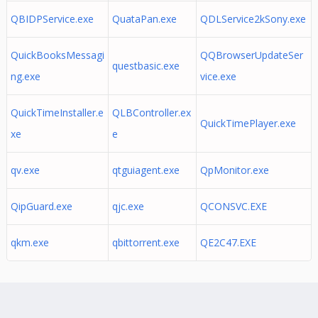
QBIDPService.exe
QuataPan.exe
QDLService2kSony.exe
QuickBooksMessagi
QQBrowserUpdateSer
questbasic.exe
ng.exe
vice.exe
QuickTimeInstaller.e
QLBController.ex
QuickTimePlayer.exe
xe
e
qv.exe
qtguiagent.exe
QpMonitor.exe
QipGuard.exe
qjc.exe
QCONSVC.EXE
qkm.exe
qbittorrent.exe
QE2C47.EXE