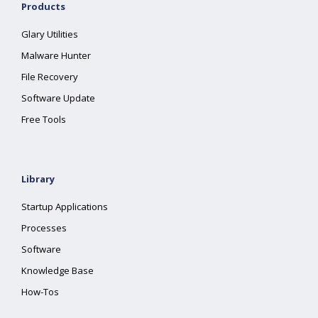
Products
Glary Utilities
Malware Hunter
File Recovery
Software Update
Free Tools
Library
Startup Applications
Processes
Software
Knowledge Base
How-Tos