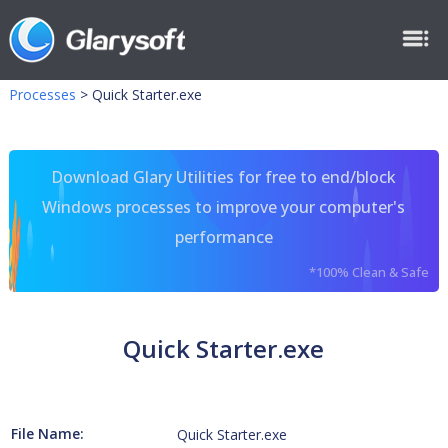
Processes
>
Quick Starter.exe
Download Glary Utilities for free to end/block
Windows processes to improve your computer's
performance
*100% Clean & Safe
Quick Starter.exe
File Name:
Quick Starter.exe