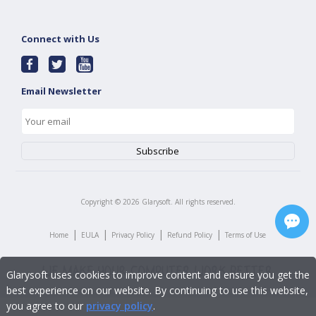
Connect with Us
Email Newsletter
Copyright ©
2026
Glarysoft. All rights reserved.
|
|
|
|
Home
EULA
Privacy Policy
Refund Policy
Terms of Use
Glarysoft uses cookies to improve content and ensure you get the
best experience on our website. By continuing to use this website,
you agree to our
privacy policy
.