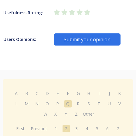
Usefulness Rating:
Submit your opinion
Users Opinions:
A
B
C
D
E
F
G
H
I
J
K
L
M
N
O
P
Q
R
S
T
U
V
W
X
Y
Z
Other
First
Previous
1
2
3
4
5
6
7