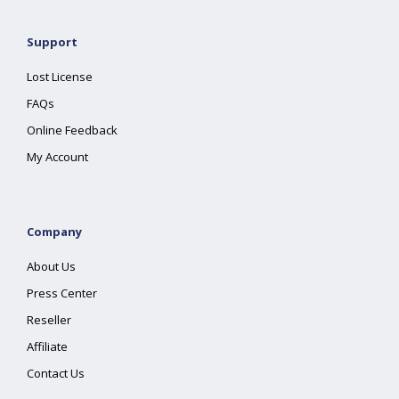
Support
Lost License
FAQs
Online Feedback
My Account
Company
About Us
Press Center
Reseller
Affiliate
Contact Us