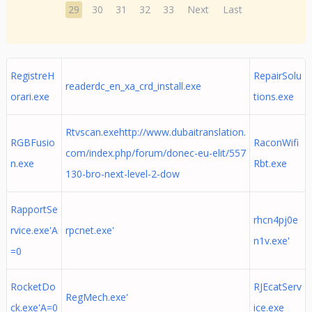
29
30
31
32
33
Next
Last
RegistreH
RepairSolu
readerdc_en_xa_crd_install.exe
orari.exe
tions.exe
Rtvscan.exehttp://www.dubaitranslation.
RGBFusio
RaconWifi
com/index.php/forum/donec-eu-elit/557
n.exe
Rbt.exe
130-bro-next-level-2-dow
RapportSe
rhcn4pj0e
rvice.exe'A
rpcnet.exe'
n1v.exe'
=0
RocketDo
RJEcatServ
RegMech.exe'
ck.exe'A=0
ice.exe