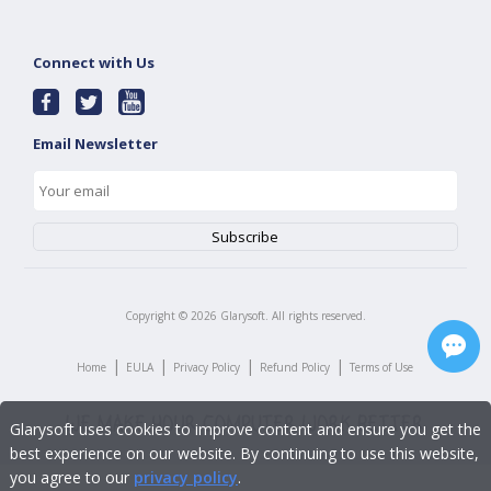
Connect with Us
Email Newsletter
Copyright ©
2026
Glarysoft. All rights reserved.
|
|
|
|
Home
EULA
Privacy Policy
Refund Policy
Terms of Use
Glarysoft uses cookies to improve content and ensure you get the
best experience on our website. By continuing to use this website,
you agree to our
privacy policy
.