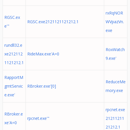
rxRqNOR
RGSC.ex
RGSC.exe2121121121212.1
WVpazVn.
e'"
exe
rundll32.e
RoxWatch
xe212112
RideMax.exe'A=0
9.exe'
1121212.1
RapportM
ReduceMe
gmtServic
RBroker.exe'[0]
mory.exe
e.exe'
rpcnet.exe
RBroker.e
rpcnet.exe'"
21211211
xe'A=0
21212.1