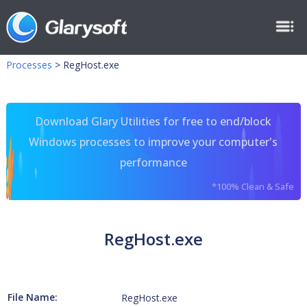
Processes
>
RegHost.exe
Download Glary Utilities for free to end/block
Windows processes to improve your computer's
performance
*100% Clean & Safe
RegHost.exe
File Name:
RegHost.exe