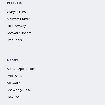
Products
Glary Utilities
Malware Hunter
File Recovery
Software Update
Free Tools
Library
Startup Applications
Processes
Software
Knowledge Base
How-Tos