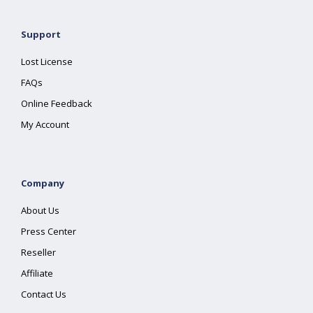
Support
Lost License
FAQs
Online Feedback
My Account
Company
About Us
Press Center
Reseller
Affiliate
Contact Us