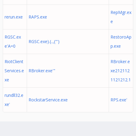
RepMgr.ex
rerun.exe
RAPS.exe
e
RGSC.ex
RestoroAp
RGSC.exe).(..,("')
e'A=0
p.exe
RiotClient
RBroker.e
Services.e
RBroker.exe'"
xe212112
xe
1121212.1
rundll32.e
RockstarService.exe
RPS.exe'
xe'