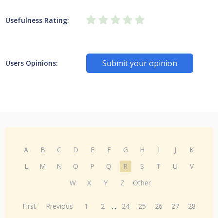
Usefulness Rating:
Submit your opinion
Users Opinions:
A
B
C
D
E
F
G
H
I
J
K
L
M
N
O
P
Q
R
S
T
U
V
W
X
Y
Z
Other
First
Previous
1
2
...
24
25
26
27
28