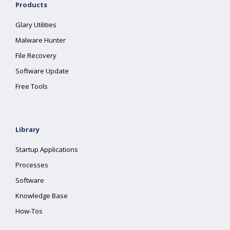
Products
Glary Utilities
Malware Hunter
File Recovery
Software Update
Free Tools
Library
Startup Applications
Processes
Software
Knowledge Base
How-Tos