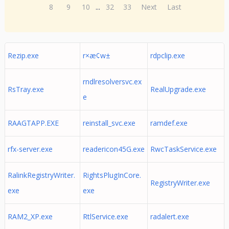
8
9
10
...
32
33
Next
Last
Rezip.exe
r×æ¢w±
rdpclip.exe
rndlresolversvc.ex
RsTray.exe
RealUpgrade.exe
e
RAAGTAPP.EXE
reinstall_svc.exe
ramdef.exe
rfx-server.exe
readericon45G.exe
RwcTaskService.exe
RalinkRegistryWriter.
RightsPlugInCore.
RegistryWriter.exe
exe
exe
RAM2_XP.exe
RtlService.exe
radalert.exe