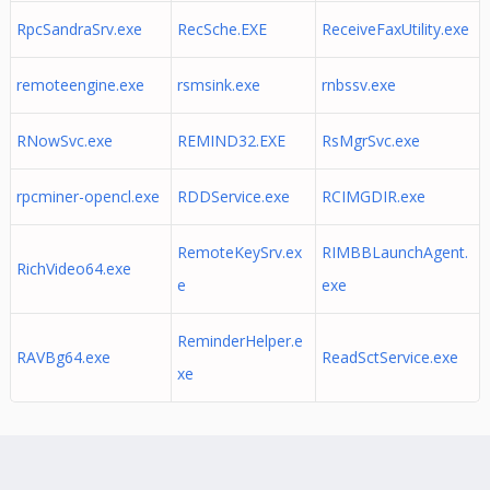
RpcSandraSrv.exe
RecSche.EXE
ReceiveFaxUtility.exe
remoteengine.exe
rsmsink.exe
rnbssv.exe
RNowSvc.exe
REMIND32.EXE
RsMgrSvc.exe
rpcminer-opencl.exe
RDDService.exe
RCIMGDIR.exe
RemoteKeySrv.ex
RIMBBLaunchAgent.
RichVideo64.exe
e
exe
ReminderHelper.e
RAVBg64.exe
ReadSctService.exe
xe