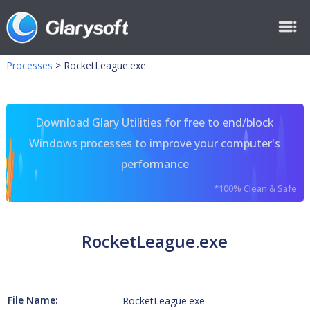
Processes
>
RocketLeague.exe
Download Glary Utilities for free to end/block
Windows processes to improve your computer's
performance
*100% Clean & Safe
RocketLeague.exe
File Name:
RocketLeague.exe