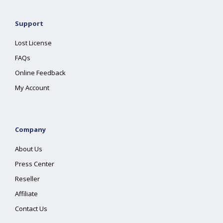
Support
Lost License
FAQs
Online Feedback
My Account
Company
About Us
Press Center
Reseller
Affiliate
Contact Us