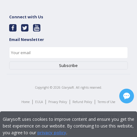
Connect with Us
Email Newsletter
Copyright ©
2026
Glarysoft. All rights reserved.
|
|
|
|
Home
EULA
Privacy Policy
Refund Policy
Terms of Use
Glarysoft uses cookies to improve content and ensure you get the
best experience on our website. By continuing to use this website,
you agree to our
privacy policy
.