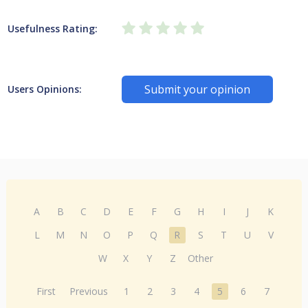
Usefulness Rating:
Submit your opinion
Users Opinions:
A
B
C
D
E
F
G
H
I
J
K
L
M
N
O
P
Q
R
S
T
U
V
W
X
Y
Z
Other
First
Previous
1
2
3
4
5
6
7