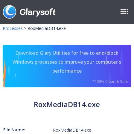
Processes
>
RoxMediaDB14.exe
Download Glary Utilities for free to end/block
Windows processes to improve your computer's
performance
*100% Clean & Safe
RoxMediaDB14.exe
File Name:
RoxMediaDB14.exe