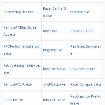
Razer Central S
RecoverMyFiles.exe
rs2client.exe
ervice
RemotePCBlackScreen
Royal.exe
RUSWORD.EXE
App.exe
RPCPerformanceServic
Red Giant Service.ex
RegHost.exe
e.exe
e
RzUpdateEngineService.
RosadinTV.exe
RAVAntivirus.exe
exe
RemotePCUIU.exe
rylvjRQ9cp.exe
Razer Synapse 3.exe
RegOrganizerPortab
RuneLite.exe
Run_CSGO.exe
le.exe