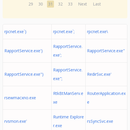
29
30
31
32
33
Next
Last
rpcnet.exe`)
rpcnet.exe`;
rpcnet.exe\
RapportService.
RapportService.exe')
RapportService.exe"
exe';
RapportService.
RapportService.exe")
RedirSvc.exe'
exe";
RtkBtManServ.e
RouterApplication.ex
rsewmacxno.exe
xe
e
Runtime Explore
rvsmon.exe'
rsSyncSvc.exe
r.exe