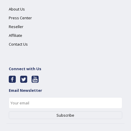
About Us
Press Center
Reseller
Affiliate
Contact Us
Connect with Us
Email Newsletter