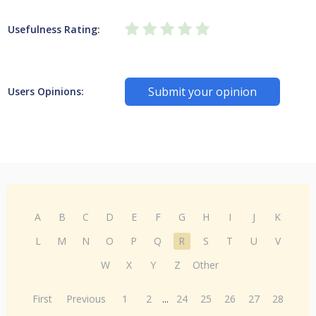
Usefulness Rating:
Submit your opinion
Users Opinions:
A
B
C
D
E
F
G
H
I
J
K
L
M
N
O
P
Q
R
S
T
U
V
W
X
Y
Z
Other
First
Previous
1
2
...
24
25
26
27
28