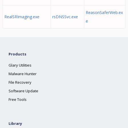
ReasonSaferWeb.ex
RealSRImaging.exe
rsDNSSvc.exe
e
Products
Glary Utilities
Malware Hunter
File Recovery
Software Update
Free Tools
Library