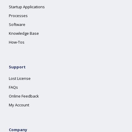
Startup Applications
Processes
Software
Knowledge Base
How-Tos
Support
Lost License
FAQs
Online Feedback
My Account
Company