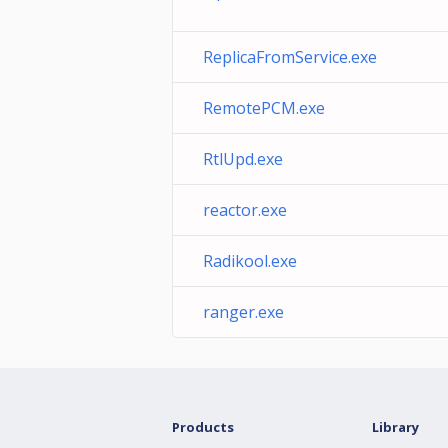
ReplicaFromService.exe
RemotePCM.exe
RtlUpd.exe
reactor.exe
Radikool.exe
ranger.exe
Products
Library