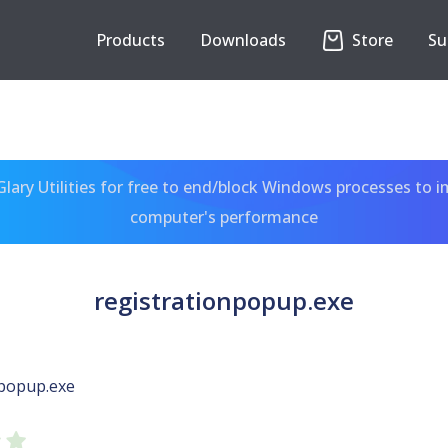
Products
Downloads
Store
Su
ary Utilities for free to end/block Windows processes to 
computer's performance
registrationpopup.exe
npopup.exe