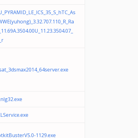
U_PYRAMID_LE_ICS_35_S_hTC_As
WWE(yuhong)_3.32.707.110_R_Ra
_11.69A.3504.00U_11.23.3504.07_
_r
sat_3dsmax2014_64server.exe
knlg32.exe
LService.exe
tkitBusterV5.0-1129.exe