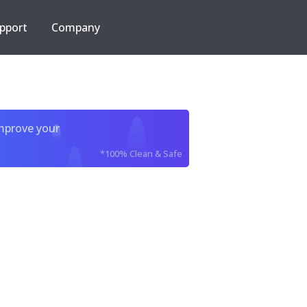
pport
Company
improve your
*100% Clean & Safe