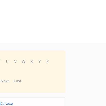
T
U
V
W
X
Y
Z
Next
Last
Dar.exe