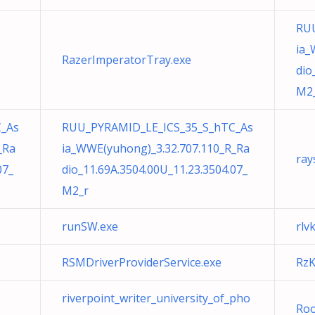
RU
ia_
RazerImperatorTray.exe
dio
M2
_As
RUU_PYRAMID_LE_ICS_35_S_hTC_As
_Ra
ia_WWE(yuhong)_3.32.707.110_R_Ra
ray
07_
dio_11.69A.3504.00U_11.23.3504.07_
M2_r
runSW.exe
rlv
RSMDriverProviderService.exe
RzK
riverpoint_writer_university_of_pho
Roo