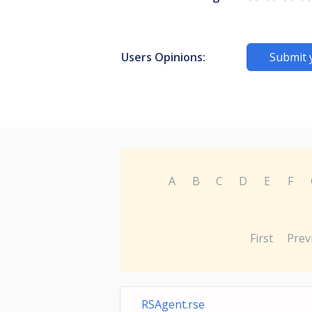
Users Opinions:
Submit 
A
B
C
D
E
F
First
Prev
RSAgent.rse