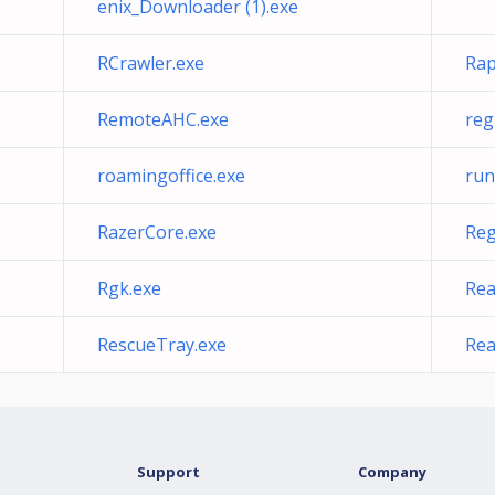
enix_Downloader (1).exe
RCrawler.exe
Rap
RemoteAHC.exe
reg
roamingoffice.exe
run
RazerCore.exe
Reg
Rgk.exe
Rea
RescueTray.exe
Rea
Support
Company