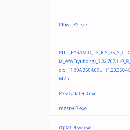
RKiwrtKS.exe
RUU_PYRAMID_LE_ICS_35_S_hTC
ia_WWE(yuhong)_3.32.707.110_R
dio_11.69A.3504.00U_11.23.3504.
M2_r
RSSUpdate60.exe
regsrv67.exe
rtpMIDISvc.exe