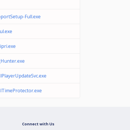
portSetup-Full.exe
ul.exe
ipri.exe
Hunter.exe
lPlayerUpdateSvc.exe
lTimeProtector.exe
Connect with Us