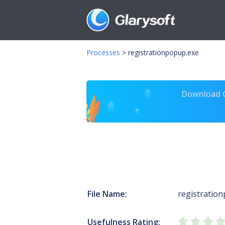
Processes
>
registrationpopup.exe
Download Gl
File Name:
registratio
Usefulness Rating: