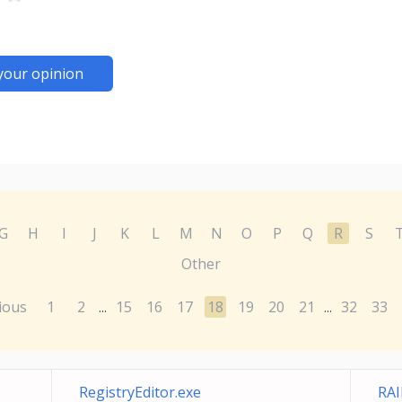
your opinion
G
H
I
J
K
L
M
N
O
P
Q
R
S
Other
ious
1
2
15
16
17
18
19
20
21
32
33
...
...
RegistryEditor.exe
RAI