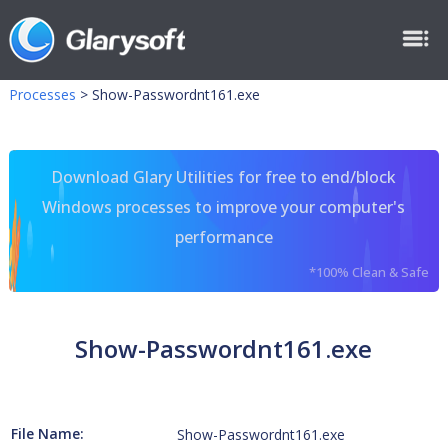
Processes
>
Show-Passwordnt161.exe
Download Glary Utilities for free to end/block
Windows processes to improve your computer's
performance
*100% Clean & Safe
Show-Passwordnt161.exe
File Name:
Show-Passwordnt161.exe