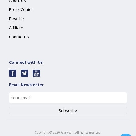
About Us
Press Center
Reseller
Affiliate
Contact Us
Connect with Us
Email Newsletter
Copyright ©
2026
Glarysoft. All rights reserved.