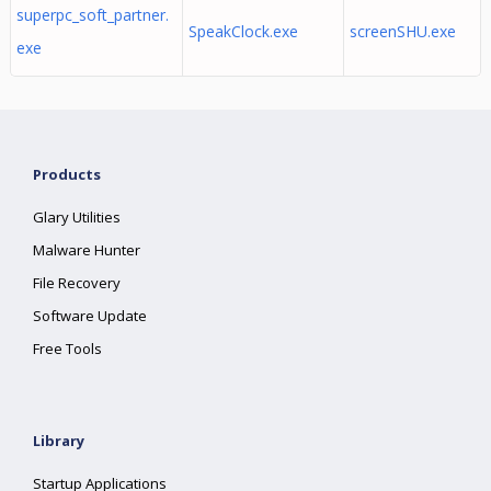
superpc_soft_partner.
SpeakClock.exe
screenSHU.exe
exe
Products
Glary Utilities
Malware Hunter
File Recovery
Software Update
Free Tools
Library
Startup Applications