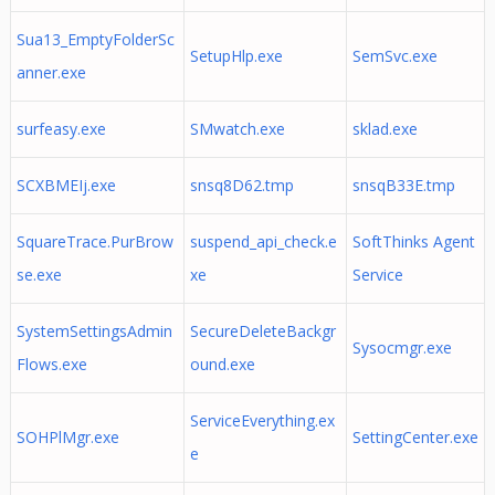
Sua13_EmptyFolderSc
SetupHlp.exe
SemSvc.exe
anner.exe
surfeasy.exe
SMwatch.exe
sklad.exe
SCXBMEIj.exe
snsq8D62.tmp
snsqB33E.tmp
SquareTrace.PurBrow
suspend_api_check.e
SoftThinks Agent
se.exe
xe
Service
SystemSettingsAdmin
SecureDeleteBackgr
Sysocmgr.exe
Flows.exe
ound.exe
ServiceEverything.ex
SOHPlMgr.exe
SettingCenter.exe
e