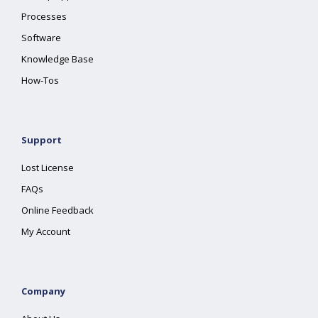
Processes
Software
Knowledge Base
How-Tos
Support
Lost License
FAQs
Online Feedback
My Account
Company