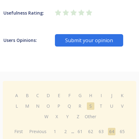
Usefulness Rating:
Submit your opinion
Users Opinions:
A
B
C
D
E
F
G
H
I
J
K
L
M
N
O
P
Q
R
S
T
U
V
W
X
Y
Z
Other
First
Previous
1
2
...
61
62
63
64
65