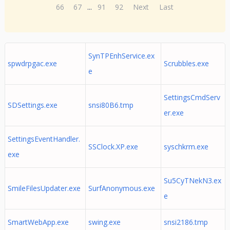
66
67
...
91
92
Next
Last
SynTPEnhService.ex
spwdrpgac.exe
Scrubbles.exe
e
SettingsCmdServ
SDSettings.exe
snsi80B6.tmp
er.exe
SettingsEventHandler.
SSClock.XP.exe
syschkrm.exe
exe
Su5CyTNekN3.ex
SmileFilesUpdater.exe
SurfAnonymous.exe
e
SmartWebApp.exe
swing.exe
snsi2186.tmp