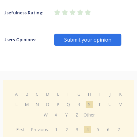
Usefulness Rating:
Submit your opinion
Users Opinions:
A
B
C
D
E
F
G
H
I
J
K
L
M
N
O
P
Q
R
S
T
U
V
W
X
Y
Z
Other
First
Previous
1
2
3
4
5
6
7