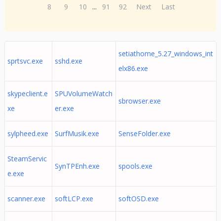
8
9
10
...
91
92
Next
Last
setiathome_5.27_windows_int
sprtsvc.exe
sshd.exe
elx86.exe
skypeclient.e
SPUVolumeWatch
sbrowser.exe
xe
er.exe
sylpheed.exe
SurfMusik.exe
SenseFolder.exe
SteamServic
SynTPEnh.exe
spools.exe
e.exe
scanner.exe
softLCP.exe
softOSD.exe