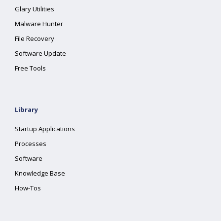
Glary Utilities
Malware Hunter
File Recovery
Software Update
Free Tools
Library
Startup Applications
Processes
Software
Knowledge Base
How-Tos