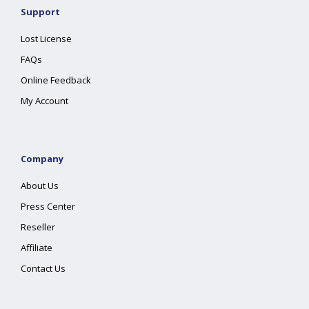
Support
Lost License
FAQs
Online Feedback
My Account
Company
About Us
Press Center
Reseller
Affiliate
Contact Us