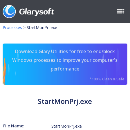
Processes
>
StartMonPrj.exe
Download Glary Utilities for free to end/block
Windows processes to improve your computer's
performance
*100% Clean & Safe
StartMonPrj.exe
File Name:
StartMonPrj.exe