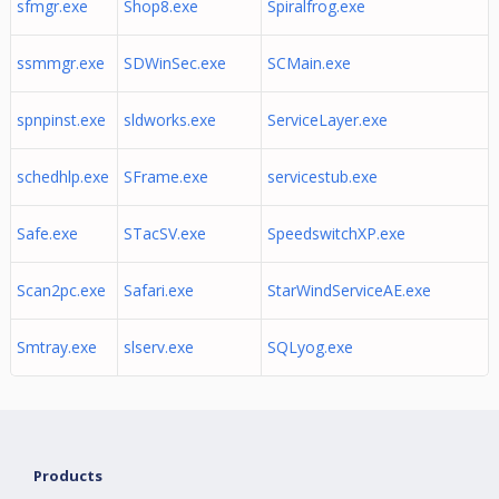
sfmgr.exe
Shop8.exe
Spiralfrog.exe
ssmmgr.exe
SDWinSec.exe
SCMain.exe
spnpinst.exe
sldworks.exe
ServiceLayer.exe
schedhlp.exe
SFrame.exe
servicestub.exe
Safe.exe
STacSV.exe
SpeedswitchXP.exe
Scan2pc.exe
Safari.exe
StarWindServiceAE.exe
Smtray.exe
slserv.exe
SQLyog.exe
Products