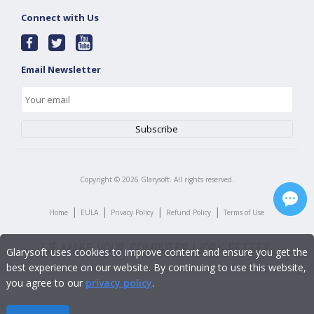
Connect with Us
Email Newsletter
Copyright ©
2026
Glarysoft. All rights reserved.
|
|
|
|
Home
EULA
Privacy Policy
Refund Policy
Terms of Use
Glarysoft uses cookies to improve content and ensure you get the
best experience on our website. By continuing to use this website,
you agree to our
privacy policy
.