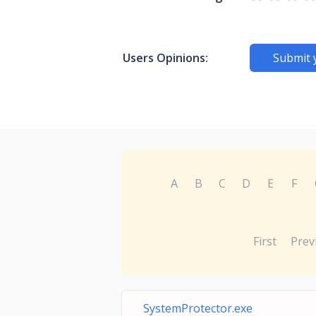
Users Opinions:
Submit 
A
B
C
D
E
F
First
Prev
SystemProtector.exe