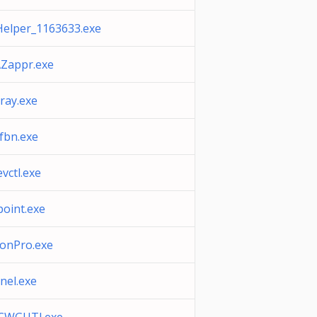
elper_1163633.exe
Zappr.exe
ray.exe
fbn.exe
evctl.exe
point.exe
onPro.exe
nel.exe