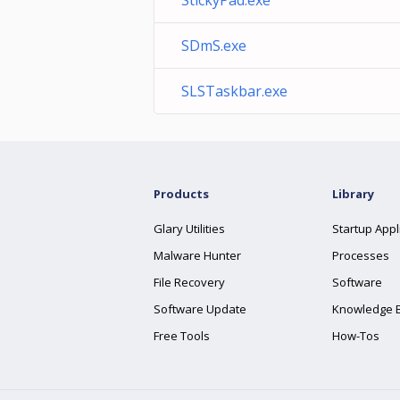
StickyPad.exe
SDmS.exe
SLSTaskbar.exe
Products
Library
Glary Utilities
Startup Appl
Malware Hunter
Processes
File Recovery
Software
Software Update
Knowledge 
Free Tools
How-Tos