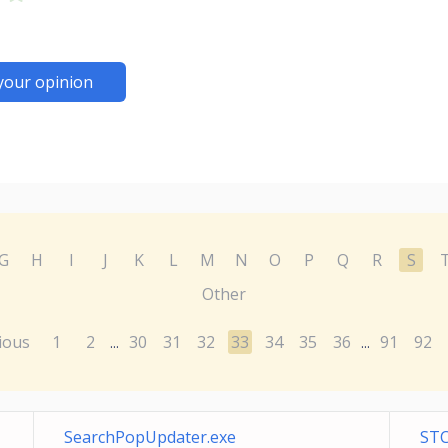
your opinion
G
H
I
J
K
L
M
N
O
P
Q
R
S
Other
ious
1
2
30
31
32
33
34
35
36
91
92
...
...
SearchPopUpdater.exe
STC