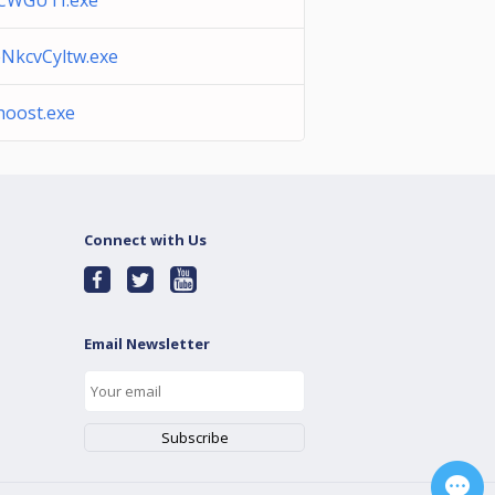
CWGUTI.exe
NkcvCyltw.exe
hoost.exe
Connect with Us
Email Newsletter