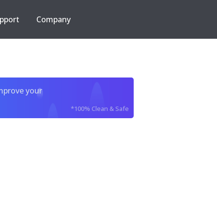
pport
Company
improve your
*100% Clean & Safe