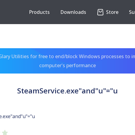
Products
Downloads
Store
Su
ary Utilities for free to end/block Windows processes to 
computer's performance
SteamService.exe"and"u"="u
e.exe"and"u"="u