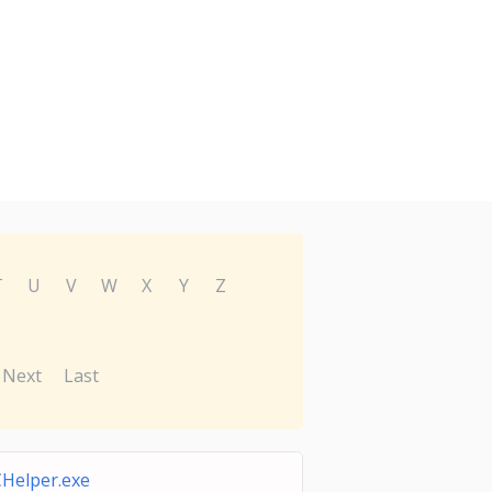
T
U
V
W
X
Y
Z
Next
Last
Helper.exe