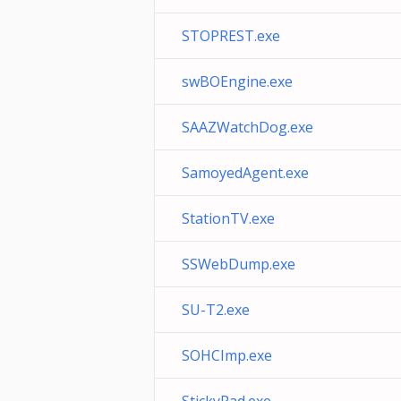
STOPREST.exe
swBOEngine.exe
SAAZWatchDog.exe
SamoyedAgent.exe
StationTV.exe
SSWebDump.exe
SU-T2.exe
SOHCImp.exe