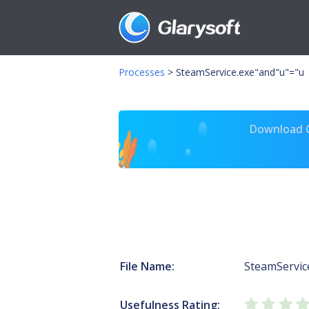
Processes
>
SteamService.exe"and"u"="u
Download Gl
File Name:
SteamServic
Usefulness Rating: