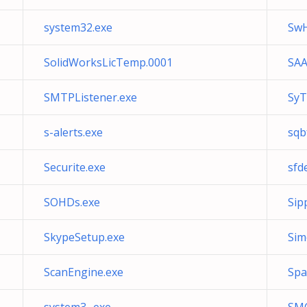
system32.exe
SwH
SolidWorksLicTemp.0001
SAA
SMTPListener.exe
SyT
s-alerts.exe
sqb
Securite.exe
sfd
SOHDs.exe
Sip
SkypeSetup.exe
Sim
ScanEngine.exe
Spa