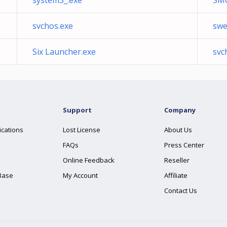
system3_.exe
SM
svchos.exe
swe
Six Launcher.exe
svc
Support
Company
ications
Lost License
About Us
FAQs
Press Center
Online Feedback
Reseller
Base
My Account
Affiliate
Contact Us