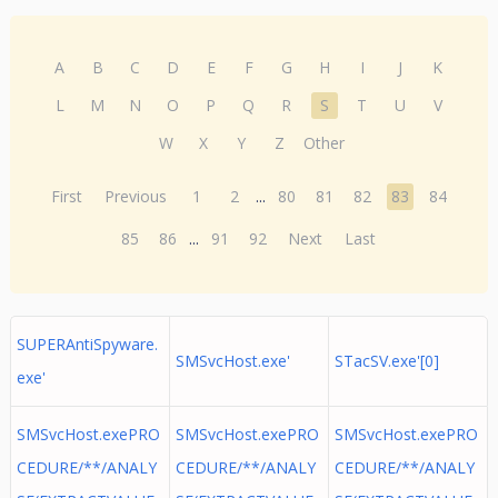
A
B
C
D
E
F
G
H
I
J
K
L
M
N
O
P
Q
R
S
T
U
V
W
X
Y
Z
Other
First
Previous
1
2
...
80
81
82
83
84
85
86
...
91
92
Next
Last
SUPERAntiSpyware.
SMSvcHost.exe'
STacSV.exe'[0]
exe'
SMSvcHost.exePRO
SMSvcHost.exePRO
SMSvcHost.exePRO
CEDURE/**/ANALY
CEDURE/**/ANALY
CEDURE/**/ANALY