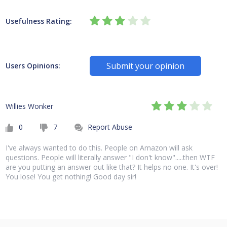
Usefulness Rating:
Submit your opinion
Users Opinions:
Willies Wonker
0
7
Report Abuse
I've always wanted to do this. People on Amazon will ask
questions. People will literally answer "I don't know".....then WTF
are you putting an answer out like that? It helps no one. It's over!
You lose! You get nothing! Good day sir!