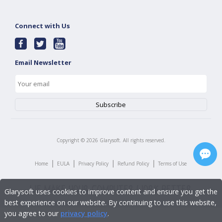
Connect with Us
Email Newsletter
Copyright ©
2026
Glarysoft. All rights reserved.
|
|
|
|
Home
EULA
Privacy Policy
Refund Policy
Terms of Use
Glarysoft uses cookies to improve content and ensure you get the
best experience on our website. By continuing to use this website,
you agree to our
privacy policy
.