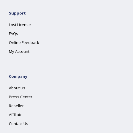
Support
Lost License
FAQs
Online Feedback
My Account
Company
About Us
Press Center
Reseller
Affiliate
Contact Us