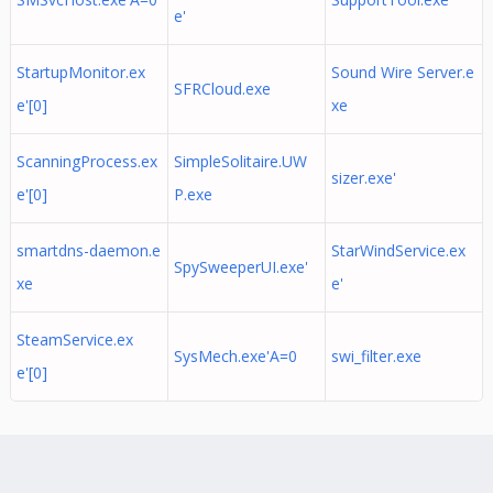
e'
StartupMonitor.ex
Sound Wire Server.e
SFRCloud.exe
e'[0]
xe
ScanningProcess.ex
SimpleSolitaire.UW
sizer.exe'
e'[0]
P.exe
smartdns-daemon.e
StarWindService.ex
SpySweeperUI.exe'
xe
e'
SteamService.ex
SysMech.exe'A=0
swi_filter.exe
e'[0]