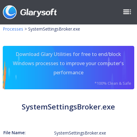
Processes
>
SystemSettingsBroker.exe
Download Glary Utilities for free to end/block
Windows processes to improve your computer's
performance
*100% Clean & Safe
SystemSettingsBroker.exe
File Name:
SystemSettingsBroker.exe