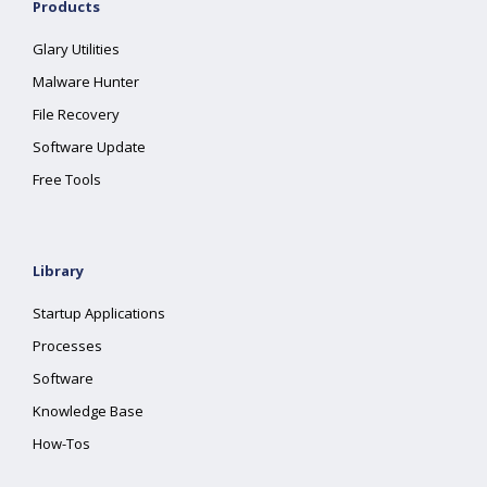
Products
Glary Utilities
Malware Hunter
File Recovery
Software Update
Free Tools
Library
Startup Applications
Processes
Software
Knowledge Base
How-Tos