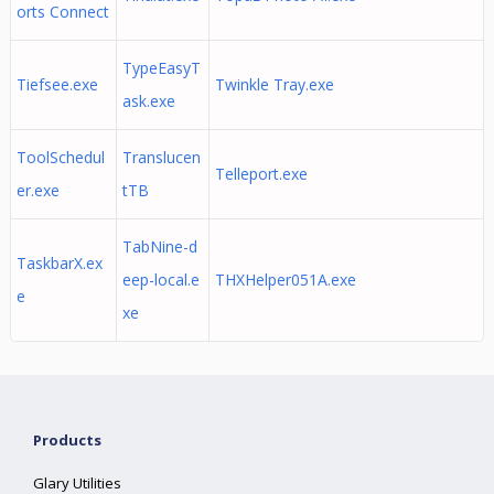
orts Connect
TypeEasyT
Tiefsee.exe
Twinkle Tray.exe
ask.exe
ToolSchedul
Translucen
Telleport.exe
er.exe
tTB
TabNine-d
TaskbarX.ex
eep-local.e
THXHelper051A.exe
e
xe
Products
Glary Utilities