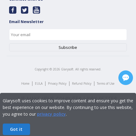
Email Newsletter
Copyright ©
2026
Glarysoft. All rights reserved.
|
|
|
|
Home
EULA
Privacy Policy
Refund Policy
Terms of Use
Glarysoft uses cookies to improve content and ensure you get the
best experience on our website. By continuing to use this website,
you agree to our
privacy policy
.
Got it