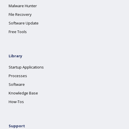
Malware Hunter
File Recovery
Software Update
Free Tools
Library
Startup Applications
Processes
Software
Knowledge Base
How-Tos
Support