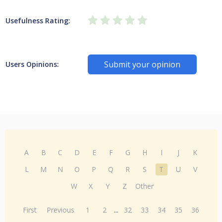
Usefulness Rating:
Submit your opinion
Users Opinions:
A
B
C
D
E
F
G
H
I
J
K
L
M
N
O
P
Q
R
S
T
U
V
W
X
Y
Z
Other
First
Previous
1
2
...
32
33
34
35
36