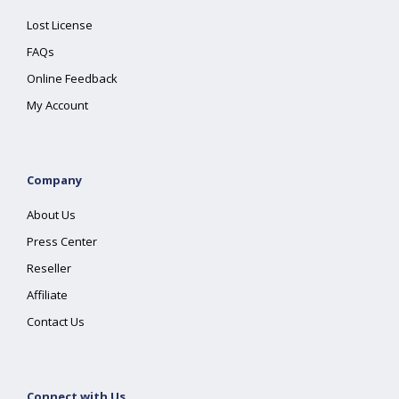
Lost License
FAQs
Online Feedback
My Account
Company
About Us
Press Center
Reseller
Affiliate
Contact Us
Connect with Us