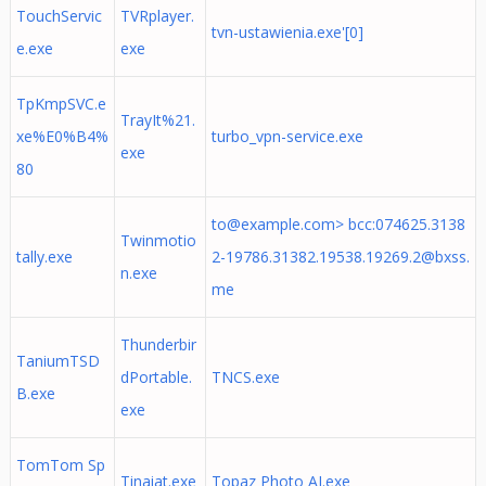
TouchServic
TVRplayer.
tvn-ustawienia.exe'[0]
e.exe
exe
TpKmpSVC.e
TrayIt%21.
xe%E0%B4%
turbo_vpn-service.exe
exe
80
to@example.com
> bcc:
074625.3138
Twinmotio
tally.exe
2-19786.31382.19538.19269.2@bxss.
n.exe
me
Thunderbir
TaniumTSD
dPortable.
TNCS.exe
B.exe
exe
TomTom Sp
Tinaiat.exe
Topaz Photo AI.exe