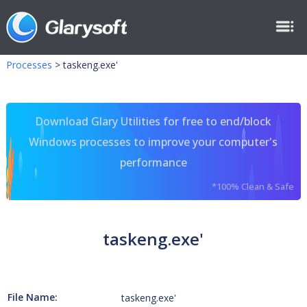
Processes
>
taskeng.exe'
Download Glary Utilities for free to end/block
Windows processes to improve your computer's
performance
*100% Clean & Safe
taskeng.exe'
File Name:
taskeng.exe'