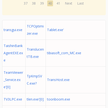
37
38
39
40
41
Next
Last
TCPOptimi
transgui.exe
Tablet.exe'
zer.exe
TaishinBank
Translucen
AgentEXE.ex
tibiasoft_com_MC.exe
tTB.exe
e
TeamViewer
TpKmpSV
_Service.ex
TransHost.exe
C.exe?
e'[0]
TV3LPC.exe
tlen.exe'[0]
toonboom.exe