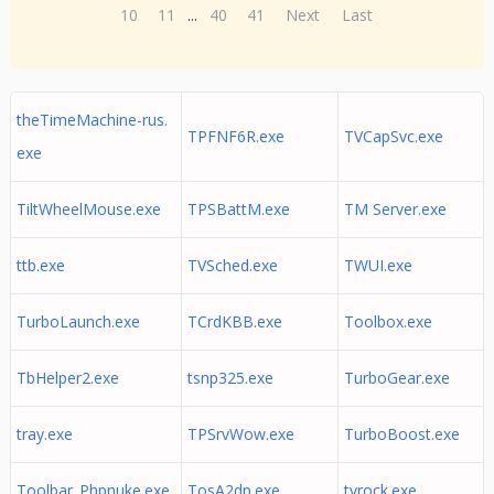
10
11
...
40
41
Next
Last
theTimeMachine-rus.
TPFNF6R.exe
TVCapSvc.exe
exe
TiltWheelMouse.exe
TPSBattM.exe
TM Server.exe
ttb.exe
TVSched.exe
TWUI.exe
TurboLaunch.exe
TCrdKBB.exe
Toolbox.exe
TbHelper2.exe
tsnp325.exe
TurboGear.exe
tray.exe
TPSrvWow.exe
TurboBoost.exe
Toolbar_Phpnuke.exe
TosA2dp.exe
tvrock.exe