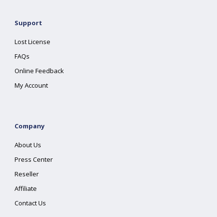
Support
Lost License
FAQs
Online Feedback
My Account
Company
About Us
Press Center
Reseller
Affiliate
Contact Us