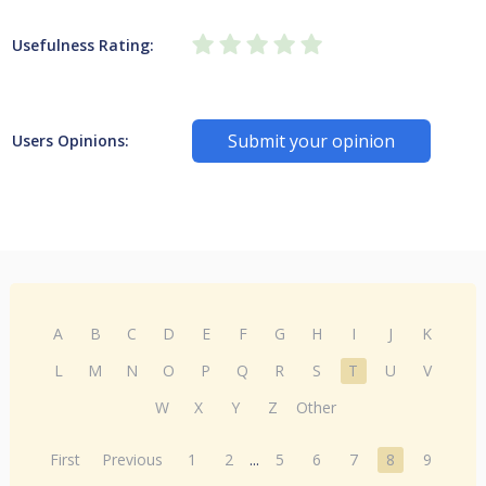
Usefulness Rating:
Submit your opinion
Users Opinions:
A
B
C
D
E
F
G
H
I
J
K
L
M
N
O
P
Q
R
S
T
U
V
W
X
Y
Z
Other
First
Previous
1
2
...
5
6
7
8
9