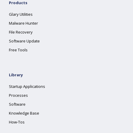
Products
Glary Utilities
Malware Hunter
File Recovery
Software Update
Free Tools
Library
Startup Applications
Processes
Software
Knowledge Base
How-Tos