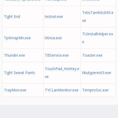
TvtisTamb0cb95.e
Tight End
testsel.exe
xe
TUInstallHelper.ex
TpKmapMn.exe
tKnoa.exe
e
Thunder.exe
TBService.exe
Toaster.exe
TouchPad_HotKey.e
Tight Sweat Pants
tikutyperest3.exe
xe
TrayMon.exe
TYCLanMonitor.exe
TemproSvc.exe