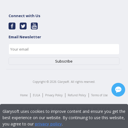
Connect with Us
Email Newsletter
Copyright ©
2026
Glarysoft. All rights reserved.
|
|
|
|
Home
EULA
Privacy Policy
Refund Policy
Terms of Use
Glarysoft uses cookies to improve content and ensure you get the
best experience on our website. By continuing to use this website,
you agree to our
privacy policy
.