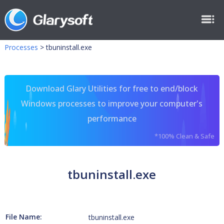
Processes
>
tbuninstall.exe
Download Glary Utilities for free to end/block
Windows processes to improve your computer's
performance
*100% Clean & Safe
tbuninstall.exe
File Name:
tbuninstall.exe