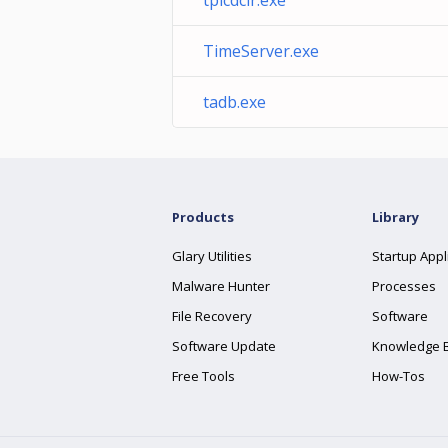
tplcdclr.exe
TimeServer.exe
tadb.exe
Products
Library
Glary Utilities
Startup Appl
Malware Hunter
Processes
File Recovery
Software
Software Update
Knowledge 
Free Tools
How-Tos