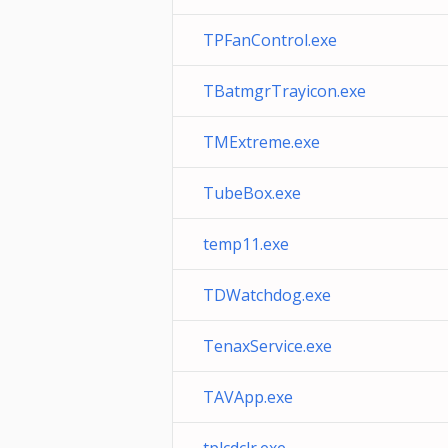
TPFanControl.exe
TBatmgrTrayicon.exe
TMExtreme.exe
TubeBox.exe
temp11.exe
TDWatchdog.exe
TenaxService.exe
TAVApp.exe