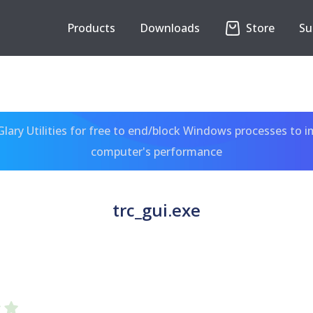
Products
Downloads
Store
Su
ary Utilities for free to end/block Windows processes to 
computer's performance
trc_gui.exe