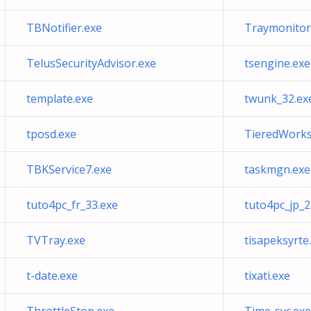
TBNotifier.exe
Traymonitor
TelusSecurityAdvisor.exe
tsengine.exe
template.exe
twunk_32.ex
tposd.exe
TieredWorks
TBKService7.exe
taskmgn.exe
tuto4pc_fr_33.exe
tuto4pc_jp_2
TVTray.exe
tisapeksyrte
t-date.exe
tixati.exe