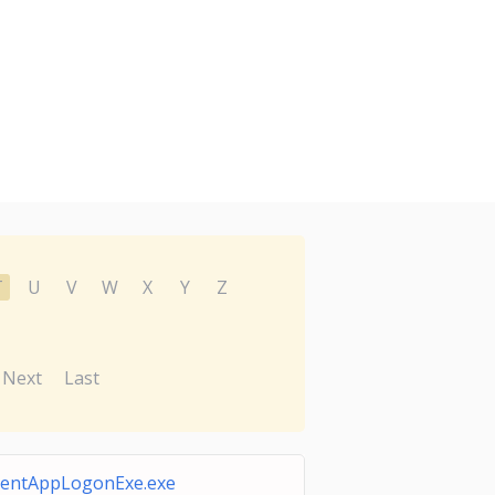
T
U
V
W
X
Y
Z
Next
Last
lientAppLogonExe.exe