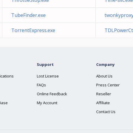
ThrottleStop.exe
Time-svc.exe
TubeFinder.exe
twonkyproxy
TorrentExpress.exe
TDLPowerCtr
Support
Company
ications
Lost License
About Us
FAQs
Press Center
Online Feedback
Reseller
Base
My Account
Affiliate
Contact Us