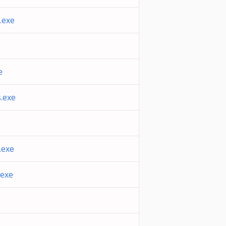
.exe
e
.exe
.exe
.exe