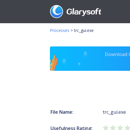
Processes
>
trc_gui.exe
Download Gl
File Name:
trc_gui.exe
Usefulness Rating: