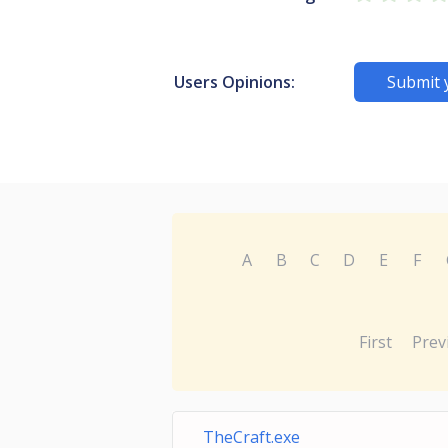
Users Opinions:
Submit 
A
B
C
D
E
F
First
Prev
TheCraft.exe