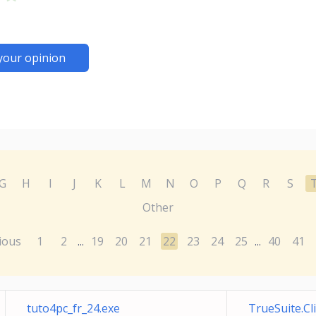
your opinion
G
H
I
J
K
L
M
N
O
P
Q
R
S
Other
ious
1
2
19
20
21
22
23
24
25
40
41
...
...
tuto4pc_fr_24.exe
TrueSuite.C