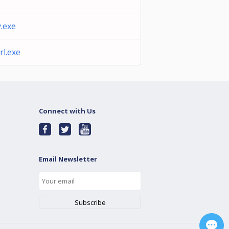
.exe
l.exe
Connect with Us
Email Newsletter