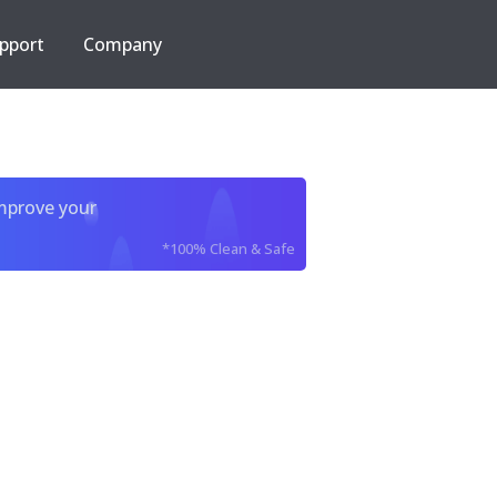
pport
Company
improve your
*100% Clean & Safe