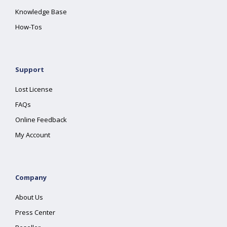
Knowledge Base
How-Tos
Support
Lost License
FAQs
Online Feedback
My Account
Company
About Us
Press Center