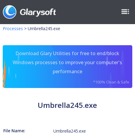
Processes
>
Umbrella245.exe
Download Glary Utilities for free to end/block
Windows processes to improve your computer's
performance
*100% Clean & Safe
Umbrella245.exe
File Name:
Umbrella245.exe