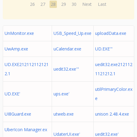
26
27
28
29
30
Next
Last
UnMonitor.exe
USB_Speed_Up.exe
uploadData.exe
UwAmp.exe
uCalendar.exe
UD.EXE'"
UD.EXE212112112121
uedit32.exe212112
uedit32.exe'"
2.1
1121212.1
utilPrimaryColor.ex
UD.EXE'
ups.exe'
e
UI8Guard.exe
utweb.exe
unison 2.48.4.exe
UberIcon Manager.ex
UdaterUI.exe'
uedit32.exe'