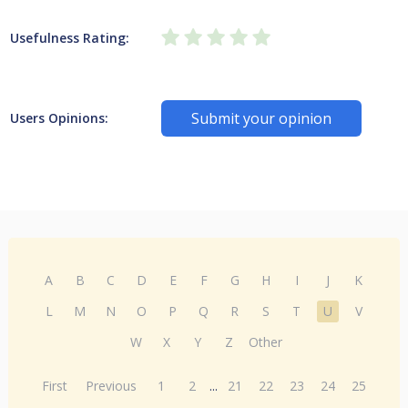
Usefulness Rating:
Submit your opinion
Users Opinions:
A
B
C
D
E
F
G
H
I
J
K
L
M
N
O
P
Q
R
S
T
U
V
W
X
Y
Z
Other
First
Previous
1
2
...
21
22
23
24
25