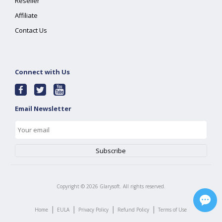
Reseller
Affiliate
Contact Us
Connect with Us
Email Newsletter
Copyright ©
2026
Glarysoft. All rights reserved.
|
|
|
|
Home
EULA
Privacy Policy
Refund Policy
Terms of Use