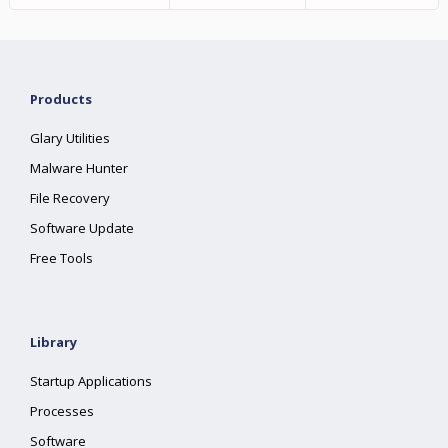
Products
Glary Utilities
Malware Hunter
File Recovery
Software Update
Free Tools
Library
Startup Applications
Processes
Software