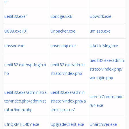
e'
uedit32.exe"
ubridge.EXE
Upwork.exe
U893.exe'[0]
Unpacker.exe
um.sso.exe
uhssvc.exe
unsecapp.exe'
UAcLicMng.exe
uedit32.exe/admini
uedit32.exe/wp-login.p
uedit32.exe/admini
strator/index.php/
hp
strator/index.php
wp-login.php
uedit32.exe/administra
uedit32.exe/admini
UnrealCommande
tor/index.php/administ
strator/index.php/a
r64.exe
rator/index.php
dministrator/
ufnQXMHL4bY.exe
UpgradeClient.exe
Unarchiver.exe