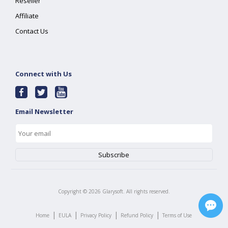
Reseller
Affiliate
Contact Us
Connect with Us
Email Newsletter
Copyright ©
2026
Glarysoft. All rights reserved.
|
|
|
|
Home
EULA
Privacy Policy
Refund Policy
Terms of Use