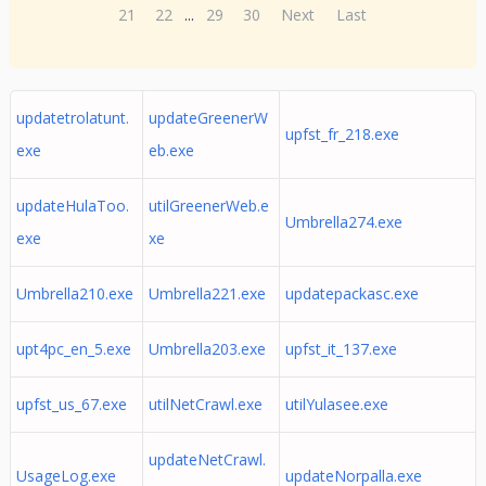
21
22
...
29
30
Next
Last
updatetrolatunt.
updateGreenerW
upfst_fr_218.exe
exe
eb.exe
updateHulaToo.
utilGreenerWeb.e
Umbrella274.exe
exe
xe
Umbrella210.exe
Umbrella221.exe
updatepackasc.exe
upt4pc_en_5.exe
Umbrella203.exe
upfst_it_137.exe
upfst_us_67.exe
utilNetCrawl.exe
utilYulasee.exe
updateNetCrawl.
UsageLog.exe
updateNorpalla.exe