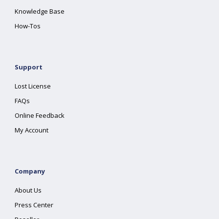
Knowledge Base
How-Tos
Support
Lost License
FAQs
Online Feedback
My Account
Company
About Us
Press Center