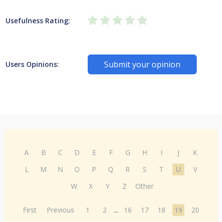
Usefulness Rating:
Submit your opinion
Users Opinions:
A
B
C
D
E
F
G
H
I
J
K
L
M
N
O
P
Q
R
S
T
U
V
W
X
Y
Z
Other
First
Previous
1
2
...
16
17
18
19
20