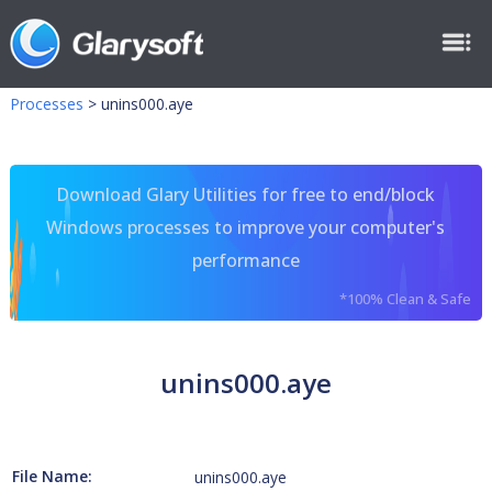
Processes
>
unins000.aye
Download Glary Utilities for free to end/block
Windows processes to improve your computer's
performance
*100% Clean & Safe
unins000.aye
File Name:
unins000.aye