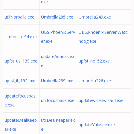
exe
utilNorpalla.exe
Umbrella285.exe
Umbrella249.exe
UBS.Phoenix.Serv
UBS.Phoenix.Server.Watc
Umbrella194.exe
er.exe
hdog.exe
updateAdanak.ex
upfst_us_139.exe
upfst_no_52.exe
e
upfst_it_192.exe
Umbrella239.exe
Umbrella226.exe
updatefocusbas
utilfocusbase.exe
updatewisenwizard.exe
e.exe
updateDealKeep
utilDealKeeper.ex
updateYulasee.exe
er.exe
e