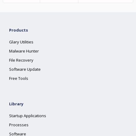
Products
Glary Utilities
Malware Hunter
File Recovery
Software Update
Free Tools
Library
Startup Applications
Processes
Software