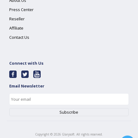
About Us
Press Center
Reseller
Affiliate
Contact Us
Connect with Us
Email Newsletter
Copyright ©
2026
Glarysoft. All rights reserved.