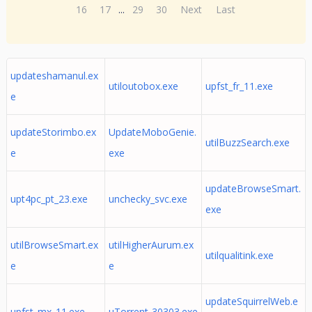
16
17
...
29
30
Next
Last
updateshamanul.ex
utiloutobox.exe
upfst_fr_11.exe
e
updateStorimbo.ex
UpdateMoboGenie.
utilBuzzSearch.exe
e
exe
updateBrowseSmart.
upt4pc_pt_23.exe
unchecky_svc.exe
exe
utilBrowseSmart.ex
utilHigherAurum.ex
utilqualitink.exe
e
e
updateSquirrelWeb.e
upfst_mx_11.exe
uTorrent-30303.exe