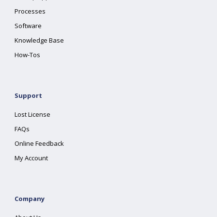
Processes
Software
Knowledge Base
How-Tos
Support
Lost License
FAQs
Online Feedback
My Account
Company