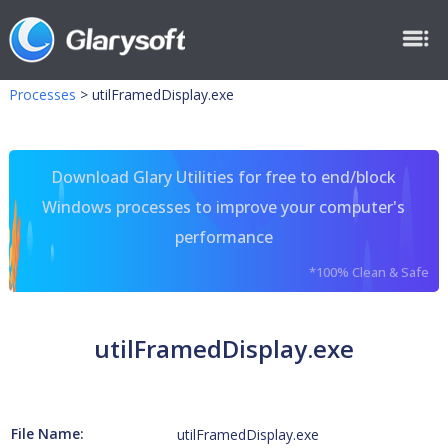
Processes
>
utilFramedDisplay.exe
Download Glary Utilities for free to end/block
Windows processes to improve your computer's
performance
*100% Clean & Safe
utilFramedDisplay.exe
File Name:
utilFramedDisplay.exe