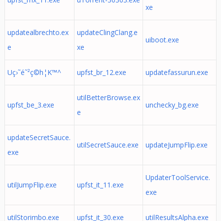
xe
updatealbrechto.ex
updateClingClang.e
uiboot.exe
e
xe
Uç›˜é˜²ç©h¦K™^
upfst_br_12.exe
updatefassurun.exe
utilBetterBrowse.ex
upfst_be_3.exe
unchecky_bg.exe
e
updateSecretSauce.
utilSecretSauce.exe
updateJumpFlip.exe
exe
UpdaterToolService.
utilJumpFlip.exe
upfst_it_11.exe
exe
utilStorimbo.exe
upfst_it_30.exe
utilResultsAlpha.exe