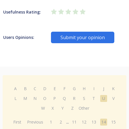
Usefulness Rating:
Submit your opinion
Users Opinions:
A
B
C
D
E
F
G
H
I
J
K
L
M
N
O
P
Q
R
S
T
U
V
W
X
Y
Z
Other
First
Previous
1
2
...
11
12
13
14
15