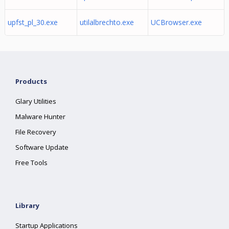
upfst_pl_30.exe
utilalbrechto.exe
UCBrowser.exe
Products
Glary Utilities
Malware Hunter
File Recovery
Software Update
Free Tools
Library
Startup Applications