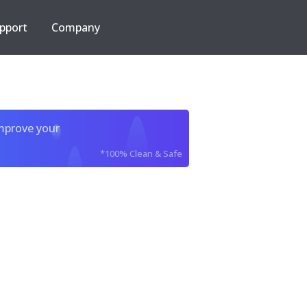
pport
Company
improve your
*100% Clean & Safe