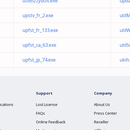
utilBizzybolt.exe
upda
upstv_fr_2.exe
util
upfst_fr_133.exe
util
upfst_ca_63.exe
util
upfst_jp_74.exe
ukih
Support
Company
ications
Lost License
About Us
FAQs
Press Center
Online Feedback
Reseller