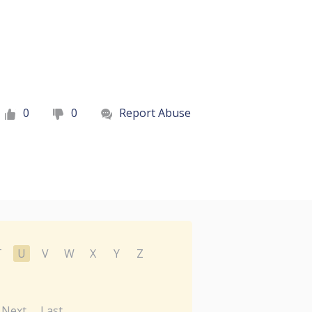
0
0
Report Abuse
T
U
V
W
X
Y
Z
Next
Last