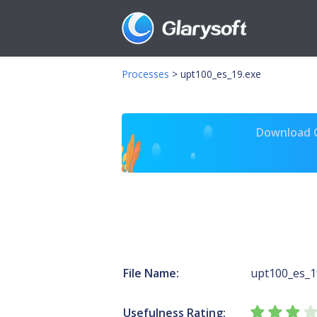
Processes
>
upt100_es_19.exe
Download Gl
File Name:
upt100_es_1
Usefulness Rating: