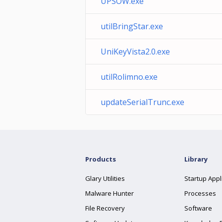
UPSOW.exe
utilBringStar.exe
UniKeyVista2.0.exe
utilRolimno.exe
updateSerialTrunc.exe
Products
Library
Glary Utilities
Startup Appl
Malware Hunter
Processes
File Recovery
Software