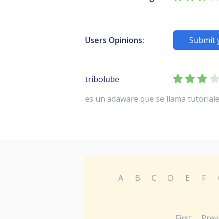
Users Opinions:
Submit 
tribolube
es un adaware que se llama tutorial
A
B
C
D
E
F
First
Prev