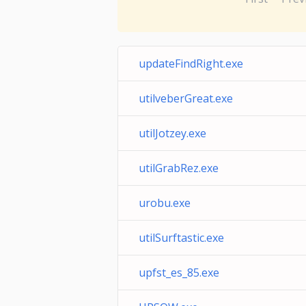
updateFindRight.exe
utilveberGreat.exe
utilJotzey.exe
utilGrabRez.exe
urobu.exe
utilSurftastic.exe
upfst_es_85.exe