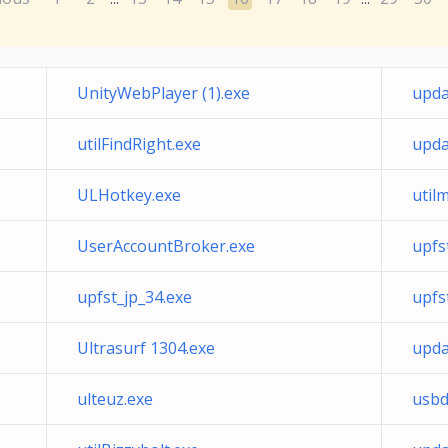
UnityWebPlayer (1).exe
upda
utilFindRight.exe
upda
ULHotkey.exe
util
UserAccountBroker.exe
upfs
upfst_jp_34.exe
upfs
Ultrasurf 1304.exe
upd
ulteuz.exe
usbd