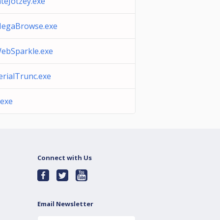
teJotzey.exe
MegaBrowse.exe
WebSparkle.exe
SerialTrunc.exe
.exe
Connect with Us
Email Newsletter