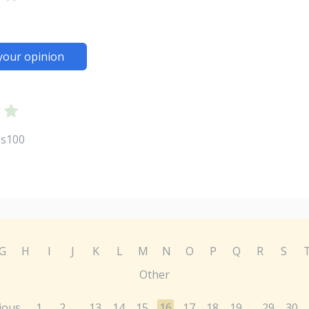
your opinion
es100
G
H
I
J
K
L
M
N
O
P
Q
R
S
Other
ious
1
2
13
14
15
16
17
18
19
29
30
...
...