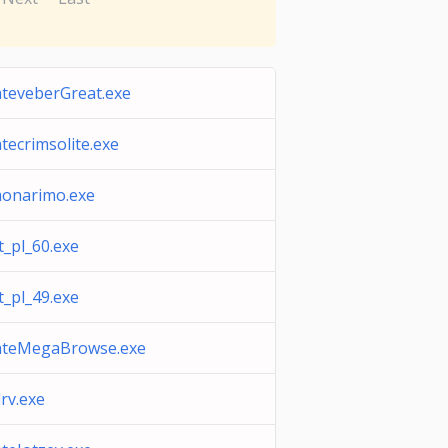
teveberGreat.exe
tecrimsolite.exe
monarimo.exe
t_pl_60.exe
t_pl_49.exe
ateMegaBrowse.exe
rv.exe