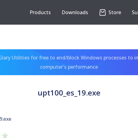
Products
Downloads
Store
Su
ary Utilities for free to end/block Windows processes to 
computer's performance
upt100_es_19.exe
9.exe