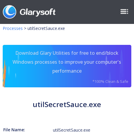
Processes
>
utilSecretSauce.exe
Download Glary Utilities for free to end/block
Windows processes to improve your computer's
performance
*100% Clean & Safe
utilSecretSauce.exe
File Name:
utilSecretSauce.exe