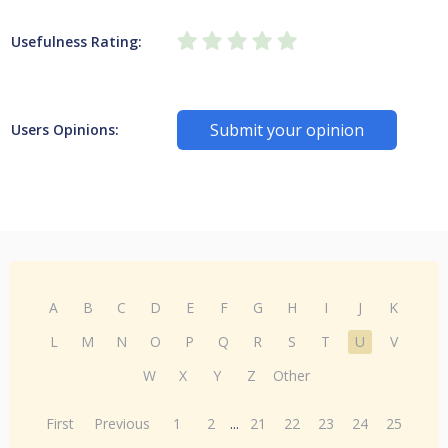
Usefulness Rating:
Submit your opinion
Users Opinions:
A
B
C
D
E
F
G
H
I
J
K
L
M
N
O
P
Q
R
S
T
U
V
W
X
Y
Z
Other
First
Previous
1
2
...
21
22
23
24
25