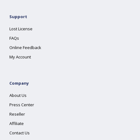
Support
Lost License
FAQs
Online Feedback
My Account
Company
About Us
Press Center
Reseller
Affiliate
Contact Us