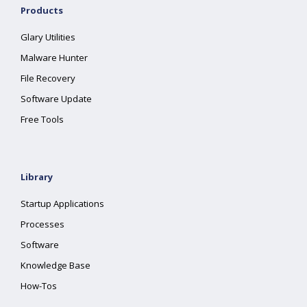
Products
Glary Utilities
Malware Hunter
File Recovery
Software Update
Free Tools
Library
Startup Applications
Processes
Software
Knowledge Base
How-Tos