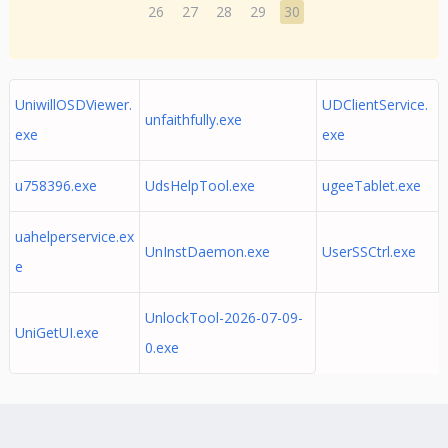
26
27
28
29
30
UniwillOSDViewer.
UDClientService.
unfaithfully.exe
exe
exe
u758396.exe
UdsHelpTool.exe
ugeeTablet.exe
uahelperservice.ex
UnInstDaemon.exe
UserSSCtrl.exe
e
UnlockTool-2026-07-09-
UniGetUI.exe
0.exe