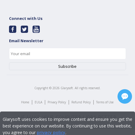
Connect with Us
Email Newsletter
Copyright ©
2026
Glarysoft. All rights reserved.
|
|
|
|
Home
EULA
Privacy Policy
Refund Policy
Terms of Use
Glarysoft uses cookies to improve content and ensure you get the
best experience on our website. By continuing to use this website,
you agree to our
privacy policy
.