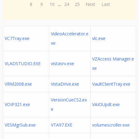
8
9
10
...
24
25
Next
Last
VideoAccelerator.e
VC7Tray.exe
vlc.exe
xe
VZAccess Manager.e
VLADSTUDIO.EXE
vistasrv.exe
xe
VRM2008.exe
VistaDrive.exe
VaultClientTray.exe
VersionCueCS2.ex
VOIP321.exe
VAIOUpdt.exe
e
VESMgrSub.exe
VTA97.EXE
volumescroller.exe