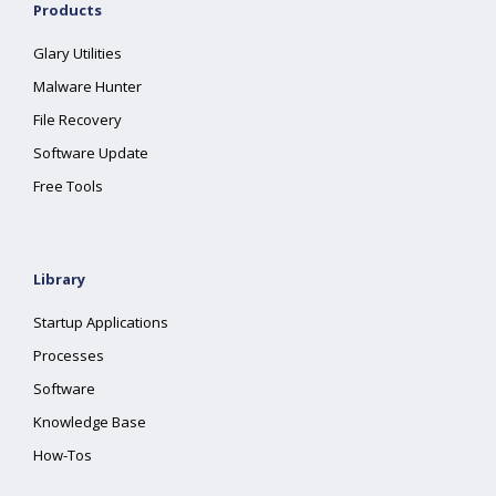
Products
Glary Utilities
Malware Hunter
File Recovery
Software Update
Free Tools
Library
Startup Applications
Processes
Software
Knowledge Base
How-Tos