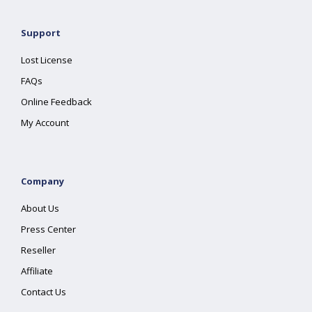
Support
Lost License
FAQs
Online Feedback
My Account
Company
About Us
Press Center
Reseller
Affiliate
Contact Us