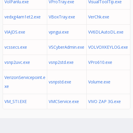
VolPanlu.exe
VProTray.exe
VisualToolTip.exe
vedxg4am1et2.exe
VBoxTray.exe
VerChk.exe
VIAJDS.exe
vpngui.exe
VV6DLAutoDL.exe
vcssecs.exe
VSCyberAdmin.exe
VOLVOXKEYLOG.exe
vsnp2uvc.exe
vsnp2std.exe
VPro610.exe
VerizonServicepoint.e
vsnpstd.exe
Volume.exe
xe
VM_STI.EXE
VMCService.exe
VIVO ZAP 3G.exe