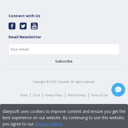
Connect with Us
Email Newsletter
Copyright ©
2026
Glarysoft. All rights reserved.
|
|
|
|
Home
EULA
Privacy Policy
Refund Policy
Terms of Use
Glarysoft uses cookies to improve content and ensure you get the
best experience on our website. By continuing to use this website,
you agree to our
privacy policy
.