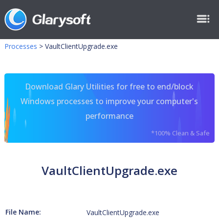
Processes
>
VaultClientUpgrade.exe
Download Glary Utilities for free to end/block
Windows processes to improve your computer's
performance
*100% Clean & Safe
VaultClientUpgrade.exe
File Name:
VaultClientUpgrade.exe