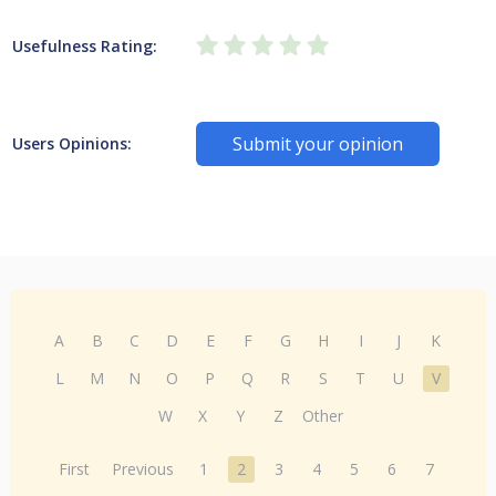
Usefulness Rating:
Submit your opinion
Users Opinions:
A
B
C
D
E
F
G
H
I
J
K
L
M
N
O
P
Q
R
S
T
U
V
W
X
Y
Z
Other
First
Previous
1
2
3
4
5
6
7