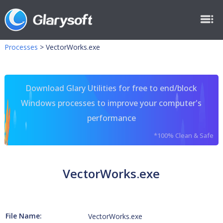
Processes
>
VectorWorks.exe
Download Glary Utilities for free to end/block
Windows processes to improve your computer's
performance
*100% Clean & Safe
VectorWorks.exe
File Name:
VectorWorks.exe