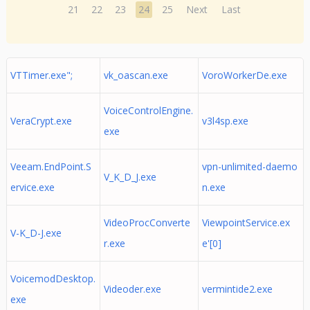
21
22
23
24
25
Next
Last
VTTimer.exe";
vk_oascan.exe
VoroWorkerDe.exe
VoiceControlEngine.
VeraCrypt.exe
v3l4sp.exe
exe
Veeam.EndPoint.S
vpn-unlimited-daemo
V_K_D_J.exe
ervice.exe
n.exe
VideoProcConverte
ViewpointService.ex
V-K_D-J.exe
r.exe
e'[0]
VoicemodDesktop.
Videoder.exe
vermintide2.exe
exe