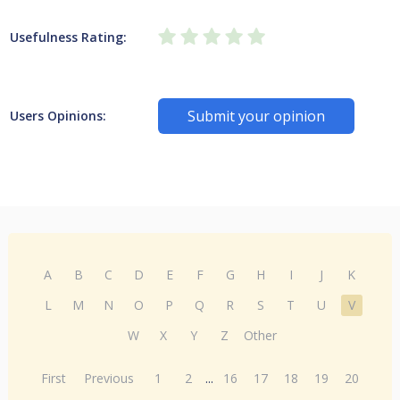
Usefulness Rating:
Submit your opinion
Users Opinions:
A
B
C
D
E
F
G
H
I
J
K
L
M
N
O
P
Q
R
S
T
U
V
W
X
Y
Z
Other
First
Previous
1
2
...
16
17
18
19
20