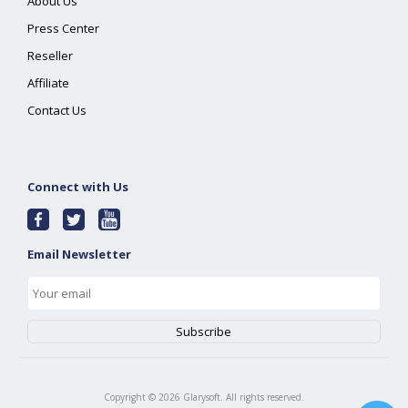
About Us
Press Center
Reseller
Affiliate
Contact Us
Connect with Us
Email Newsletter
Copyright ©
2026
Glarysoft. All rights reserved.