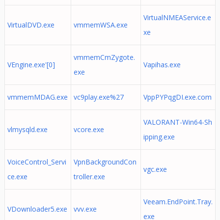
VirtualNMEAService.e
VirtualDVD.exe
vmmemWSA.exe
xe
vmmemCmZygote.
VEngine.exe'[0]
Vapihas.exe
exe
vmmemMDAG.exe
vc9play.exe%27
VppPYPqgDI.exe.com
VALORANT-Win64-Sh
vlmysqld.exe
vcore.exe
ipping.exe
VoiceControl_Servi
VpnBackgroundCon
vgc.exe
ce.exe
troller.exe
Veeam.EndPoint.Tray.
VDownloader5.exe
vvv.exe
exe