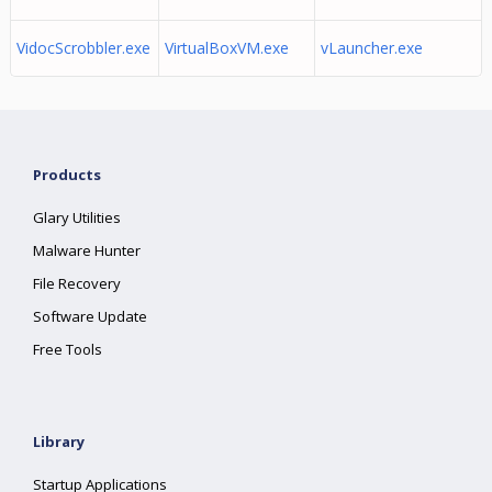
VidocScrobbler.exe
VirtualBoxVM.exe
vLauncher.exe
Products
Glary Utilities
Malware Hunter
File Recovery
Software Update
Free Tools
Library
Startup Applications