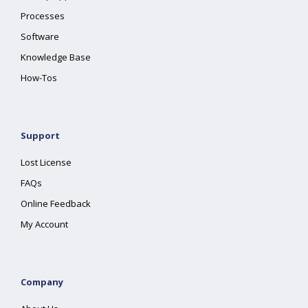
Processes
Software
Knowledge Base
How-Tos
Support
Lost License
FAQs
Online Feedback
My Account
Company