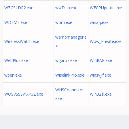
WZCSLDR2.exe
wwDisp.exe
WECPUpdate.exe
WDFME.exe
wom.exe
winarj.exe
wampmanager.e
WirelessWatch.exe
Wow_Private.exe
xe
WebPlus.exe
wgpro7.exe
WinRAR.exe
wben.exe
WiselinkPro.exe
winsvjif.exe
WHSConnector.
WOSVSSSvrXP32.exe
Win32sl.exe
exe