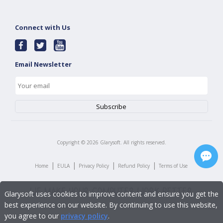
Connect with Us
Email Newsletter
Copyright ©
2026
Glarysoft. All rights reserved.
|
|
|
|
Home
EULA
Privacy Policy
Refund Policy
Terms of Use
Glarysoft uses cookies to improve content and ensure you get the
best experience on our website. By continuing to use this website,
you agree to our
privacy policy
.