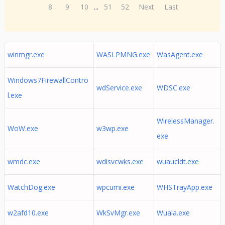
8
9
10
...
51
52
Next
Last
winmgr.exe
WASLPMNG.exe
WasAgent.exe
Windows7FirewallContro
wdService.exe
WDSC.exe
l.exe
WirelessManager.
WoW.exe
w3wp.exe
exe
wmdc.exe
wdisvcwks.exe
wuaucldt.exe
WatchDog.exe
wpcumi.exe
WHSTrayApp.exe
w2afd10.exe
WkSvMgr.exe
Wuala.exe