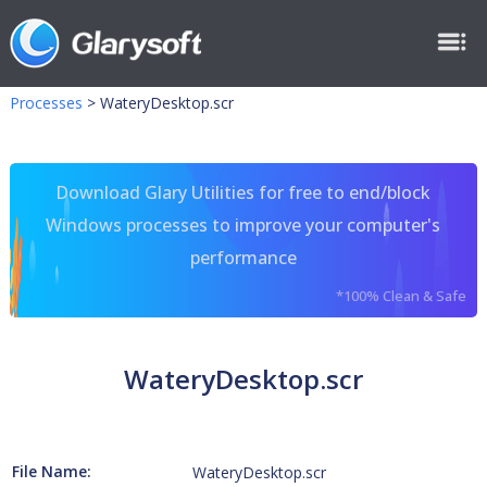
Processes
>
WateryDesktop.scr
Download Glary Utilities for free to end/block
Windows processes to improve your computer's
performance
*100% Clean & Safe
WateryDesktop.scr
File Name:
WateryDesktop.scr