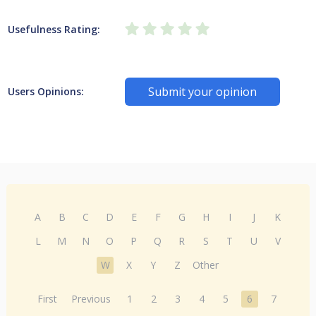
Usefulness Rating:
Submit your opinion
Users Opinions:
A
B
C
D
E
F
G
H
I
J
K
L
M
N
O
P
Q
R
S
T
U
V
W
X
Y
Z
Other
First
Previous
1
2
3
4
5
6
7