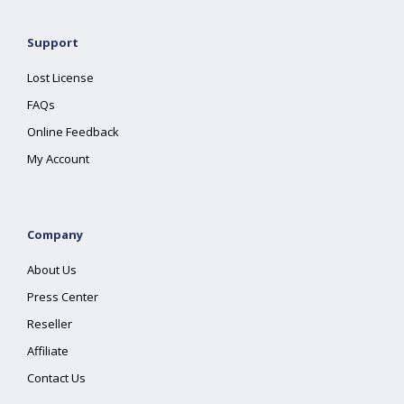
Support
Lost License
FAQs
Online Feedback
My Account
Company
About Us
Press Center
Reseller
Affiliate
Contact Us