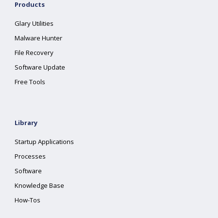
Products
Glary Utilities
Malware Hunter
File Recovery
Software Update
Free Tools
Library
Startup Applications
Processes
Software
Knowledge Base
How-Tos