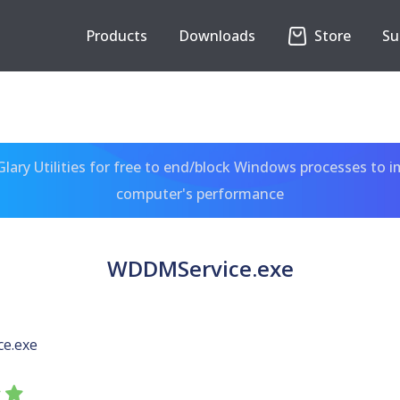
Products
Downloads
Store
Su
ary Utilities for free to end/block Windows processes to 
computer's performance
WDDMService.exe
e.exe