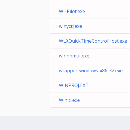
WHPilot.exe
winyctj.exe
WLXQuickTimeControlHost.exe
winhnmuf.exe
wrapper-windows-x86-32.exe
WINPROJ.EXE
Winiti.exe