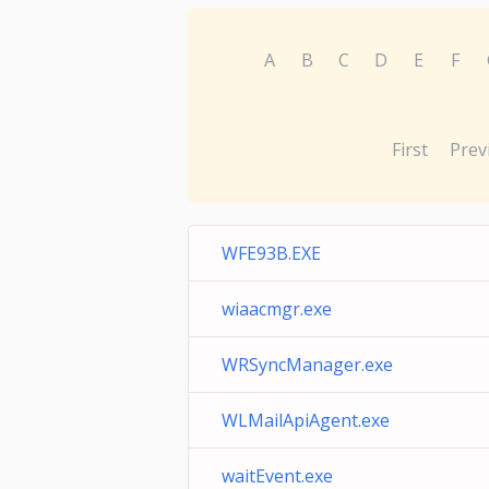
A
B
C
D
E
F
First
Prev
WFE93B.EXE
wiaacmgr.exe
WRSyncManager.exe
WLMailApiAgent.exe
waitEvent.exe