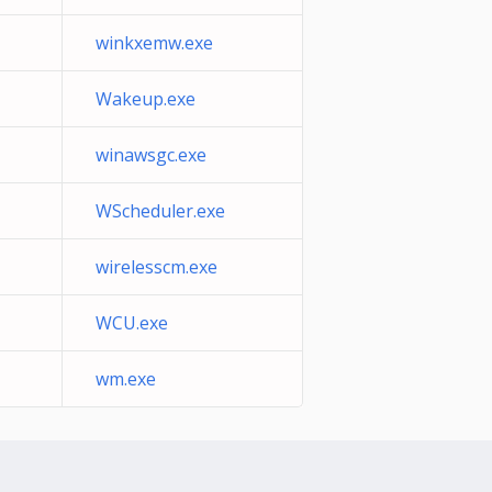
winkxemw.exe
Wakeup.exe
winawsgc.exe
WScheduler.exe
wirelesscm.exe
WCU.exe
wm.exe