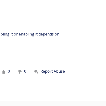
ling it or enabling it depends on
0
0
Report Abuse