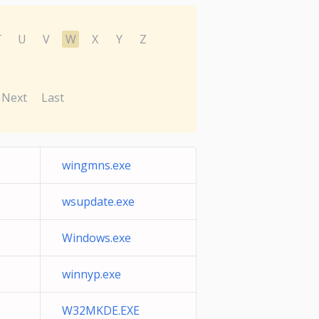
T
U
V
W
X
Y
Z
Next
Last
wingmns.exe
wsupdate.exe
Windows.exe
winnyp.exe
W32MKDE.EXE