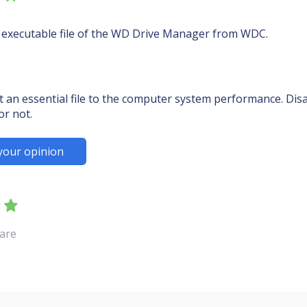
 executable file of the WD Drive Manager from WDC.
an essential file to the computer system performance. Disab
or not.
your opinion
ware