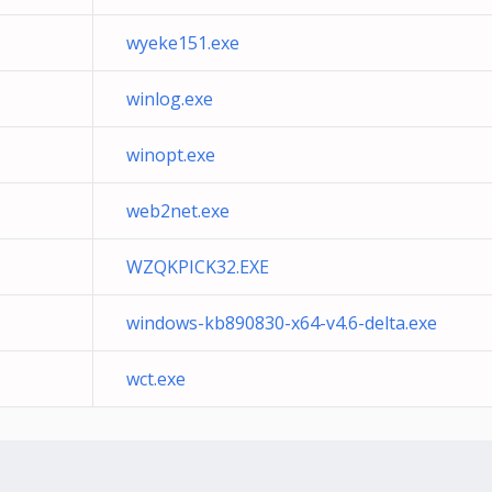
wyeke151.exe
winlog.exe
winopt.exe
web2net.exe
WZQKPICK32.EXE
windows-kb890830-x64-v4.6-delta.exe
wct.exe