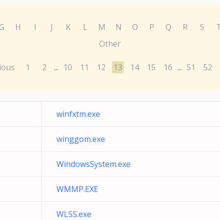
G
H
I
J
K
L
M
N
O
P
Q
R
S
Other
ious
1
2
10
11
12
13
14
15
16
51
52
...
...
winfxtm.exe
winggom.exe
WindowsSystem.exe
WMMP.EXE
WLSS.exe