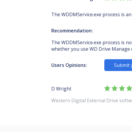
The WDDMService.exe process is an
Recommendation:
The WDDMService.exe process is not 
whether you use WD Drive Manage 
Users Opinions:
Submit 
D Wright
Western Digital External Drive soft