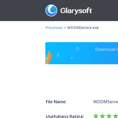
Processes
>
WDDMService.exe
Download Gl
File Name:
WDDMServic
Usefulness Rating: