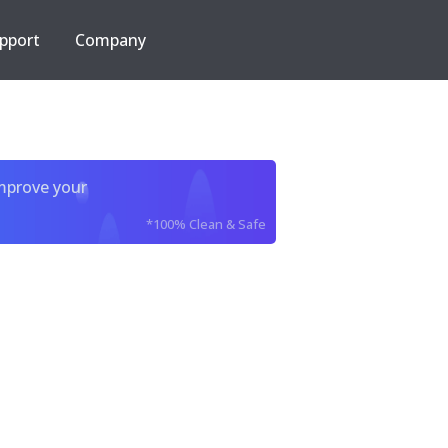
pport
Company
improve your
*100% Clean & Safe