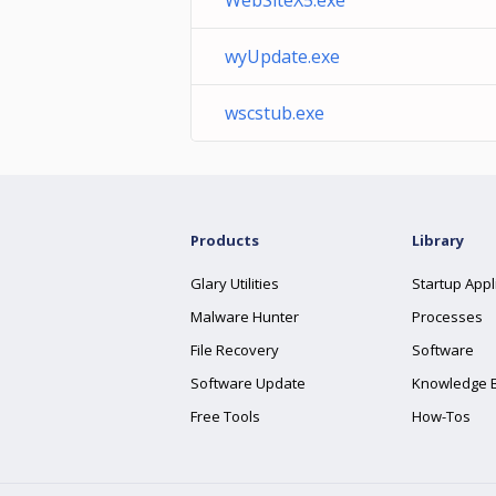
WebSiteX5.exe
wyUpdate.exe
wscstub.exe
Products
Library
Glary Utilities
Startup Appl
Malware Hunter
Processes
File Recovery
Software
Software Update
Knowledge 
Free Tools
How-Tos