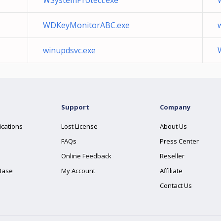
WSystemProtect.exe
WDKeyMonitorABC.exe
winupdsvc.exe
Support
Company
ications
Lost License
About Us
FAQs
Press Center
Online Feedback
Reseller
Base
My Account
Affiliate
Contact Us