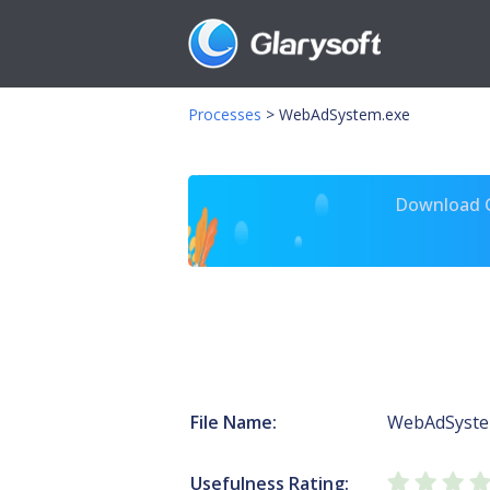
Processes
>
WebAdSystem.exe
Download Gl
File Name:
WebAdSyste
Usefulness Rating: