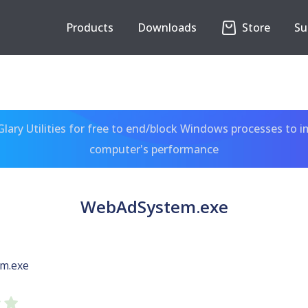
Products
Downloads
Store
Su
ary Utilities for free to end/block Windows processes to 
computer's performance
WebAdSystem.exe
m.exe