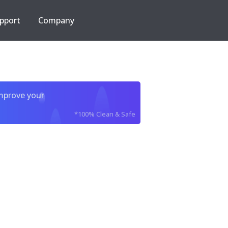
pport
Company
improve your
*100% Clean & Safe