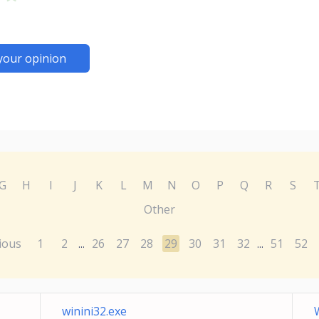
your opinion
G
H
I
J
K
L
M
N
O
P
Q
R
S
Other
ious
1
2
26
27
28
29
30
31
32
51
52
...
...
winini32.exe