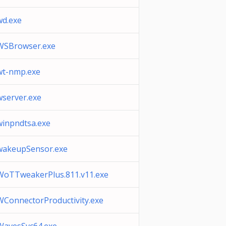
wd.exe
WSBrowser.exe
wt-nmp.exe
wserver.exe
winpndtsa.exe
wakeupSensor.exe
WoTTweakerPlus.811.v11.exe
WConnectorProductivity.exe