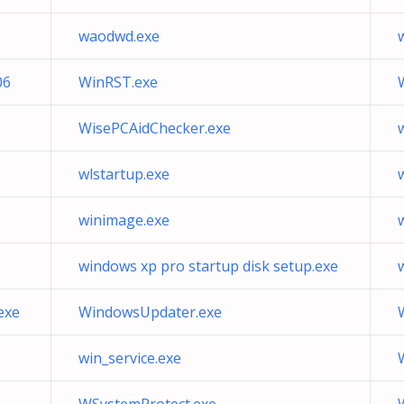
waodwd.exe
06
WinRST.exe
WisePCAidChecker.exe
wlstartup.exe
winimage.exe
windows xp pro startup disk setup.exe
exe
WindowsUpdater.exe
win_service.exe