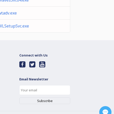
WavesSvc64.exe
wtadv.exe
WLSetupSvc.exe
Connect with Us
Email Newsletter