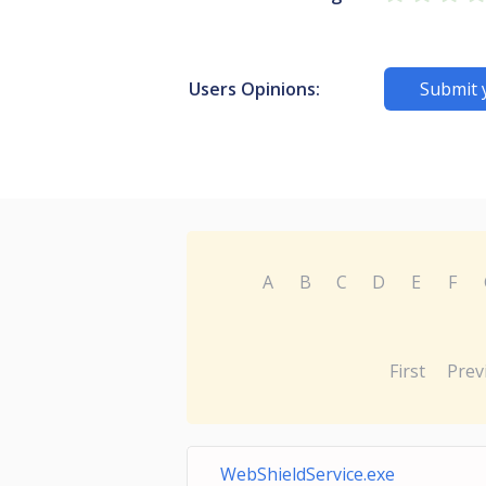
Users Opinions:
Submit 
A
B
C
D
E
F
First
Prev
WebShieldService.exe