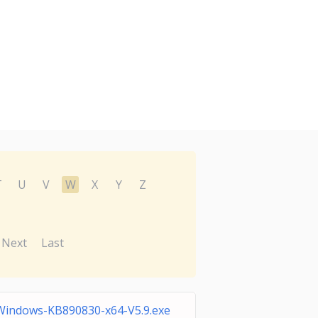
T
U
V
W
X
Y
Z
Next
Last
Windows-KB890830-x64-V5.9.exe