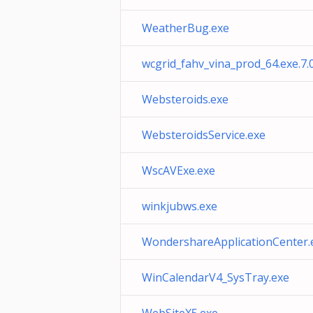
WeatherBug.exe
wcgrid_fahv_vina_prod_64.exe.7.
Websteroids.exe
WebsteroidsService.exe
WscAVExe.exe
winkjubws.exe
WondershareApplicationCenter.
WinCalendarV4_SysTray.exe