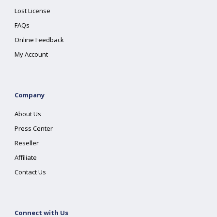
Lost License
FAQs
Online Feedback
My Account
Company
About Us
Press Center
Reseller
Affiliate
Contact Us
Connect with Us