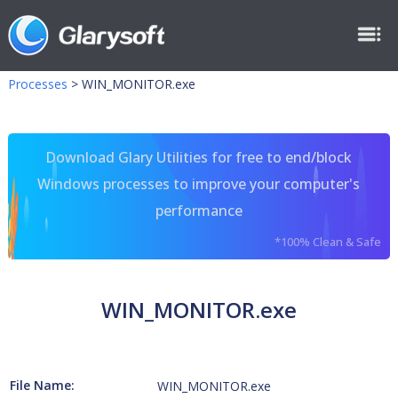
Processes
>
WIN_MONITOR.exe
Download Glary Utilities for free to end/block
Windows processes to improve your computer's
performance
*100% Clean & Safe
WIN_MONITOR.exe
File Name:
WIN_MONITOR.exe