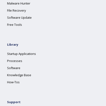
Malware Hunter
File Recovery
Software Update
Free Tools
Library
Startup Applications
Processes
Software
Knowledge Base
How-Tos
Support