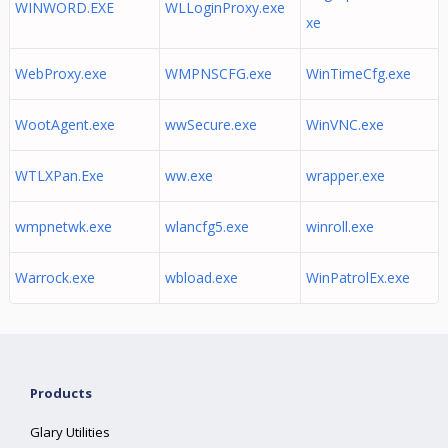
WINWORD.EXE
WLLoginProxy.exe
xe
WebProxy.exe
WMPNSCFG.exe
WinTimeCfg.exe
WootAgent.exe
wwSecure.exe
WinVNC.exe
WTLXPan.Exe
ww.exe
wrapper.exe
wmpnetwk.exe
wlancfg5.exe
winroll.exe
Warrock.exe
wbload.exe
WinPatrolEx.exe
Products
Glary Utilities