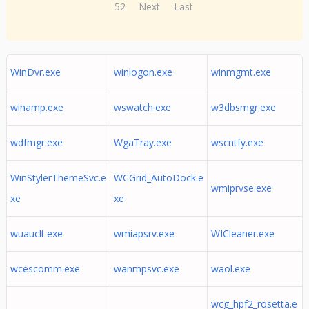
52
Next
Last
WinDvr.exe
winlogon.exe
winmgmt.exe
winamp.exe
wswatch.exe
w3dbsmgr.exe
wdfmgr.exe
WgaTray.exe
wscntfy.exe
WinStylerThemeSvc.e
WCGrid_AutoDock.e
wmiprvse.exe
xe
xe
wuauclt.exe
wmiapsrv.exe
WICleaner.exe
wcescomm.exe
wanmpsvc.exe
waol.exe
wcg_hpf2_rosetta.e