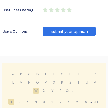
Usefulness Rating:
Submit your opinion
Users Opinions:
A
B
C
D
E
F
G
H
I
J
K
L
M
N
O
P
Q
R
S
T
U
V
W
X
Y
Z
Other
1
2
3
4
5
6
7
8
9
10
...
51