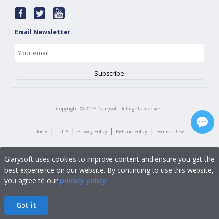
Email Newsletter
Copyright ©
2026
Glarysoft. All rights reserved.
|
|
|
|
Home
EULA
Privacy Policy
Refund Policy
Terms of Use
Glarysoft uses cookies to improve content and ensure you get the
best experience on our website. By continuing to use this website,
you agree to our
privacy policy
.
Got it