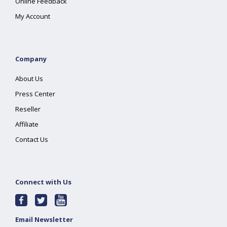
Online Feedback
My Account
Company
About Us
Press Center
Reseller
Affiliate
Contact Us
Connect with Us
Email Newsletter