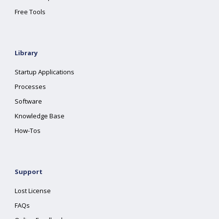
Free Tools
Library
Startup Applications
Processes
Software
Knowledge Base
How-Tos
Support
Lost License
FAQs