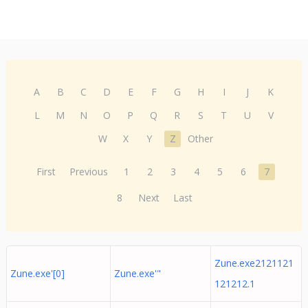
A
B
C
D
E
F
G
H
I
J
K
L
M
N
O
P
Q
R
S
T
U
V
W
X
Y
Z
Other
First
Previous
1
2
3
4
5
6
7
8
Next
Last
Zune.exe2121121
Zune.exe'[0]
Zune.exe'"
121212.1