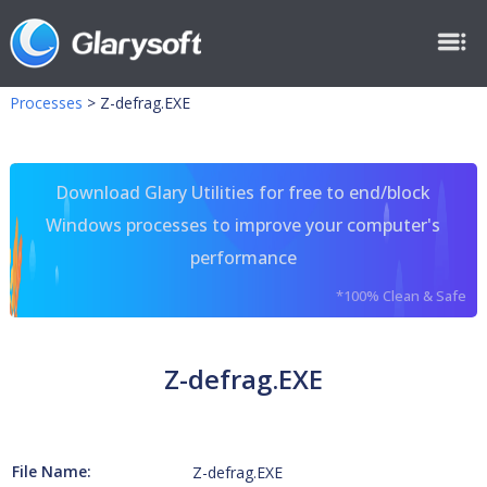
Processes
>
Z-defrag.EXE
Download Glary Utilities for free to end/block
Windows processes to improve your computer's
performance
*100% Clean & Safe
Z-defrag.EXE
File Name:
Z-defrag.EXE