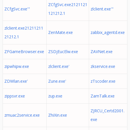
ZCfgSvc.exe2121121
ZCfgSvc.exe'"
zlclient.exe'"
121212.1
zlclient.exe21211211
ZenMate.exe
zabbix_agentd.exe
21212.1
ZFGameBrowser.exe
ZSDjEucElw.exe
ZAVNet.exe
zipwhipw.exe
zlclient.exe'
zkservice.exe
ZDWlan.exe'
Zune.exe'
zTscoder.exe
zippsvr.exe
zup.exe
ZamTalk.exe
ZJRCU_Certd2001.
zmuac2service.exe
ZhiXin.exe
exe