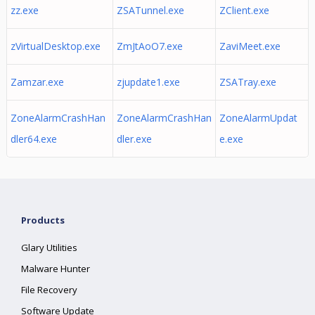
zz.exe
ZSATunnel.exe
ZClient.exe
zVirtualDesktop.exe
ZmJtAoO7.exe
ZaviMeet.exe
Zamzar.exe
zjupdate1.exe
ZSATray.exe
ZoneAlarmCrashHan
ZoneAlarmCrashHan
ZoneAlarmUpdat
dler64.exe
dler.exe
e.exe
Products
Glary Utilities
Malware Hunter
File Recovery
Software Update