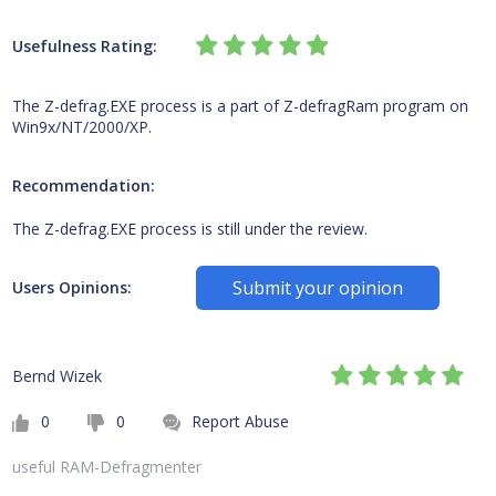
Usefulness Rating:
The Z-defrag.EXE process is a part of Z-defragRam program on
Win9x/NT/2000/XP.
Recommendation:
The Z-defrag.EXE process is still under the review.
Submit your opinion
Users Opinions:
Bernd Wizek
0
0
Report Abuse
useful RAM-Defragmenter