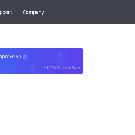
pport
Company
improve your
*100% Clean & Safe