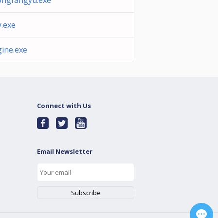
ngfangyu.exe
y.exe
ine.exe
Connect with Us
Email Newsletter