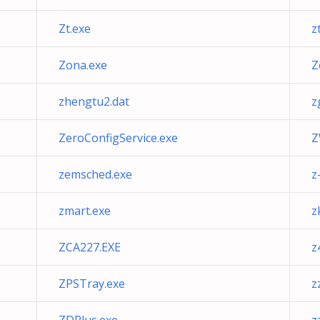
Zt.exe
z
Zona.exe
Z
zhengtu2.dat
z
ZeroConfigService.exe
Z
zemsched.exe
z
zmart.exe
z
ZCA227.EXE
z
ZPSTray.exe
z