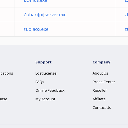
ZDPlus.exe
z
ZubariJpiJserver.exe
z
zuojaox.exe
z
Support
Company
ications
Lost License
About Us
FAQs
Press Center
Online Feedback
Reseller
Base
My Account
Affiliate
Contact Us