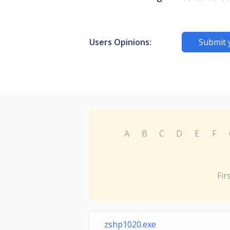
Users Opinions:
Submit 
A
B
C
D
E
F
Fir
zshp1020.exe