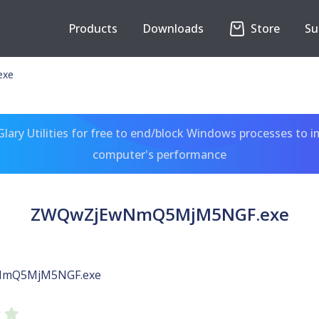
Products
Downloads
Store
Su
exe
ary Utilities for free to end/block Windows processes to 
computer's performance
ZWQwZjEwNmQ5MjM5NGF.exe
mQ5MjM5NGF.exe