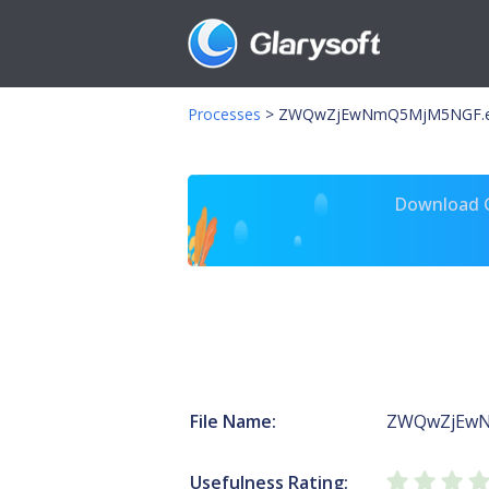
Processes
>
ZWQwZjEwNmQ5MjM5NGF.
Download Gl
File Name:
ZWQwZjEwN
Usefulness Rating: