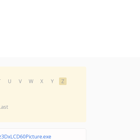
T
U
V
W
X
Y
Z
Last
z3DxLCD60Picture.exe