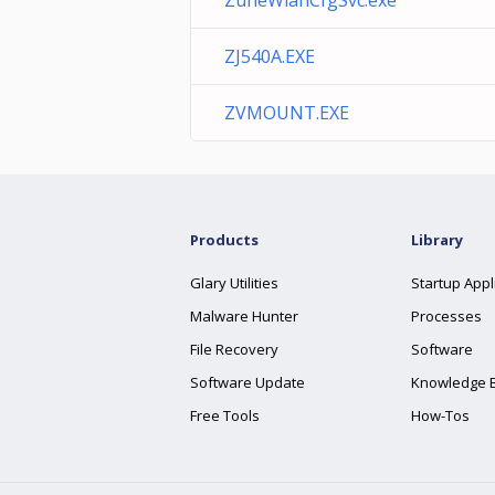
ZuneWlanCfgSvc.exe
ZJ540A.EXE
ZVMOUNT.EXE
Products
Library
Glary Utilities
Startup Appl
Malware Hunter
Processes
File Recovery
Software
Software Update
Knowledge 
Free Tools
How-Tos