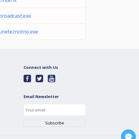
zInterix
broadcast.exe
uneteznotno.exe
Connect with Us
Email Newsletter