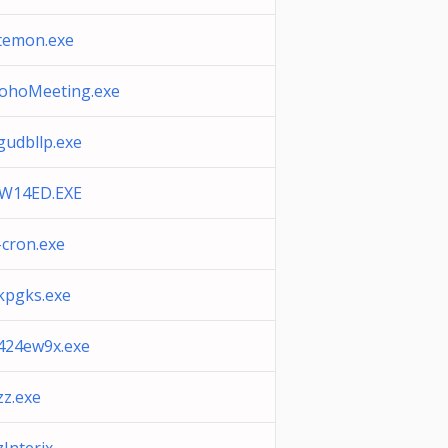
temon.exe
ohoMeeting.exe
gudbllp.exe
W14ED.EXE
-cron.exe
kpgks.exe
424ew9x.exe
zz.exe