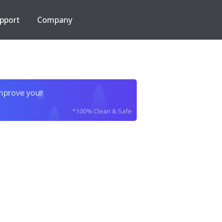
pport
Company
improve your
*100% Clean & Safe