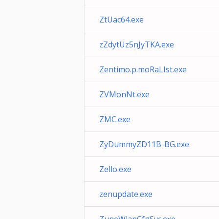
ZtUac64.exe
zZdytUz5nJyTKA.exe
Zentimo.p.moRaLIst.exe
ZVMonNt.exe
ZMC.exe
ZyDummyZD11B-BG.exe
Zello.exe
zenupdate.exe