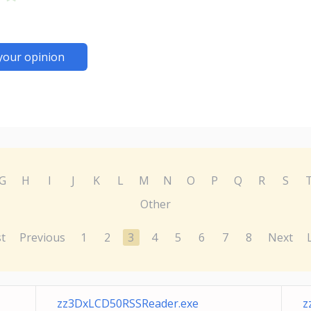
your opinion
G
H
I
J
K
L
M
N
O
P
Q
R
S
Other
st
Previous
1
2
3
4
5
6
7
8
Next
zz3DxLCD50RSSReader.exe
z