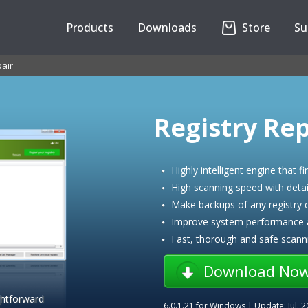
Products
Downloads
Store
Su
air
Registry Rep
Highly intelligent engine that fi
High scanning speed with detail
Make backups of any registry
Improve system performance an
Fast, thorough and safe scann
Download No
ghtforward
6.0.1.21
for Windows | Update:
Jul. 