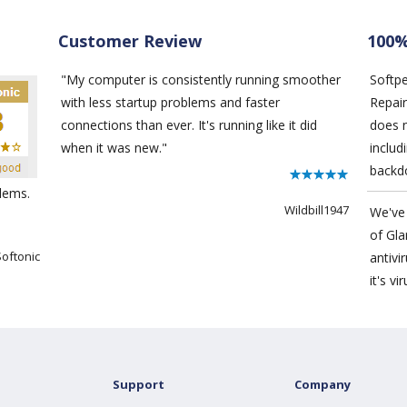
Customer Review
100%
"My computer is consistently running smoother
Softp
with less startup problems and faster
Repair
connections than ever. It's running like it did
does 
when it was new."
includ
backd
lems.
Wildbill1947
We've 
of
Gla
Softonic
antivi
it's vi
Support
Company