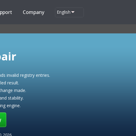
pport
Company
English
air
nds invalid registry entries.
ed result.
 change made.
d stability.
ing engine.
w
20, 2026