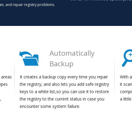
ean, and repair registry problems.
e
Automatically
Backup
t areas
It creates a backup copy every time you repair
With a
types
the registry, and also lets you add safe registry
it sca
keys to a white list,so you can use it to restore
compre
,
the registry to the current status in case you
a littl
encounter some system failure.