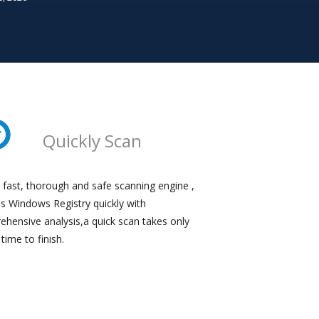
Quickly Scan
 fast, thorough and safe scanning engine ,
ns Windows Registry quickly with
hensive analysis,a quick scan takes only
e time to finish.